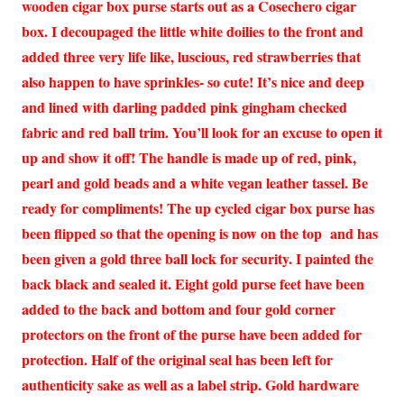
wooden cigar box purse starts out as a Cosechero cigar
box. I decoupaged the little white doilies to the front and
added three very life like, luscious, red strawberries that
also happen to have sprinkles- so cute! It’s nice and deep
and lined with darling padded pink gingham checked
fabric and red ball trim. You’ll look for an excuse to open it
up and show it off! The handle is made up of red, pink,
pearl and gold beads and a white vegan leather tassel. Be
ready for compliments! The up cycled cigar box purse has
been flipped so that the opening is now on the top and has
been given a gold three ball lock for security. I painted the
back black and sealed it. Eight gold purse feet have been
added to the back and bottom and four gold corner
protectors on the front of the purse have been added for
protection. Half of the original seal has been left for
authenticity sake as well as a label strip. Gold hardware