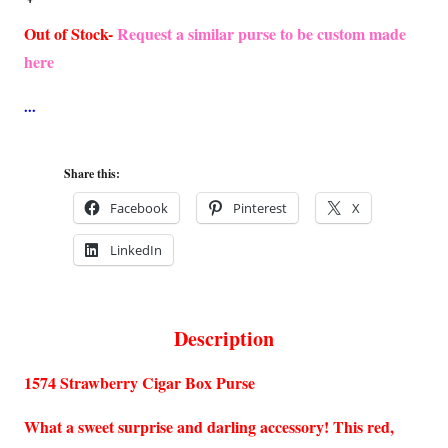
Out of Stock-
Request a similar purse to be custom made
here
Share this:
Facebook
Pinterest
X
LinkedIn
Description
1574 Strawberry Cigar Box Purse
What a sweet surprise and darling accessory! This red,