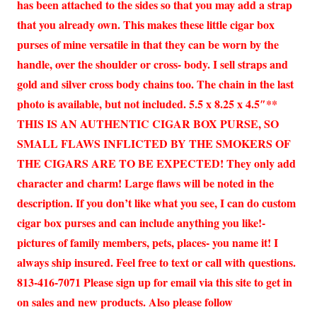
has been attached to the sides so that you may add a strap
that you already own. This makes these little cigar box
purses of mine versatile in that they can be worn by the
handle, over the shoulder or cross- body. I sell straps and
gold and silver cross body chains too. The chain in the last
photo is available, but not included. 5.5 x 8.25 x 4.5″**
THIS IS AN AUTHENTIC CIGAR BOX PURSE, SO
SMALL FLAWS INFLICTED BY THE SMOKERS OF
THE CIGARS ARE TO BE EXPECTED! They only add
character and charm! Large flaws will be noted in the
description. If you don’t like what you see, I can do custom
cigar box purses and can include anything you like!-
pictures of family members, pets, places- you name it! I
always ship insured. Feel free to text or call with questions.
813-416-7071 Please sign up for email via this site to get in
on sales and new products. Also please follow