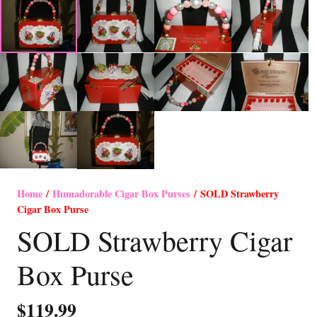
Home
/
Humadorable Cigar Box Purses
/ SOLD Strawberry
Cigar Box Purse
SOLD Strawberry Cigar
Box Purse
$
119.99