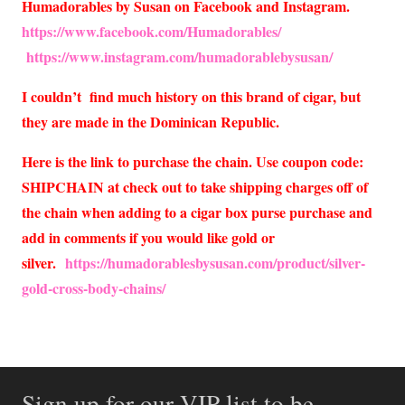
Humadorables by Susan on Facebook and Instagram.
https://www.facebook.com/Humadorables/
https://www.instagram.com/humadorablebysusan/
I couldn’t find much history on this brand of cigar, but
they are made in the Dominican Republic.
Here is the link to purchase the chain. Use coupon code:
SHIPCHAIN at check out to take shipping charges off of
the chain when adding to a cigar box purse purchase and
add in comments if you would like gold or
silver.
https://humadorablesbysusan.com/product/silver-
gold-cross-body-chains/
Sign up for our VIP list to be