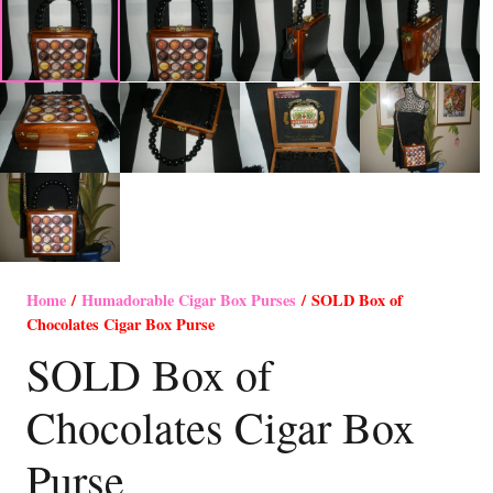
Home
/
Humadorable Cigar Box Purses
/ SOLD Box of
Chocolates Cigar Box Purse
SOLD Box of
Chocolates Cigar Box
Purse