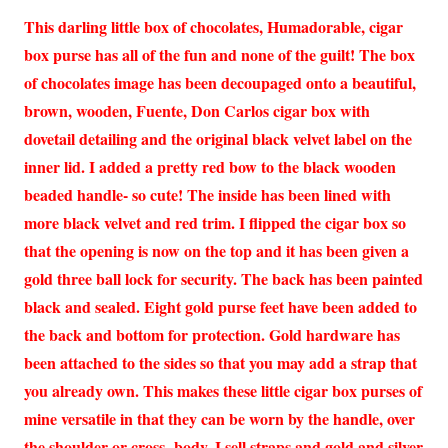
This darling little box of chocolates, Humadorable, cigar
box purse has all of the fun and none of the guilt! The box
of chocolates image has been decoupaged onto a beautiful,
brown, wooden, Fuente, Don Carlos cigar box with
dovetail detailing and the original black velvet label on the
inner lid. I added a pretty red bow to the black wooden
beaded handle- so cute! The inside has been lined with
more black velvet and red trim. I flipped the cigar box so
that the opening is now on the top and it has been given a
gold three ball lock for security. The back has been painted
black and sealed. Eight gold purse feet have been added to
the back and bottom for protection. Gold hardware has
been attached to the sides so that you may add a strap that
you already own. This makes these little cigar box purses of
mine versatile in that they can be worn by the handle, over
the shoulder or cross- body. I sell straps and gold and silver