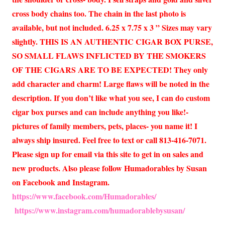
cross body chains too. The chain in the last photo is
available, but not included. 6.25 x 7.75 x 3 ” Sizes may vary
slightly. THIS IS AN AUTHENTIC CIGAR BOX PURSE,
SO SMALL FLAWS INFLICTED BY THE SMOKERS
OF THE CIGARS ARE TO BE EXPECTED! They only
add character and charm! Large flaws will be noted in the
description. If you don’t like what you see, I can do custom
cigar box purses and can include anything you like!-
pictures of family members, pets, places- you name it! I
always ship insured. Feel free to text or call 813-416-7071.
Please sign up for email via this site to get in on sales and
new products. Also please follow Humadorables by Susan
on Facebook and Instagram.
https://www.facebook.com/Humadorables/
https://www.instagram.com/humadorablebysusan/