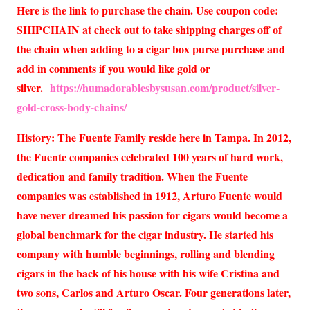
Here is the link to purchase the chain. Use coupon code:
SHIPCHAIN at check out to take shipping charges off of
the chain when adding to a cigar box purse purchase and
add in comments if you would like gold or
silver.
https://humadorablesbysusan.com/product/silver-
gold-cross-body-chains/
History: The Fuente Family reside here in Tampa. In 2012,
the Fuente companies celebrated 100 years of hard work,
dedication and family tradition. When the Fuente
companies was established in 1912, Arturo Fuente would
have never dreamed his passion for cigars would become a
global benchmark for the cigar industry. He started his
company with humble beginnings, rolling and blending
cigars in the back of his house with his wife Cristina and
two sons, Carlos and Arturo Oscar. Four generations later,