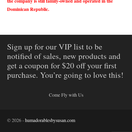
the company is still family-owned and operated in the
Dominican Republic.
Sign up for our VIP list to be
notified of sales, new products and
get a coupon for $20 off your first
purchase. You’re going to love this!
Come Fly with Us
©
2026
-
humadorablesbysusan.com