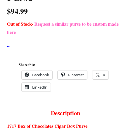
$
94.99
Out of Stock-
Request a similar purse to be custom made
here
Share this:
Facebook
Pinterest
X
LinkedIn
Description
1717 Box of Chocolates Cigar Box Purse