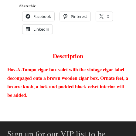
Share this:
Facebook
Pinterest
X
LinkedIn
Description
Hav-A-Tampa cigar box valet with the vintage cigar label
decoupaged onto a brown wooden cigar box. Ornate feet, a
bronze knob, a lock and padded black velvet interior will
be added.
Sign up for our VIP list to be