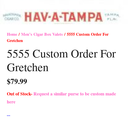
Home
/
Men’s Cigar Box Valets
/ 5555 Custom Order For
Gretchen
5555 Custom Order For
Gretchen
$
79.99
Out of Stock-
Request a similar purse to be custom made
here