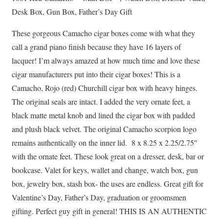
Day
Desk Box, Gun Box, Father’s Day Gift
Gift
These gorgeous Camacho cigar boxes come with what they
quantity
call a grand piano finish because they have 16 layers of
lacquer! I’m always amazed at how much time and love these
cigar manufacturers put into their cigar boxes! This is a
Camacho, Rojo (red) Churchill cigar box with heavy hinges.
The original seals are intact. I added the very ornate feet, a
black matte metal knob and lined the cigar box with padded
and plush black velvet. The original Camacho scorpion logo
remains authentically on the inner lid. 8 x 8.25 x 2.25/2.75″
with the ornate feet. These look great on a dresser, desk, bar or
bookcase. Valet for keys, wallet and change, watch box, gun
box, jewelry box, stash box- the uses are endless. Great gift for
Valentine’s Day, Father’s Day, graduation or groomsmen
gifting. Perfect guy gift in general! THIS IS AN AUTHENTIC