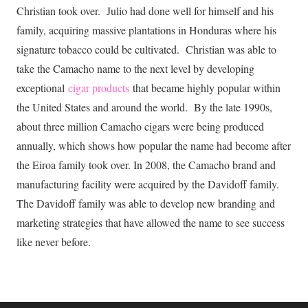
Christian took over. Julio had done well for himself and his
family, acquiring massive plantations in Honduras where his
signature tobacco could be cultivated. Christian was able to
take the Camacho name to the next level by developing
exceptional
cigar products
that became highly popular within
the United States and around the world. By the late 1990s,
about three million Camacho cigars were being produced
annually, which shows how popular the name had become after
the Eiroa family took over. In 2008, the Camacho brand and
manufacturing facility were acquired by the Davidoff family.
The Davidoff family was able to develop new branding and
marketing strategies that have allowed the name to see success
like never before.