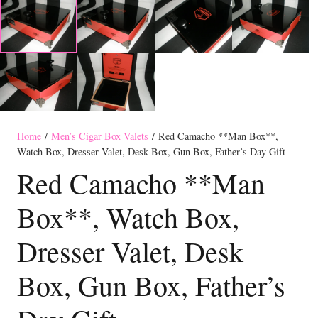
Home
/
Men’s Cigar Box Valets
/ Red Camacho **Man Box**,
Watch Box, Dresser Valet, Desk Box, Gun Box, Father’s Day Gift
Red Camacho **Man
Box**, Watch Box,
Dresser Valet, Desk
Box, Gun Box, Father’s