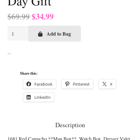
Day Gift
Original
Current
$
34.99
$
69.99
price
price
Red
was:
is:
Add to Bag
Camacho
$69.99.
$34.99.
**Man
Box**,
Watch
Share this:
Box,
Dresser
Facebook
Pinterest
X
Valet,
LinkedIn
Desk
Box,
Gun
Description
Box,
Father’s
1681 Red Camacho **Man Box**, Watch Box, Dresser Valet,