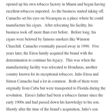
opened up his own tobacco factory in Miami and began having
excellent tobaccos imported. As the business started taking off,
Camacho set his eyes on Nicaragua as a place where he could
manufacture his cigars. After relocating his facility, his
business took off more than ever before. Before long, his
cigars were beloved by famous smokers like Winston
Churchill. Camacho eventually passed away in 1990. Five
years later, the Eiroa family acquired the brand with the
determination to continue his legacy. This was when the
manufacturing facility was relocated to Honduras, another
country known for its exceptional tobaccos. Julio Eiroa and
Simon Camacho had a lot in common. Both of them were
originally from Cuba but were transported to Florida during the
revolution. Eiroa’s father had been a tobacco farmer since the
early 1900s and had passed down his knowledge to his son.
Shortly after the time of the brand’s acquisition, Julio’s son