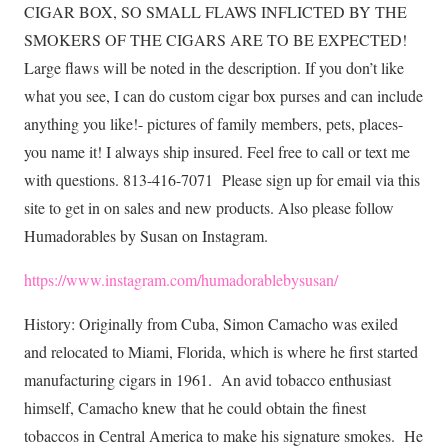
CIGAR BOX, SO SMALL FLAWS INFLICTED BY THE
SMOKERS OF THE CIGARS ARE TO BE EXPECTED!
Large flaws will be noted in the description. If you don’t like
what you see, I can do custom cigar box purses and can include
anything you like!- pictures of family members, pets, places-
you name it! I always ship insured. Feel free to call or text me
with questions. 813-416-7071 Please sign up for email via this
site to get in on sales and new products. Also please follow
Humadorables by Susan on Instagram.
https://www.instagram.com/humadorablebysusan/
History: Originally from Cuba, Simon Camacho was exiled
and relocated to Miami, Florida, which is where he first started
manufacturing cigars in 1961. An avid tobacco enthusiast
himself, Camacho knew that he could obtain the finest
tobaccos in Central America to make his signature smokes. He