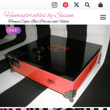
SALE!