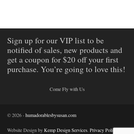
Sign up for our VIP list to be
notified of sales, new products and
get a coupon for $20 off your first
purchase. You’re going to love this!
Come Fly with Us
©
2026
-
humadorablesbysusan.com
Website Design by
Kemp Design Services
.
Privacy Policy.