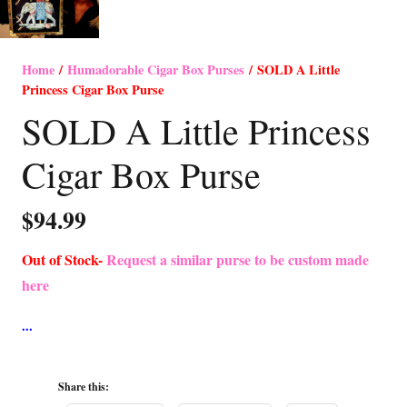
Home
/
Humadorable Cigar Box Purses
/ SOLD A Little
Princess Cigar Box Purse
SOLD A Little Princess
Cigar Box Purse
$
94.99
Out of Stock-
Request a similar purse to be custom made
here
Share this: