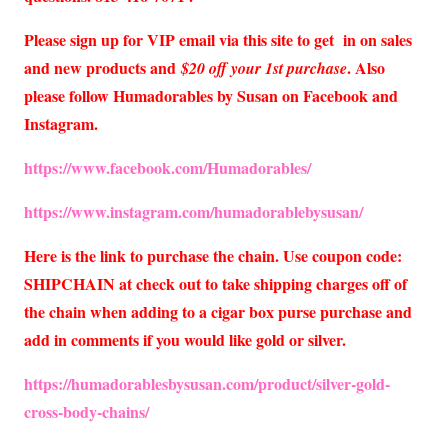
Please sign up for VIP email via this site to get in on sales
and new products and
. Also
$20 off your 1st purchase
please follow Humadorables by Susan on Facebook and
Instagram.
https://www.facebook.com/Humadorables/
https://www.instagram.com/humadorablebysusan/
Here is the link to purchase the chain. Use coupon code:
SHIPCHAIN at check out to take shipping charges off of
the chain when adding to a cigar box purse purchase and
add in comments if you would like gold or silver.
https://humadorablesbysusan.com/product/silver-gold-
cross-body-chains/