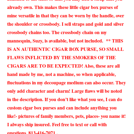
already own. This makes these little cigar box purses of
mine versatile in that they can be worn by the handle, over
the shoulder or crossbody. I sell straps and gold and silver
crossbody chains too. The crossbody chain on my
mannequin, Suzy, is available, but not included. ** THIS
IS AN AUTHENTIC CIGAR BOX PURSE, SO SMALL
FLAWS INFLICTED BY THE SMOKERS OF THE
CIGARS ARE TO BE EXPECTED! Also, these are all
hand made by me, not a machine, so when applicable,
fluctuations in my decoupage medium can also occur. They
only add character and charm! Large flaws will be noted
in the description. If you don’t like what you see, I can do
custom cigar box purses and can include anything you
like!- pictures of family members, pets, places- you name it!
I always ship insured. Feel free to text or call with
questions. 813-416-7071 .