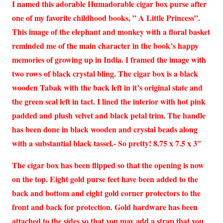
I named this adorable Humadorable cigar box purse after
one of my favorite childhood books, ” A Little Princess”.
This image of the elephant and monkey with a floral basket
reminded me of the main character in the book’s happy
memories of growing up in India. I framed the image with
two rows of black crystal bling. The cigar box is a black
wooden Tabak with the back left in it’s original state and
the green seal left in tact. I lined the interior with hot pink
padded and plush velvet and black petal trim. The handle
has been done in black wooden and crystal beads along
with a substantial black tassel.- So pretty! 8.75 x 7.5 x 3″
The cigar box has been flipped so that the opening is now
on the top. Eight gold purse feet have been added to the
back and bottom and eight gold corner protectors to the
front and back for protection. Gold hardware has been
attached to the sides so that you may add a strap that you