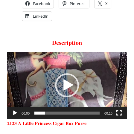
Facebook
Pinterest
X
LinkedIn
Description
Video
Player
00:00
00:15
2123 A Little Princess Cigar Box Purse