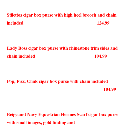
Stilettos cigar box purse with high heel brooch and chain
included 124.99
Lady Boss cigar box purse with rhinestone trim sides and
chain included 104.99
Pop, Fizz, Clink cigar box purse with chain included
104.99
Beige and Navy Equestrian Hermes Scarf cigar box purse
with small images, gold finding and