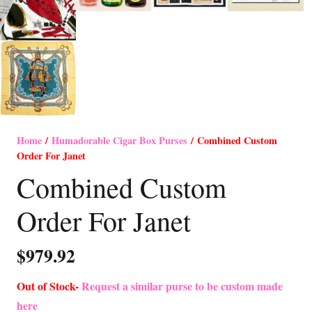
Home
/
Humadorable Cigar Box Purses
/ Combined Custom
Order For Janet
Combined Custom
Order For Janet
$
979.92
Out of Stock-
Request a similar purse to be custom made
here