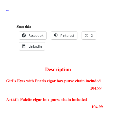
Share this:
Facebook
Pinterest
X
LinkedIn
Description
Girl’s Eyes with Pearls cigar box purse chain included
104.99
Artist’s Palette cigar box purse chain included
104.99