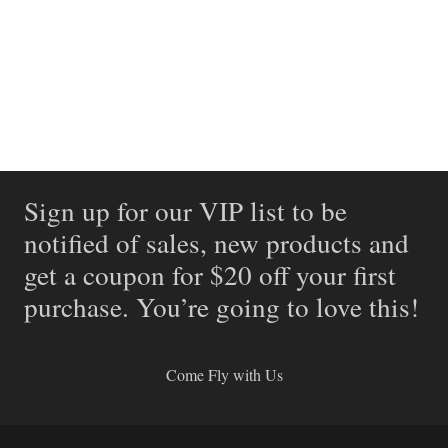
Sign up for our VIP list to be
notified of sales, new products and
get a coupon for $20 off your first
purchase. You’re going to love this!
Come Fly with Us