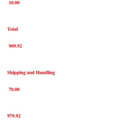
10.00
Total
909.92
Shipping and Handling
70.00
979.92