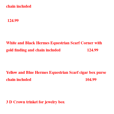
chain included
124.99
White and Black Hermes Equestrian Scarf Corner with
gold finding and chain included 124.99
Yellow and Blue Hermes Equestrian Scarf cigar box purse
chain included 104.99
3 D Crown trinket for jewelry box