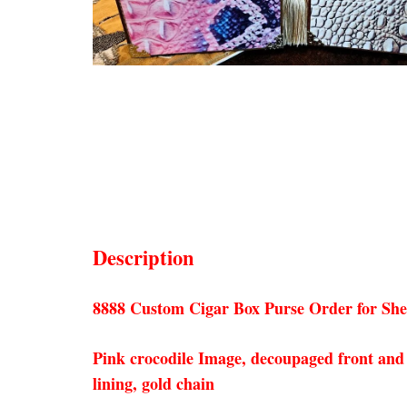
Description
8888 Custom Cigar Box Purse Order for She
Pink crocodile Image, decoupaged front and b
lining, gold chain