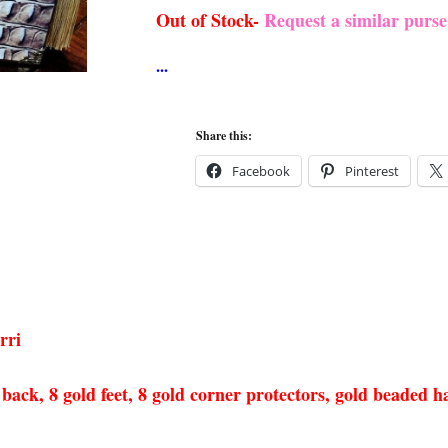
Out of Stock-
Request a similar purs
Share this:
Facebook
Pinterest
rri
ack, 8 gold feet, 8 gold corner protectors, gold beaded han