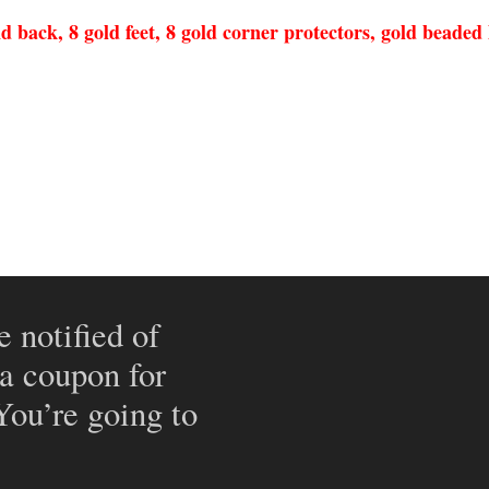
back, 8 gold feet, 8 gold corner protectors, gold beaded h
e notified of
 a coupon for
 You’re going to