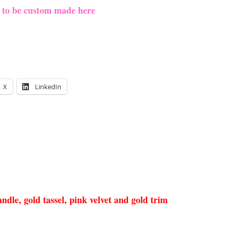
e to be custom made here
X
LinkedIn
dle, gold tassel, pink velvet and gold trim