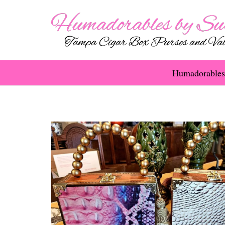
Humadorables