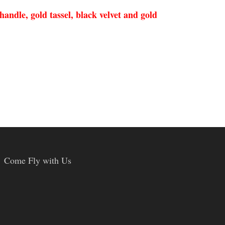
andle, gold tassel, black velvet and gold
Come Fly with Us