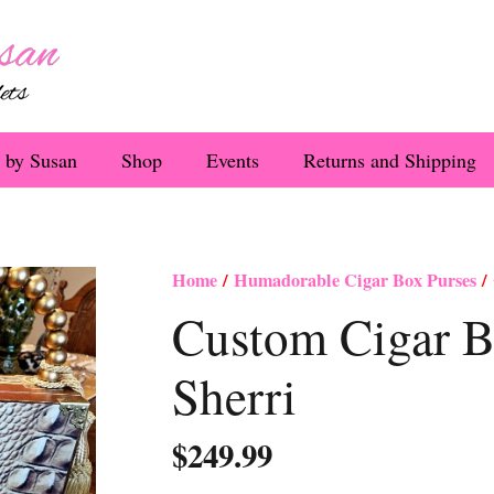
 by Susan
Shop
Events
Returns and Shipping
Home
/
Humadorable Cigar Box Purses
/ 
Custom Cigar B
Sherri
$
249.99