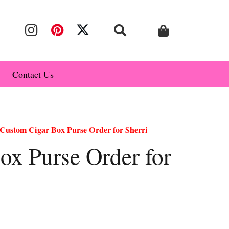
Contact Us
Custom Cigar Box Purse Order for Sherri
ox Purse Order for