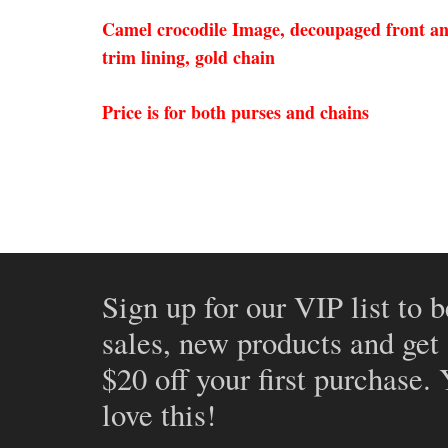
Camel crocodile Image, decoupaged front and 
trim lining, gold chain
Price is for both purses and chains
Sign up for our VIP list to b
sales, new products and get
$20 off your first purchase.
love this!