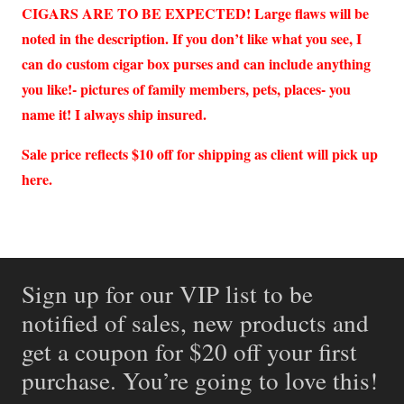
CIGARS ARE TO BE EXPECTED! Large flaws will be
noted in the description. If you don’t like what you see, I
can do custom cigar box purses and can include anything
you like!- pictures of family members, pets, places- you
name it! I always ship insured.
Sale price reflects $10 off for shipping as client will pick up
here.
Sign up for our VIP list to be
notified of sales, new products and
get a coupon for $20 off your first
purchase. You’re going to love this!