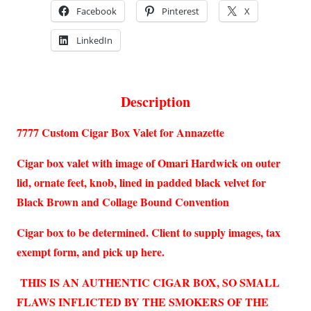
Facebook
Pinterest
X
LinkedIn
Description
7777 Custom Cigar Box Valet for Annazette
Cigar box valet with image of Omari Hardwick on outer
lid, ornate feet, knob, lined in padded black velvet for
Black Brown and Collage Bound Convention
Cigar box to be determined. Client to supply images, tax
exempt form, and pick up here.
THIS IS AN AUTHENTIC CIGAR BOX, SO SMALL
FLAWS INFLICTED BY THE SMOKERS OF THE