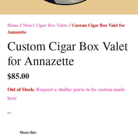
Home
/
Men’s Cigar Box Valets
/ Custom Cigar Box Valet for
Annazette
Custom Cigar Box Valet
for Annazette
$
85.00
Out of Stock-
Request a similar purse to be custom made
here
Share this: