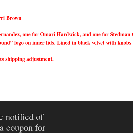
rri Brown
 Hernández, one for Omari Hardwick, and one for Stedman 
nd” logo on inner lids. Lined in black velvet with knobs 
cts shipping adjustment.
e notified of
 a coupon for