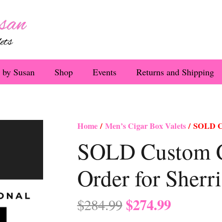
 by Susan
Shop
Events
Returns and Shipping
Home
/
Men’s Cigar Box Valets
/ SOLD Cu
SOLD Custom C
Order for Sherr
Original
Current
$
274.99
$
284.99
price
price