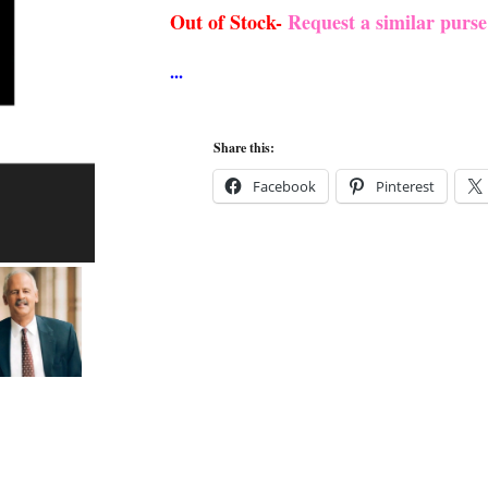
was:
is:
Out of Stock-
Request a similar purs
$284.99.
$274.99.
Share this:
Facebook
Pinterest