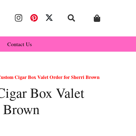
Contact Us
stom Cigar Box Valet Order for Sherri Brown
igar Box Valet
i Brown