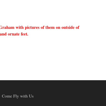
Graham with pictures of them on outside of
and ornate feet.
Come Fly with Us