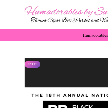
Humadorables
SALE!