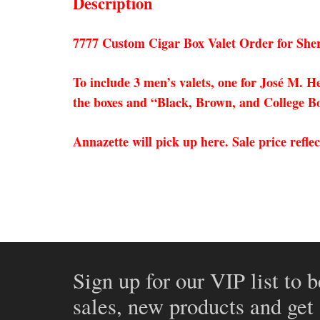
Description
7777 Custom Cigar Box Valet Order for She
To include 3 men’s valets, one for José M.
the boxes and “Black, Brown, and College Bou
Annazette will pick up here. Sale price refle
Sign up for our VIP list to b
sales, new products and get