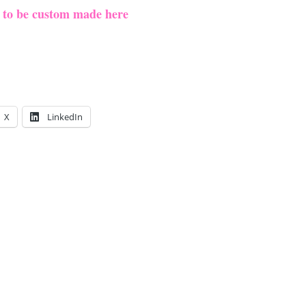
e to be custom made here
X
LinkedIn