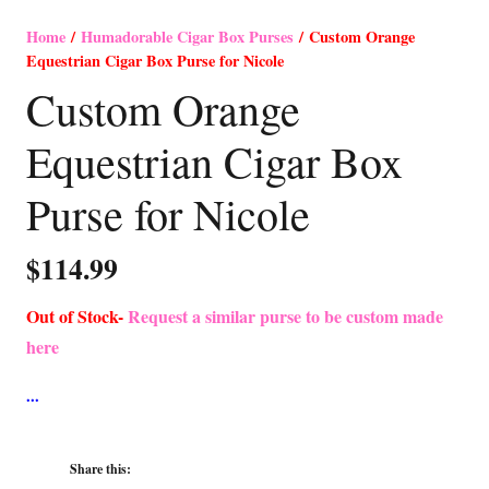
Home
/
Humadorable Cigar Box Purses
/ Custom Orange
Equestrian Cigar Box Purse for Nicole
Custom Orange
Equestrian Cigar Box
Purse for Nicole
$
114.99
Out of Stock-
Request a similar purse to be custom made
here
Share this: