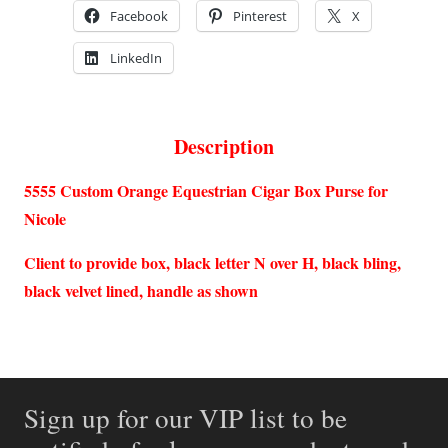
Facebook
Pinterest
X
LinkedIn
Description
5555 Custom Orange Equestrian Cigar Box Purse for
Nicole
Client to provide box, black letter N over H, black bling,
black velvet lined, handle as shown
Sign up for our VIP list to be