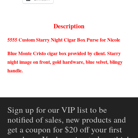
Description
5555 Custom Starry Night Cigar Box Purse for Nicole
Blue Monte Cristo cigar box provided by client. Starry
night image on front, gold hardware, blue velvet, blingy
handle.
Sign up for our VIP list to be
notified of sales, new products and
get a coupon for $20 off your first