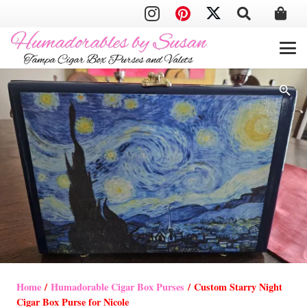
Home
/
Humadorable Cigar Box Purses
/ Custom Starry Night
Cigar Box Purse for Nicole