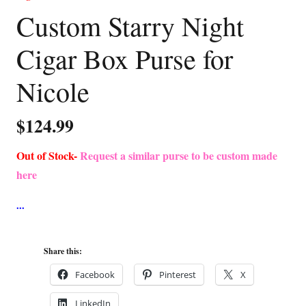
Custom Starry Night
Cigar Box Purse for
Nicole
$
124.99
Out of Stock-
Request a similar purse to be custom made
here
Share this:
Facebook
Pinterest
X
LinkedIn