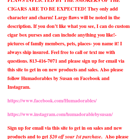
CIGARS ARE TO BE EXPECTED! They only add
character and charm! Large flaws will be noted in the
description. If you don’t like what you see, I can do custom
cigar box purses and can include anything you like!-
pictures of family members, pets, places- you name it! I
always ship insured. Feel free to call or text me with
questions. 813-416-7071 and please sign up for email via
this site to get in on new products and sales. Also please
follow Humadorables by Susan on Facebook and
Instagram.
https://www.facebook.com/Humadorables/
https://www.instagram.com/humadorablebysusan/
Sign up for email via this site to get in on sales and new
products and to get
. Also please
$20 off your 1st purchase