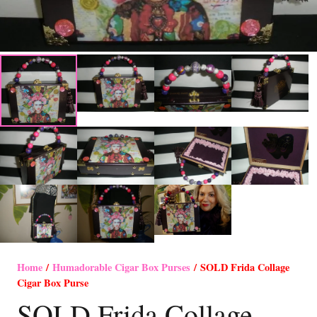
Home
/
Humadorable Cigar Box Purses
/ SOLD Frida Collage
Cigar Box Purse
SOLD Frida Collage