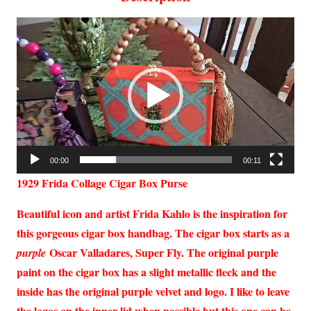
Video
Player
00:00
00:11
1929 Frida Collage Cigar Box Purse
Beautiful icon and artist Frida Kahlo is the inspiration for
this gorgeous cigar box handbag. The cigar box starts as a
Oscar Valladares, Super Fly. The original purple
purple
paint on the cigar box has a slight metallic fleck and the
inside has the original purple velvet and logo. I like to leave
the logos on the inner lid when possible but this one can be