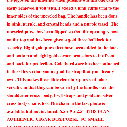
easily removed if you wish. I added a pink ruffle trim to the
inner sides of the upcycled bag. The handle has been done
in pink, purple, and crystal beads and a purple tassel. The
upcycled purse has been flipped so that the opening is now
on the top and has been given a gold three ball lock for
security. Eight gold purse feet have been added to the back
and bottom and eight gold corner protectors to the front
and back for protection. Gold hardware has been attached
to the sides so that you may add a strap that you already
own. This makes these little cigar box purses of mine
versatile in that they can be worn by the handle, over the
shoulder or cross- body. I sell straps and gold and silver
cross body chains too. The chain in the last photo is
available, but not included. 6.5 x 9 x 2.5″ THIS IS AN
AUTHENTIC CIGAR BOX PURSE, SO SMALL
FLAWS INFLICTED BY THE SMOKERS OF THE