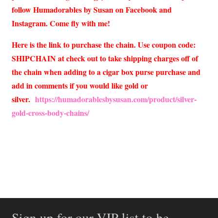
follow Humadorables by Susan on Facebook and
Instagram. Come fly with me!
Here is the link to purchase the chain. Use coupon code:
SHIPCHAIN at check out to take shipping charges off of
the chain when adding to a cigar box purse purchase and
add in comments if you would like gold or
silver.
https://humadorablesbysusan.com/product/silver-
gold-cross-body-chains/
Sign up for our VIP list to be