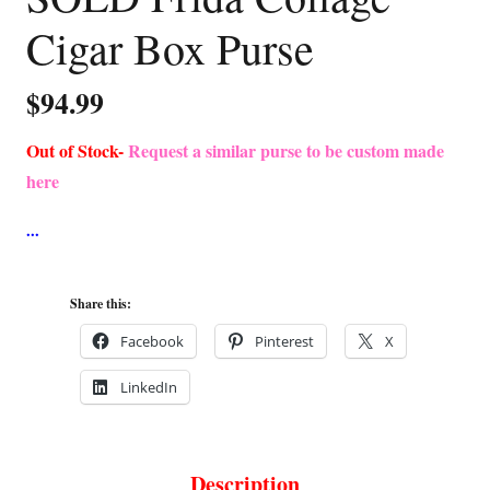
Cigar Box Purse
$
94.99
Out of Stock-
Request a similar purse to be custom made
here
Share this:
Facebook
Pinterest
X
LinkedIn
Description