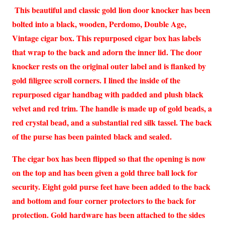
This beautiful and classic gold lion door knocker has been
bolted into a black, wooden, Perdomo, Double Age,
Vintage cigar box. This repurposed cigar box has labels
that wrap to the back and adorn the inner lid. The door
knocker rests on the original outer label and is flanked by
gold filigree scroll corners. I lined the inside of the
repurposed cigar handbag with padded and plush black
velvet and red trim. The handle is made up of gold beads, a
red crystal bead, and a substantial red silk tassel. The back
of the purse has been painted black and sealed.
The cigar box has been flipped so that the opening is now
on the top and has been given a gold three ball lock for
security. Eight gold purse feet have been added to the back
and bottom and four corner protectors to the back for
protection. Gold hardware has been attached to the sides