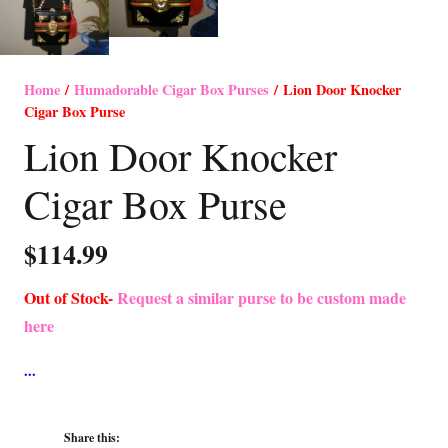
Home
/
Humadorable Cigar Box Purses
/ Lion Door Knocker
Cigar Box Purse
Lion Door Knocker
Cigar Box Purse
$
114.99
Out of Stock-
Request a similar purse to be custom made
here
Share this: