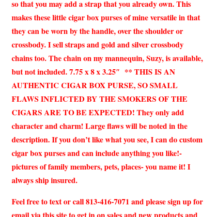
so that you may add a strap that you already own. This
makes these little cigar box purses of mine versatile in that
they can be worn by the handle, over the shoulder or
crossbody. I sell straps and gold and silver crossbody
chains too. The chain on my mannequin, Suzy, is available,
but not included. 7.75 x 8 x 3.25″ ** THIS IS AN
AUTHENTIC CIGAR BOX PURSE, SO SMALL
FLAWS INFLICTED BY THE SMOKERS OF THE
CIGARS ARE TO BE EXPECTED! They only add
character and charm! Large flaws will be noted in the
description. If you don’t like what you see, I can do custom
cigar box purses and can include anything you like!-
pictures of family members, pets, places- you name it! I
always ship insured.
Feel free to text or call 813-416-7071 and please sign up for
email via this site to get in on sales and new products and