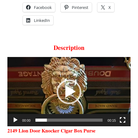
Facebook
Pinterest
X
LinkedIn
Description
Video
Player
00:00
00:15
2149 Lion Door Knocker Cigar Box Purse