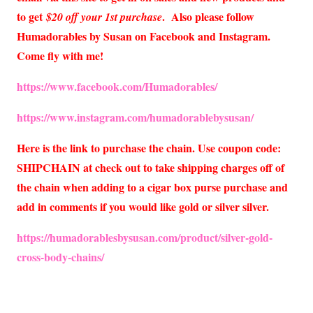
to get
. Also please follow
$20 off your 1st purchase
Humadorables by Susan on Facebook and Instagram.
Come fly with me!
https://www.facebook.com/Humadorables/
https://www.instagram.com/humadorablebysusan/
Here is the link to purchase the chain. Use coupon code:
SHIPCHAIN at check out to take shipping charges off of
the chain when adding to a cigar box purse purchase and
add in comments if you would like gold or silver silver.
https://humadorablesbysusan.com/product/silver-gold-
cross-body-chains/