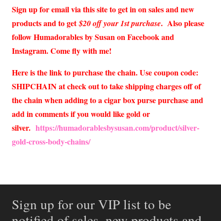
Sign up for email via this site to get in on sales and new
products and to get
. Also please
$20 off your 1st purchase
follow Humadorables by Susan on Facebook and
Instagram. Come fly with me!
Here is the link to purchase the chain. Use coupon code:
SHIPCHAIN at check out to take shipping charges off of
the chain when adding to a cigar box purse purchase and
add in comments if you would like gold or
silver.
https://humadorablesbysusan.com/product/silver-
gold-cross-body-chains/
Sign up for our VIP list to be
notified of sales, new products and