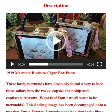
Description
Video
Player
00:00
00:08
1939 Mermaid Business Cigar Box Purse
These lovely mermaids have obviously found a way to lure
these sailors into the rocks, capsize their ship and
confiscate treasure. What fun! Don’t we all want to be
mermaids? This darling image has been decoupaged onto a
wooden, Drew Estates, Legends cigar box that looks like a