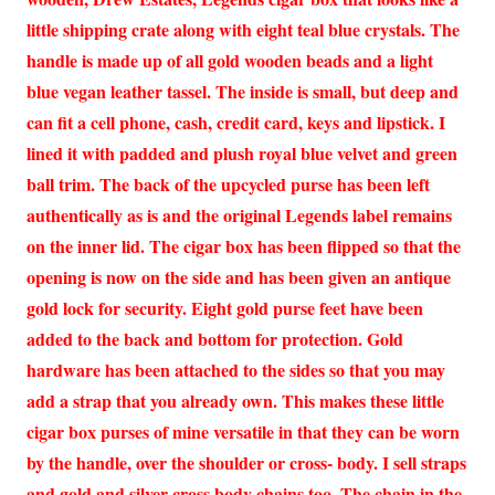
little shipping crate along with eight teal blue crystals. The
handle is made up of all gold wooden beads and a light
blue vegan leather tassel. The inside is small, but deep and
can fit a cell phone, cash, credit card, keys and lipstick. I
lined it with padded and plush royal blue velvet and green
ball trim. The back of the upcycled purse has been left
authentically as is and the original Legends label remains
on the inner lid. The cigar box has been flipped so that the
opening is now on the side and has been given an antique
gold lock for security. Eight gold purse feet have been
added to the back and bottom for protection. Gold
hardware has been attached to the sides so that you may
add a strap that you already own. This makes these little
cigar box purses of mine versatile in that they can be worn
by the handle, over the shoulder or cross- body. I sell straps
and gold and silver cross body chains too. The chain in the