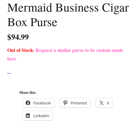
Mermaid Business Cigar
Box Purse
$
94.99
Out of Stock-
Request a similar purse to be custom made
here
Share this:
Facebook
Pinterest
X
LinkedIn