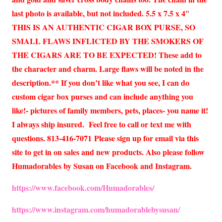
last photo is available, but not included. 5.5 x 7.5 x 4″
THIS IS AN AUTHENTIC CIGAR BOX PURSE, SO
SMALL FLAWS INFLICTED BY THE SMOKERS OF
THE CIGARS ARE TO BE EXPECTED! These add to
the character and charm. Large flaws will be noted in the
description.** If you don’t like what you see, I can do
custom cigar box purses and can include anything you
like!- pictures of family members, pets, places- you name it!
I always ship insured. Feel free to call or text me with
questions. 813-416-7071 Please sign up for email via this
site to get in on sales and new products. Also please follow
Humadorables by Susan on Facebook and Instagram.
https://www.facebook.com/Humadorables/
https://www.instagram.com/humadorablebysusan/