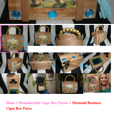
Home
/
Humadorable Cigar Box Purses
/ Mermaid Business
Cigar Box Purse