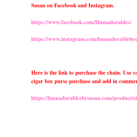
Susan on Facebook and Instagram.
https://www.facebook.com/Humadorables/
https://www.instagram.com/humadorablebys
Here is the link to purchase the chain. Use
cigar box purse purchase and add in comments
https://humadorablesbysusan.com/product/sil