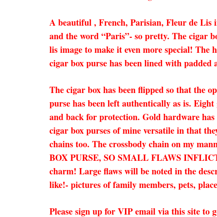
A beautiful , French, Parisian, Fleur de Li
and the word “Paris”- so pretty. The cigar bo
lis image to make it even more special! The h
cigar box purse has been lined with padded a
The cigar box has been flipped so that the op
purse has been left authentically as is. Eigh
and back for protection. Gold hardware has b
cigar box purses of mine versatile in that th
chains too. The crossbody chain on my man
BOX PURSE, SO SMALL FLAWS INFLICTE
charm! Large flaws will be noted in the desc
like!- pictures of family members, pets, place
Please sign up for VIP email via this site t