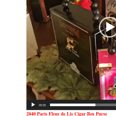
00:00
2040 Paris Fleur de Lis Cigar Box Purse