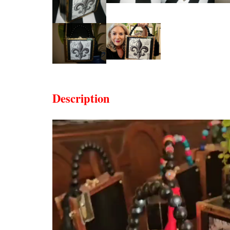
Description
Video
Player