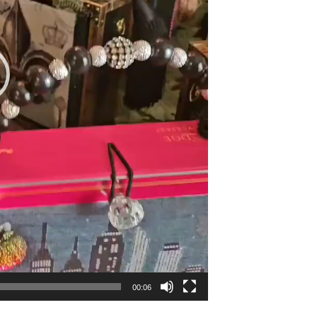
00:06