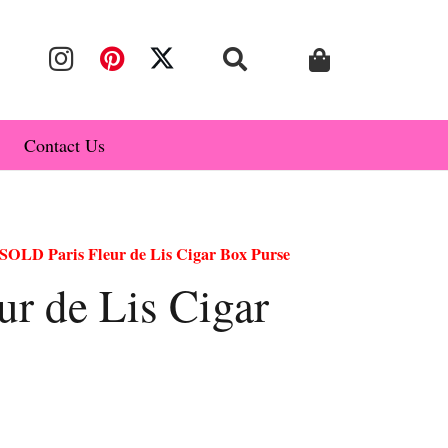
Contact Us
SOLD Paris Fleur de Lis Cigar Box Purse
r de Lis Cigar