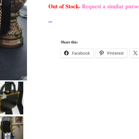
Out of Stock-
Request a similar purs
Share this:
Facebook
Pinterest