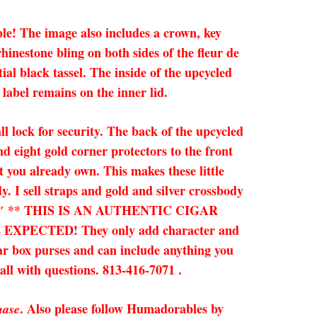
le! The image also includes a crown, key
hinestone bling on both sides of the fleur de
al black tassel. The inside of the upcycled
label remains on the inner lid.
ll lock for security. The back of the upcycled
nd eight gold corner protectors to the front
 you already own. This makes these little
y. I sell straps and gold and silver crossbody
 x 3.25″ ** THIS IS AN AUTHENTIC CIGAR
ECTED! They only add character and
gar box purses and can include anything you
call with questions. 813-416-7071 .
. Also please follow Humadorables by
hase