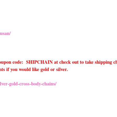
usan/
 coupon code: SHIPCHAIN at check out to take shipping ch
 if you would like gold or silver.
ver-gold-cross-body-chains/