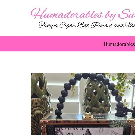
Humadorables