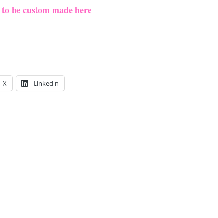
e to be custom made here
X
LinkedIn