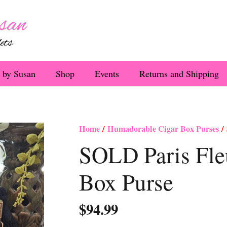
 by Susan
Shop
Events
Returns and Shipping
Home
/
Humadorable Cigar Box Purses
/ 
SOLD Paris Fleu
Box Purse
$
94.99