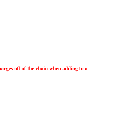
arges off of the chain when adding to a