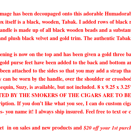
s image has been decoupaged onto this adorable Humadorab
x itself is a black, wooden, Tabak. I added rows of black r
andle is made up of all black wooden beads and a substanti
nd plush black velvet and gold trim. The authentic Tabak 
ening is now on the top and has been given a gold three ba
t gold purse feet have been added to the back and bottom a
een attached to the sides so that you may add a strap that
ey can be worn by the handle, over the shoulder or crossbod
nequin, Suzy, is available, but not included. 8 x 9.25
D BY THE SMOKERS OF THE CIGARS ARE TO BE EXP
ription. If you don’t like what you see, I can do custom ci
s- you name it! I always ship insured. Feel free to text or 
o get in on sales and new products and
$20 off your 1st purc