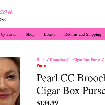
 by Susan
Shop
Events
Returns and Shipping
Home
/
Humadorable Cigar Box Purses
/ 
Purse
Pearl CC Brooc
Cigar Box Purs
$
134.99