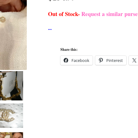
Out of Stock-
Request a similar purs
Share this:
Facebook
Pinterest