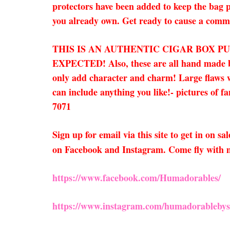
protectors have been added to keep the bag p
you already own. Get ready to cause a commo
THIS IS AN AUTHENTIC CIGAR BOX P
EXPECTED!
Also, these are all hand made
only add character and charm! Large flaws wi
can include anything you like!- pictures of f
7071
Sign up for email via this site to get in on 
on Facebook and Instagram. Come fly with 
https://www.facebook.com/Humadorables/
https://www.instagram.com/humadorablebys