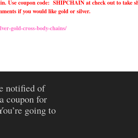
hain. Use coupon code: SHIPCHAIN at check out to take sh
ments if you would like gold or silver.
ver-gold-cross-body-chains/
e notified of
 a coupon for
 You’re going to