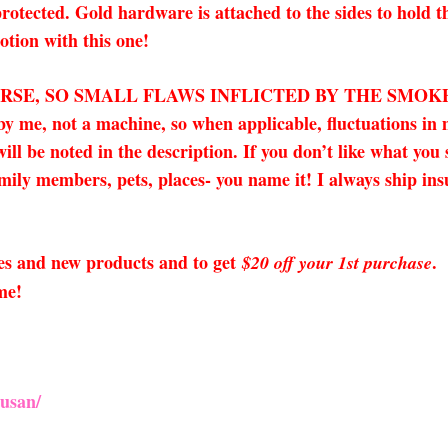
rotected. Gold hardware is attached to the sides to hold t
tion with this one!
URSE, SO SMALL FLAWS INFLICTED BY THE SMOK
 by me, not a machine, so when applicable, fluctuations 
ll be noted in the description. If you don’t like what you
amily members, pets, places- you name it! I always ship insu
sales and new products and to get
.
$20 off your 1st purchase
me!
usan/