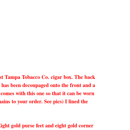
est Tampa Tobacco Co. cigar box. The back
ge has been decoupaged onto the front and a
omes with this one so that it can be worn
ains to your order. See pics) I lined the
 Eight gold purse feet and eight gold corner