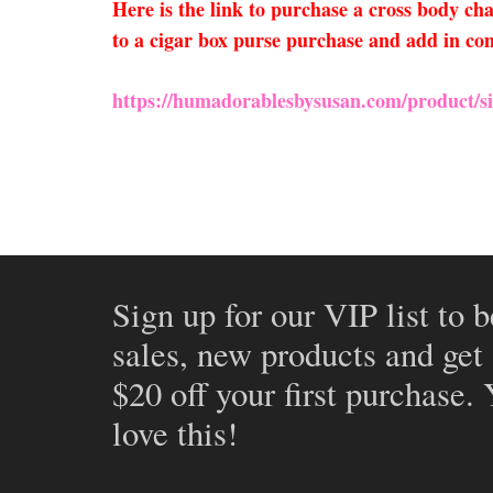
Here is the link to purchase a cross body c
to a cigar box purse purchase and add in com
https://humadorablesbysusan.com/product/sil
Sign up for our VIP list to b
sales, new products and get
$20 off your first purchase.
love this!