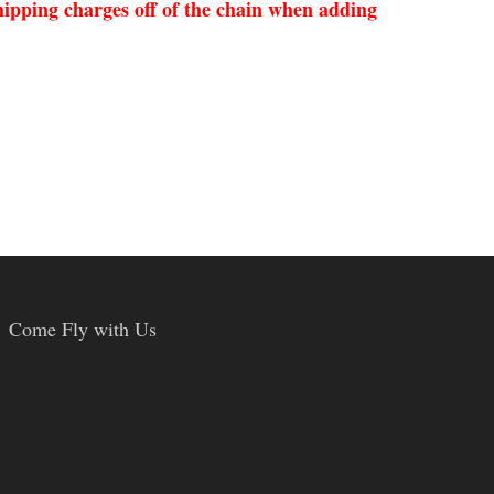
ipping charges off of the chain when adding
Come Fly with Us