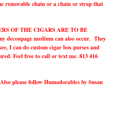
he removable chain or a chain or strap that
ERS OF THE CIGARS ARE TO BE
in my decoupage medium can also occur.
They
 see, I can do custom cigar box purses and
red. Feel free to call or text me. 813 416
 Also please follow Humadorables by Susan