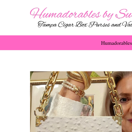
Humadorables