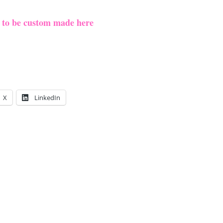
e to be custom made here
X
LinkedIn