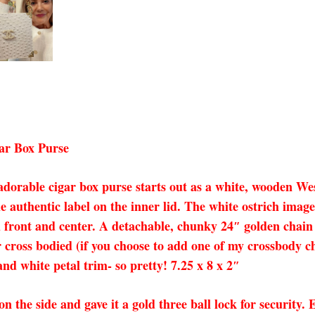
ar Box Purse
dorable cigar box purse starts out as a white, wooden W
the authentic label on the inner lid. The white ostrich ima
front and center. A detachable, chunky 24″ golden chain c
r cross bodied (if you choose to add one of my crossbody ch
nd white petal trim- so pretty! 7.25 x 8 x 2″
 on the side and gave it a gold three ball lock for security.