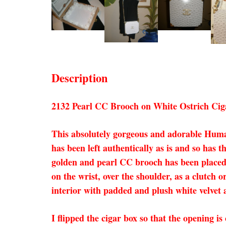
Description
2132 Pearl CC Brooch on White Ostrich Cig
This absolutely gorgeous and adorable Huma
has been left authentically as is and so has 
golden and pearl CC brooch has been placed 
on the wrist, over the shoulder, as a clutch o
interior with padded and plush white velvet a
I flipped the cigar box so that the opening is