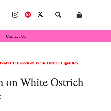
Contact Us
Pearl CC Brooch on White Ostrich Cigar Box
h on White Ostrich
e