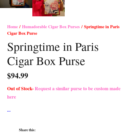
Home
/
Humadorable Cigar Box Purses
/ Springtime in Paris
Cigar Box Purse
Springtime in Paris
Cigar Box Purse
$
94.99
Out of Stock-
Request a similar purse to be custom made
here
Share this: