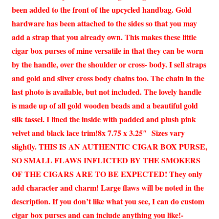
been added to the front of the upcycled handbag. Gold
hardware has been attached to the sides so that you may
add a strap that you already own. This makes these little
cigar box purses of mine versatile in that they can be worn
by the handle, over the shoulder or cross- body. I sell straps
and gold and silver cross body chains too. The chain in the
last photo is available, but not included. The lovely handle
is made up of all gold wooden beads and a beautiful gold
silk tassel. I lined the inside with padded and plush pink
velvet and black lace trim!8x 7.75 x 3.25″ Sizes vary
slightly. THIS IS AN AUTHENTIC CIGAR BOX PURSE,
SO SMALL FLAWS INFLICTED BY THE SMOKERS
OF THE CIGARS ARE TO BE EXPECTED! They only
add character and charm! Large flaws will be noted in the
description. If you don’t like what you see, I can do custom
cigar box purses and can include anything you like!-