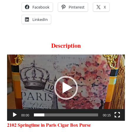
Facebook
Pinterest
X
LinkedIn
Description
Video
Player
00:00
00:15
2102 Springtime in Paris Cigar Box Purse