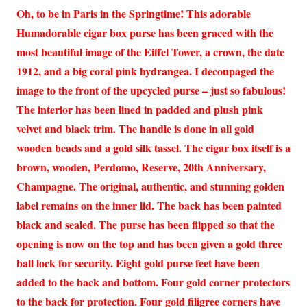
Oh, to be in Paris in the Springtime! This adorable
Humadorable cigar box purse has been graced with the
most beautiful image of the Eiffel Tower, a crown, the date
1912, and a big coral pink hydrangea. I decoupaged the
image to the front of the upcycled purse – just so fabulous!
The interior has been lined in padded and plush pink
velvet and black trim. The handle is done in all gold
wooden beads and a gold silk tassel. The cigar box itself is a
brown, wooden, Perdomo, Reserve, 20th Anniversary,
Champagne. The original, authentic, and stunning golden
label remains on the inner lid. The back has been painted
black and sealed. The purse has been flipped so that the
opening is now on the top and has been given a gold three
ball lock for security. Eight gold purse feet have been
added to the back and bottom. Four gold corner protectors
to the back for protection. Four gold filigree corners have