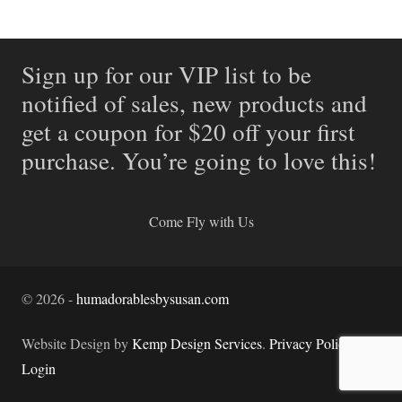
Sign up for our VIP list to be
notified of sales, new products and
get a coupon for $20 off your first
purchase. You’re going to love this!
Come Fly with Us
©
2026
-
humadorablesbysusan.com
Website Design by
Kemp Design Services
.
Privacy Policy.
Login