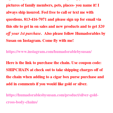
pictures of family members, pets, places- you name it! I
always ship insured. Feel free to call or text me with
questions. 813-416-7071 and please sign up for email via
this site to get in on sales and new products and to get
$20
. Also please follow Humadorables by
off your 1st purchase
Susan on Instagram. Come fly with me!
https://www.instagram.com/humadorablebysusan/
Here is the link to purchase the chain. Use coupon code:
SHIPCHAIN at check out to take shipping charges off of
the chain when adding to a cigar box purse purchase and
add in comments if you would like gold or silver.
https://humadorablesbysusan.com/product/silver-gold-
cross-body-chains/