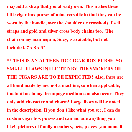
may add a strap that you already own. This makes these
little cigar box purses of mine versatile in that they can be
worn by the handle, over the shoulder or crossbody. I sell
straps and gold and silver cross body chains too. The
chain on my mannequin, Suzy, is available, but not
included. 7 x 8 x 3″
** THIS IS AN AUTHENTIC CIGAR BOX PURSE, SO
SMALL FLAWS INFLICTED BY THE SMOKERS OF
THE CIGARS ARE TO BE EXPECTED!
Also, these are
all hand made by me, not a machine, so when applicable,
fluctuations in my decoupage medium can also occur.
They
only add character and charm! Large flaws will be noted
in the description. If you don’t like what you see, I can do
custom cigar box purses and can include anything you
like!- pictures of family members, pets, places- you name it!