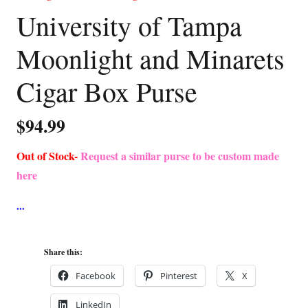
University of Tampa
Moonlight and Minarets
Cigar Box Purse
$
94.99
Out of Stock-
Request a similar purse to be custom made
here
Share this:
Facebook
Pinterest
X
LinkedIn