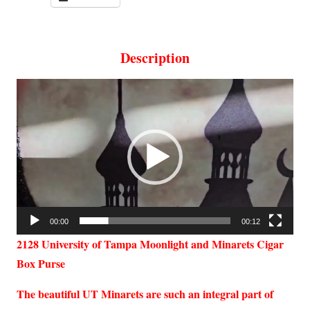
Description
Video
Player
00:00
00:12
2128 University of Tampa Moonlight and Minarets Cigar
Box Purse
The beautiful UT Minarets are such an integral part of