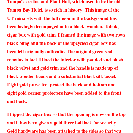
Tampa’s skyline and Plant Hall, which used to be the old
Tampa Bay Hotel, is so rich in history! This image of the
UT minarets with the full moon in the background has
been lovingly decoupaged onto a black, wooden, Tabak,
cigar box with gold trim. I framed the image with two rows
black bling and the back of the upcycled cigar box has
been left originally authentic. The original green seal
remains in tact. I lined the interior with padded and plush
black velvet and gold trim and the handle is made up of
black wooden beads and a substantial black silk tassel.
Eight gold purse feet protect the back and bottom and
eight gold corner protectors have been added to the front
and back.
I flipped the cigar box so that the opening is now on the top
and it has been given a gold three ball lock for security.
Gold hardware has been attached to the sides so that you