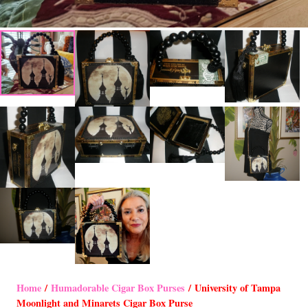
Home
/
Humadorable Cigar Box Purses
/ University of Tampa
Moonlight and Minarets Cigar Box Purse