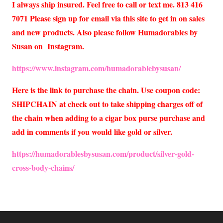
I always ship insured. Feel free to call or text me. 813 416
7071 Please sign up for email via this site to get in on sales
and new products. Also please follow Humadorables by
Susan on Instagram.
https://www.instagram.com/humadorablebysusan/
Here is the link to purchase the chain. Use coupon code:
SHIPCHAIN at check out to take shipping charges off of
the chain when adding to a cigar box purse purchase and
add in comments if you would like gold or silver.
https://humadorablesbysusan.com/product/silver-gold-
cross-body-chains/