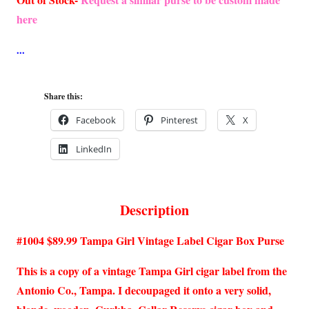
here
Share this:
Facebook
Pinterest
X
LinkedIn
Description
#1004 $89.99 Tampa Girl Vintage Label Cigar Box Purse
This is a copy of a vintage Tampa Girl cigar label from the
Antonio Co., Tampa. I decoupaged it onto a very solid,