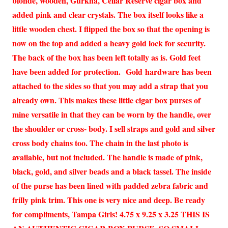
blonde, wooden, Gurkha, Cellar Reserve cigar box and
added pink and clear crystals. The box itself looks like a
little wooden chest. I flipped the box so that the opening is
now on the top and added a heavy gold lock for security.
The back of the box has been left totally as is. Gold feet
have been added for protection. Gold hardware has been
attached to the sides so that you may add a strap that you
already own. This makes these little cigar box purses of
mine versatile in that they can be worn by the handle, over
the shoulder or cross- body. I sell straps and gold and silver
cross body chains too. The chain in the last photo is
available, but not included. The handle is made of pink,
black, gold, and silver beads and a black tassel. The inside
of the purse has been lined with padded zebra fabric and
frilly pink trim. This one is very nice and deep. Be ready
for compliments, Tampa Girls! 4.75 x 9.25 x 3.25 THIS IS