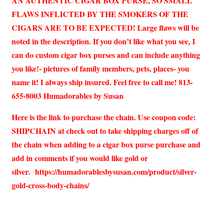
AN AUTHENTIC CIGAR BOX PURSE, SO SMALL
FLAWS INFLICTED BY THE SMOKERS OF THE
CIGARS ARE TO BE EXPECTED! Large flaws will be
noted in the description. If you don’t like what you see, I
can do custom cigar box purses and can include anything
you like!- pictures of family members, pets, places- you
name it! I always ship insured. Feel free to call me! 813-
655-8003 Humadorables by Susan
Here is the link to purchase the chain. Use coupon code:
SHIPCHAIN at check out to take shipping charges off of
the chain when adding to a cigar box purse purchase and
add in comments if you would like gold or
silver.
https://humadorablesbysusan.com/product/silver-
gold-cross-body-chains/