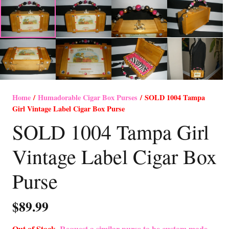
Home
/
Humadorable Cigar Box Purses
/ SOLD 1004 Tampa
Girl Vintage Label Cigar Box Purse
SOLD 1004 Tampa Girl
Vintage Label Cigar Box
Purse
$
89.99
Out of Stock-
Request a similar purse to be custom made