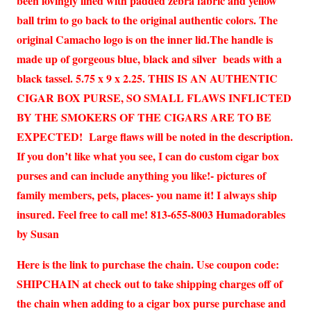
been lovingly lined with padded zebra fabric and yellow
ball trim to go back to the original authentic colors. The
original Camacho logo is on the inner lid.The handle is
made up of gorgeous blue, black and silver beads with a
black tassel. 5.75 x 9 x 2.25. THIS IS AN AUTHENTIC
CIGAR BOX PURSE, SO SMALL FLAWS INFLICTED
BY THE SMOKERS OF THE CIGARS ARE TO BE
EXPECTED! Large flaws will be noted in the description.
If you don’t like what you see, I can do custom cigar box
purses and can include anything you like!- pictures of
family members, pets, places- you name it! I always ship
insured. Feel free to call me! 813-655-8003 Humadorables
by Susan
Here is the link to purchase the chain. Use coupon code:
SHIPCHAIN at check out to take shipping charges off of
the chain when adding to a cigar box purse purchase and