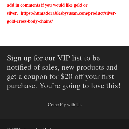
add in comments if you would like gold or
silver.
https://humadorablesbysusan.com/product/silver-
gold-cross-body-chains/
Sign up for our VIP list to be
notified of sales, new products and
get a coupon for $20 off your first
purchase. You’re going to love this!
Come Fly with Us