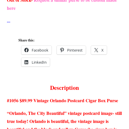
here
Share this:
Facebook
Pinterest
X
LinkedIn
Description
#1056 $89.99 Vintage Orlando Postcard Cigar Box Purse
“Orlando, The City Beautiful” vintage postcard image- still
true today! Orlando is beautiful, the vintage image is