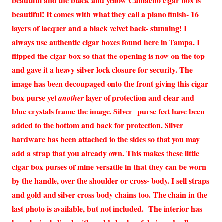
beautiful and the black and yellow Camacho cigar box is
beautiful! It comes with what they call a piano finish- 16
layers of lacquer and a black velvet back- stunning! I
always use authentic cigar boxes found here in Tampa. I
flipped the cigar box so that the opening is now on the top
and gave it a heavy silver lock closure for security. The
image has been decoupaged onto the front giving this cigar
box purse yet
layer of protection and clear and
another
blue crystals frame the image. Silver purse feet have been
added to the bottom and back for protection. Silver
hardware has been attached to the sides so that you may
add a strap that you already own. This makes these little
cigar box purses of mine versatile in that they can be worn
by the handle, over the shoulder or cross- body. I sell straps
and gold and silver cross body chains too. The chain in the
last photo is available, but not included. The interior has