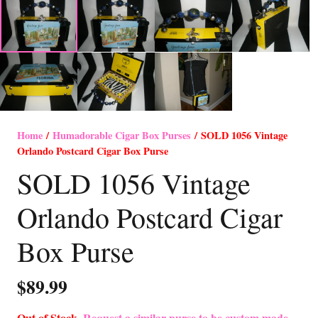
Home
/
Humadorable Cigar Box Purses
/ SOLD 1056 Vintage
Orlando Postcard Cigar Box Purse
SOLD 1056 Vintage
Orlando Postcard Cigar
Box Purse
$
89.99
Out of Stock-
Request a similar purse to be custom made