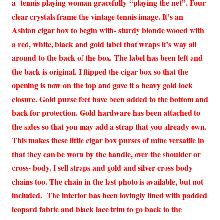
a tennis playing woman gracefully “playing the net”. Four
clear crystals frame the vintage tennis image. It’s an
Ashton cigar box to begin with- sturdy blonde wooed with
a red, white, black and gold label that wraps it’s way all
around to the back of the box. The label has been left and
the back is original. I flipped the cigar box so that the
opening is now on the top and gave it a heavy gold lock
closure. Gold purse feet have been added to the bottom and
back for protection. Gold hardware has been attached to
the sides so that you may add a strap that you already own.
This makes these little cigar box purses of mine versatile in
that they can be worn by the handle, over the shoulder or
cross- body. I sell straps and gold and silver cross body
chains too. The chain in the last photo is available, but not
included. The interior has been lovingly lined with padded
leopard fabric and black lace trim to go back to the