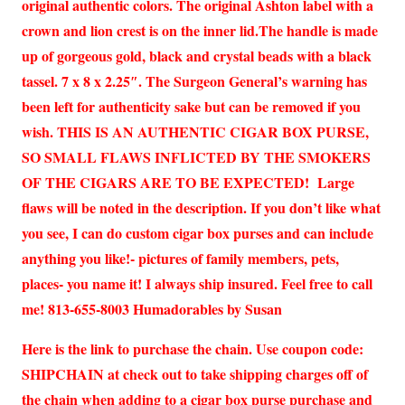
original authentic colors. The original Ashton label with a
crown and lion crest is on the inner lid.The handle is made
up of gorgeous gold, black and crystal beads with a black
tassel. 7 x 8 x 2.25″. The Surgeon General’s warning has
been left for authenticity sake but can be removed if you
wish. THIS IS AN AUTHENTIC CIGAR BOX PURSE,
SO SMALL FLAWS INFLICTED BY THE SMOKERS
OF THE CIGARS ARE TO BE EXPECTED! Large
flaws will be noted in the description. If you don’t like what
you see, I can do custom cigar box purses and can include
anything you like!- pictures of family members, pets,
places- you name it! I always ship insured. Feel free to call
me! 813-655-8003 Humadorables by Susan
Here is the link to purchase the chain. Use coupon code:
SHIPCHAIN at check out to take shipping charges off of
the chain when adding to a cigar box purse purchase and