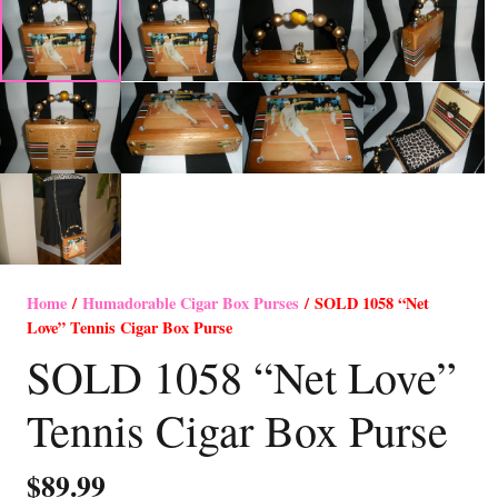
Home
/
Humadorable Cigar Box Purses
/ SOLD 1058 “Net
Love” Tennis Cigar Box Purse
SOLD 1058 “Net Love”
Tennis Cigar Box Purse
$
89.99