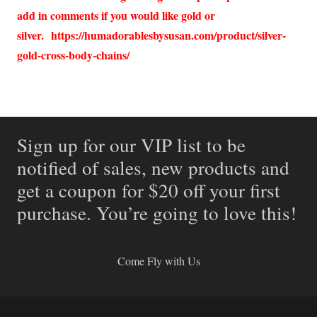
add in comments if you would like gold or
silver.
https://humadorablesbysusan.com/product/silver-
gold-cross-body-chains/
Sign up for our VIP list to be
notified of sales, new products and
get a coupon for $20 off your first
purchase. You’re going to love this!
Come Fly with Us