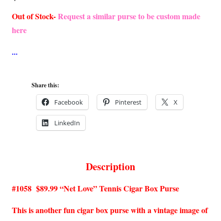
Out of Stock-
Request a similar purse to be custom made
here
Share this:
Facebook
Pinterest
X
LinkedIn
Description
#1058 $89.99 “Net Love” Tennis Cigar Box Purse
This is another fun cigar box purse with a vintage image of