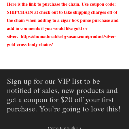
Here is the link to purchase the chain. Use coupon code:
SHIPCHAIN at check out to take shipping charges off of
the chain when adding to a cigar box purse purchase and
add in comments if you would like gold or
silver.
https://humadorablesbysusan.com/product/silver-
gold-cross-body-chains/
Sign up for our VIP list to be
notified of sales, new products and
get a coupon for $20 off your first
purchase. You’re going to love this!
Come Fly with Us