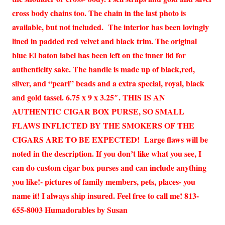
cross body chains too. The chain in the last photo is
available, but not included. The interior has been lovingly
lined in padded red velvet and black trim. The original
blue El baton label has been left on the inner lid for
authenticity sake. The handle is made up of black,red,
silver, and “pearl” beads and a extra special, royal, black
and gold tassel. 6.75 x 9 x 3.25″. THIS IS AN
AUTHENTIC CIGAR BOX PURSE, SO SMALL
FLAWS INFLICTED BY THE SMOKERS OF THE
CIGARS ARE TO BE EXPECTED! Large flaws will be
noted in the description. If you don’t like what you see, I
can do custom cigar box purses and can include anything
you like!- pictures of family members, pets, places- you
name it! I always ship insured. Feel free to call me! 813-
655-8003 Humadorables by Susan