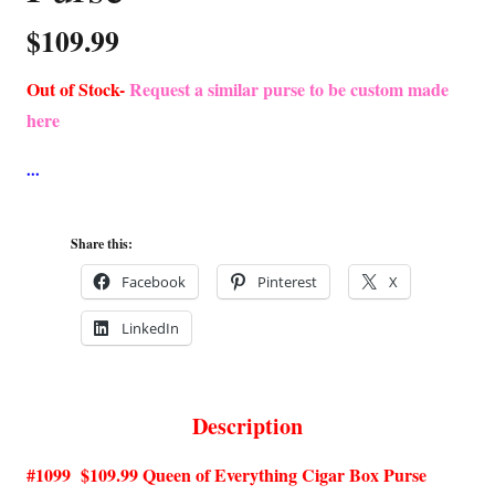
$
109.99
Out of Stock-
Request a similar purse to be custom made
here
Share this:
Facebook
Pinterest
X
LinkedIn
Description
#1099 $109.99 Queen of Everything Cigar Box Purse