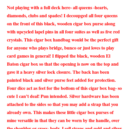
Not playing with a full deck here- all queens -hearts,
diamonds, clubs and spades! I decoupged all four queens
on the front of this black, wooden cigar box purse along
with upcycled lapel pins in all four suites as well as five red
crystals. This cigar box handbag would be the perfect gift
for anyone who plays bridge, bunco or just loves to play
card games in general! I flipped the black, wooden El
Baton cigar box so that the opening is now on the top and
gave it a heavy silver lock closure. The back has been
painted black and silver purse feet added for protection.
Four dice act as feet for the bottom of this cigar box bag- so
cute I can’t deal! Pun intended. Silver hardware has been
attached to the sides so that you may add a strap that you
already own. This makes these little cigar box purses of
mine versatile in that they can be worn by the handle, over
the shoulder or cross- body. I sell straps and gold and silver