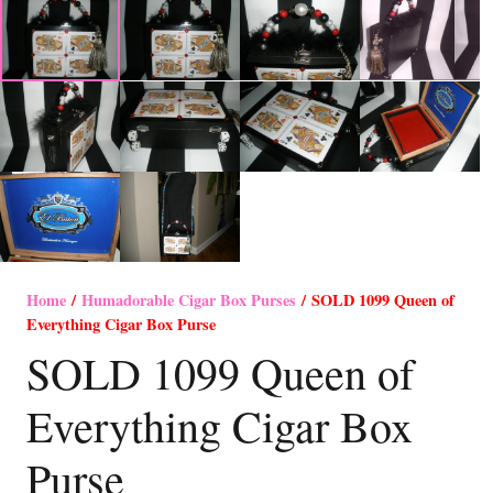
Home
/
Humadorable Cigar Box Purses
/ SOLD 1099 Queen of
Everything Cigar Box Purse
SOLD 1099 Queen of
Everything Cigar Box
Purse