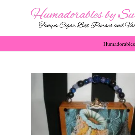
Humadorables