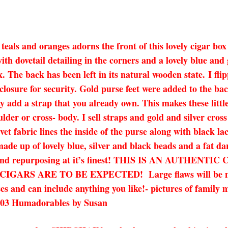
 teals and oranges adorns the front of this lovely cigar box
ith dovetail detailing in the corners and a lovely blue and 
The back has been left in its natural wooden state. I flip
 closure for security. Gold purse feet were added to the 
y add a strap that you already own. This makes these little
lder or cross- body. I sell straps and gold and silver cros
vet fabric lines the inside of the purse along with black 
made up of lovely blue, silver and black beads and a fat dar
ling and repurposing at it’s finest! THIS IS AN AUT
 ARE TO BE EXPECTED! Large flaws will be noted in
es and can include anything you like!- pictures of family 
-8003 Humadorables by Susan