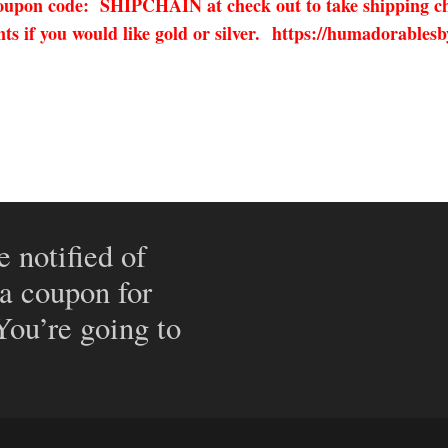
 coupon code: SHIPCHAIN at check out to take shipping ch
 if you would like gold or silver.
https://humadorablesb
e notified of
 a coupon for
 You’re going to