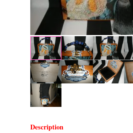
Description