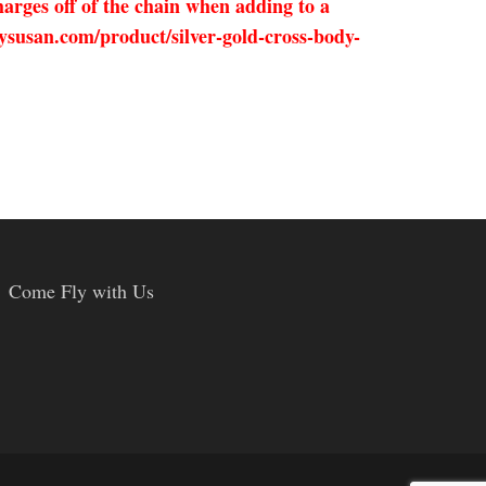
arges off of the chain when adding to a
ysusan.com/product/silver-gold-cross-body-
Come Fly with Us