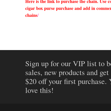
Here is the link to purchase the chain. Use
cigar box purse purchase and add in comments
chains
/
Sign up for our VIP list to b
sales, new products and get
$20 off your first purchase.
love this!