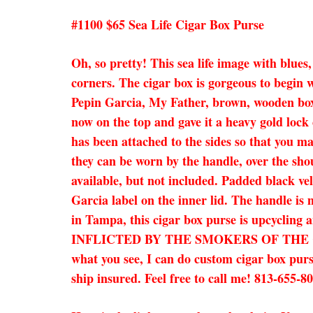
#1100 $65 Sea Life Cigar Box Purse
Oh, so pretty! This sea life image with blues,
corners. The cigar box is gorgeous to begin w
Pepin Garcia, My Father, brown, wooden box. 
now on the top and gave it a heavy gold lock
has been attached to the sides so that you ma
they can be worn by the handle, over the shou
available, but not included. Padded black vel
Garcia label on the inner lid. The handle is 
in Tampa, this cigar box purse is upcyc
INFLICTED BY THE SMOKERS OF THE CIGARS
what you see, I can do custom cigar box purs
ship insured. Feel free to call me! 813-655