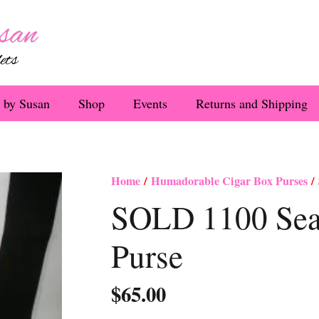
 by Susan
Shop
Events
Returns and Shipping
Home
/
Humadorable Cigar Box Purses
/ 
SOLD 1100 Sea 
Purse
$
65.00