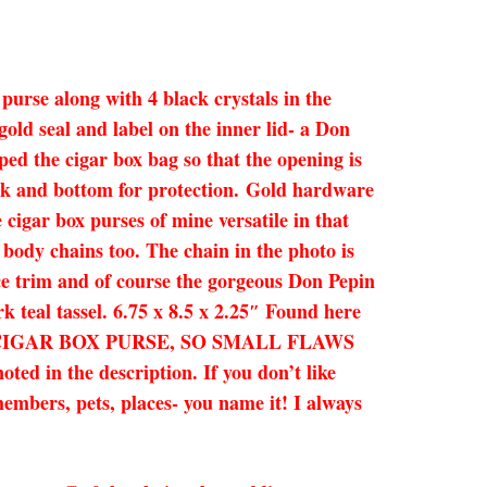
 purse along with 4 black crystals in the
gold seal and label on the inner lid- a Don
ped the cigar box bag so that the opening is
back and bottom for protection. Gold hardware
 cigar box purses of mine versatile in that
s body chains too. The chain in the photo is
lace trim and of course the gorgeous Don Pepin
k teal tassel. 6.75 x 8.5 x 2.25″ Found here
HENTIC CIGAR BOX PURSE, SO SMALL FLAWS
 the description. If you don’t like
members, pets, places- you name it! I always