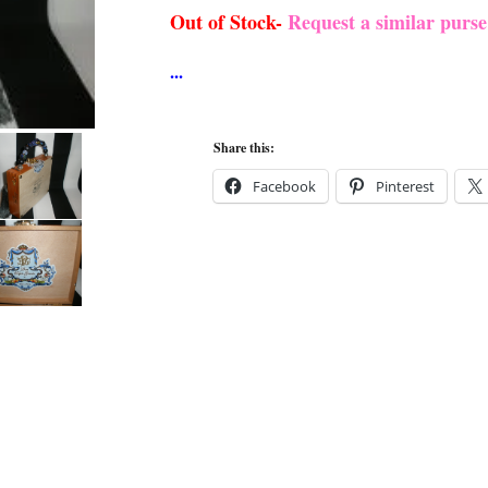
Out of Stock-
Request a similar purs
Share this:
Facebook
Pinterest