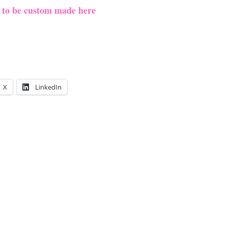
e to be custom made here
X
LinkedIn