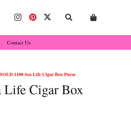
Contact Us
SOLD 1100 Sea Life Cigar Box Purse
Life Cigar Box