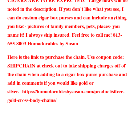
CIGARS ARE TO BE EXPECTED! Large flaws will be
noted in the description. If you don’t like what you see, I
can do custom cigar box purses and can include anything
you like!- pictures of family members, pets, places- you
name it! I always ship insured. Feel free to call me! 813-
655-8003 Humadorables by Susan
Here is the link to purchase the chain. Use coupon code:
SHIPCHAIN at check out to take shipping charges off of
the chain when adding to a cigar box purse purchase and
add in comments if you would like gold or
silver.
https://humadorablesbysusan.com/product/silver-
gold-cross-body-chains/