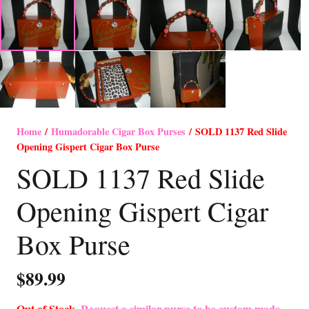
Home
/
Humadorable Cigar Box Purses
/ SOLD 1137 Red Slide
Opening Gispert Cigar Box Purse
SOLD 1137 Red Slide
Opening Gispert Cigar
Box Purse
$
89.99
Out of Stock-
Request a similar purse to be custom made