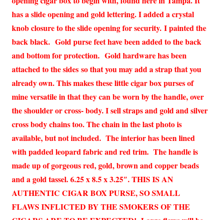
opening cigar box to begin with, found here in Tampa. It
has a slide opening and gold lettering. I added a crystal
knob closure to the slide opening for security. I painted the
back black. Gold purse feet have been added to the back
and bottom for protection. Gold hardware has been
attached to the sides so that you may add a strap that you
already own. This makes these little cigar box purses of
mine versatile in that they can be worn by the handle, over
the shoulder or cross- body. I sell straps and gold and silver
cross body chains too. The chain in the last photo is
available, but not included. The interior has been lined
with padded leopard fabric and red trim. The handle is
made up of gorgeous red, gold, brown and copper beads
and a gold tassel. 6.25 x 8.5 x 3.25″. THIS IS AN
AUTHENTIC CIGAR BOX PURSE, SO SMALL
FLAWS INFLICTED BY THE SMOKERS OF THE