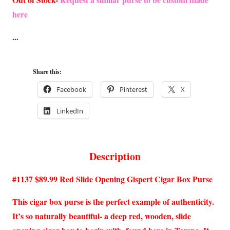
here
Share this:
Facebook
Pinterest
X
LinkedIn
Description
#1137 $89.99 Red Slide Opening Gispert Cigar Box Purse
This cigar box purse is the perfect example of authenticity.
It’s so naturally beautiful- a deep red, wooden, slide