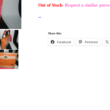
Out of Stock-
Request a similar purs
Share this:
Facebook
Pinterest