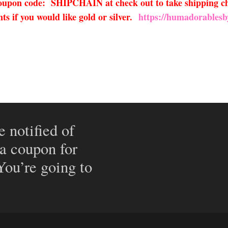
 coupon code: SHIPCHAIN at check out to take shipping ch
s if you would like gold or silver.
https://humadorablesb
e notified of
 a coupon for
 You’re going to