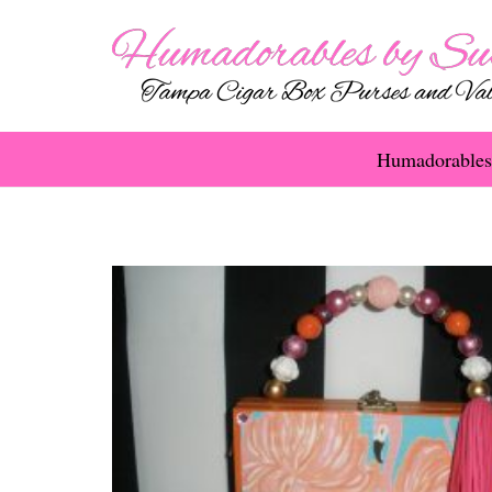
Humadorables