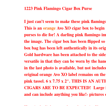
1223 Pink Flamingo Cigar Box Purse
I just can’t seem to make these pink flaming
This is an
orange
Avo XO cigar box to begin 
purses to die for! A darling pink flamingo i
the image. The cigar box has been flipped so
box bag has been left authentically in its or
Gold hardware has been attached to the sides
versatile in that they can be worn by the han
in the last photo is available, but not inclu
original orange Avo XO label remains on the
pink tassel. 6 x 7.75 x 2″. THIS IS
CIGARS ARE TO BE EXPECTED! Large flaws wil
and can include anything you like!- pictures 