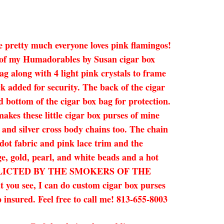
ce pretty much everyone loves pink flamingos!
e of my Humadorables by Susan cigar box
ag along with 4 light pink crystals to frame
k added for security. The back of the cigar
nd bottom of the cigar box bag for protection.
kes these little cigar box purses of mine
d and silver cross body chains too. The chain
 dot fabric and pink lace trim and the
e, gold, pearl, and white beads and a hot
INFLICTED BY THE SMOKERS OF THE
you see, I can do custom cigar box purses
 insured. Feel free to call me! 813-655-8003