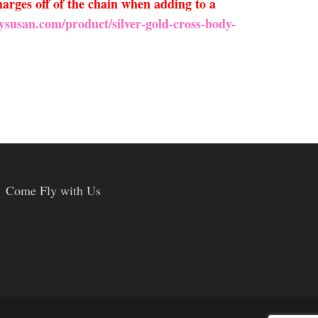
arges off of the chain when adding to a
ysusan.com/product/silver-gold-cross-body-
Come Fly with Us