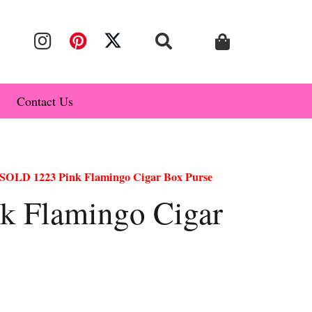
Contact Us
SOLD 1223 Pink Flamingo Cigar Box Purse
k Flamingo Cigar