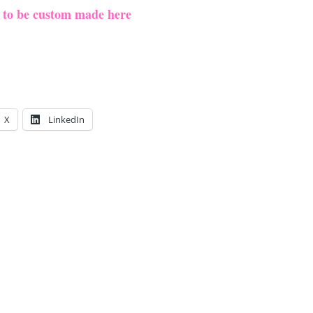
e to be custom made here
X
LinkedIn