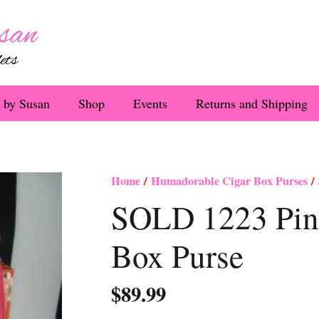
 by Susan
Shop
Events
Returns and Shipping
Home
/
Humadorable Cigar Box Purses
/ 
SOLD 1223 Pin
Box Purse
$
89.99