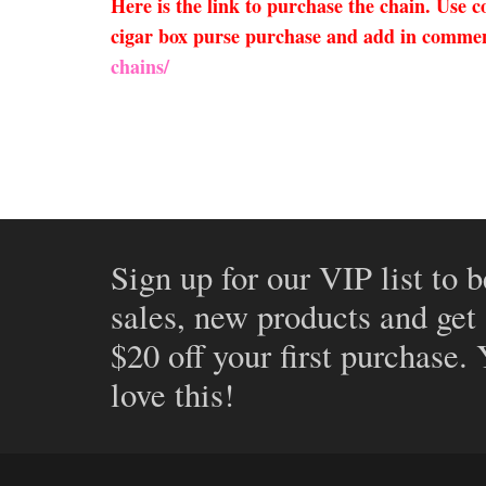
Here is the link to purchase the chain. Use
cigar box purse purchase and add in comment
chains/
Sign up for our VIP list to b
sales, new products and get
$20 off your first purchase.
love this!