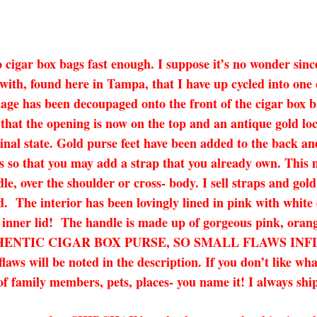
o cigar box bags fast enough. I suppose it’s no wonder sin
with, found here in Tampa, that I have up cycled into on
mage has been decoupaged onto the front of the cigar box b
 that the opening is now on the top and an antique gold loc
iginal state. Gold purse feet have been added to the back a
 so that you may add a strap that you already own. This ma
dle, over the shoulder or cross- body. I sell straps and gol
ded. The interior has been lovingly lined in pink with white
 inner lid! The handle is made up of gorgeous pink, orang
 AN AUTHENTIC CIGAR BOX PURSE, SO SMALL FLAWS 
l be noted in the description. If you don’t like what 
of family members, pets, places- you name it! I always ship