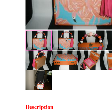
Description