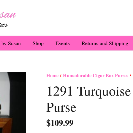
 by Susan
Shop
Events
Returns and Shipping
Home
/
Humadorable Cigar Box Purses
/ 
1291 Turquoise
Purse
$
109.99