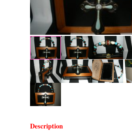
Description