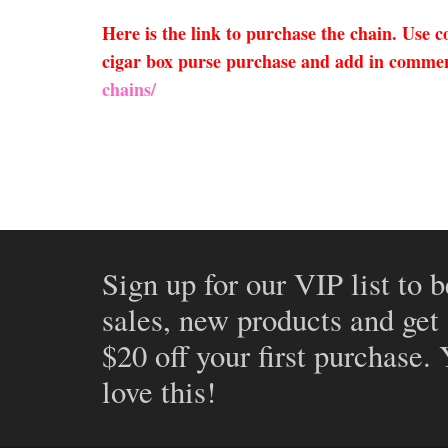
Here is the link to purchase the chain. Use
cigar box purse purchase and add in comment
chains/
Sign up for our VIP list to b
sales, new products and get
$20 off your first purchase.
love this!