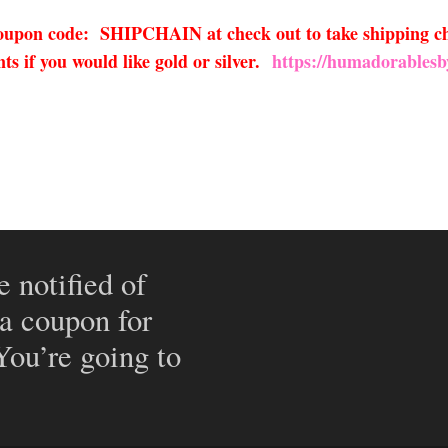
 coupon code: SHIPCHAIN at check out to take shipping ch
s if you would like gold or silver.
https://humadorablesb
e notified of
 a coupon for
 You’re going to