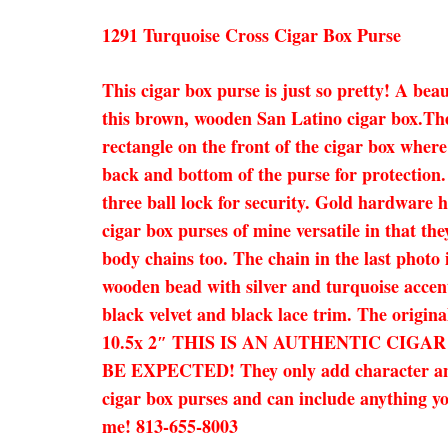
1291 Turquoise Cross Cigar Box Purse
This cigar box purse is just so pretty! A bea
this brown, wooden San Latino cigar box.The c
rectangle on the front of the cigar box where
back and bottom of the purse for protection.
three ball lock for security. Gold hardware h
cigar box purses of mine versatile in that the
body chains too. The chain in the last photo 
wooden bead with silver and turquoise accent
black velvet and black lace trim. The origina
10.5x 2″ THIS IS AN AUTHENTIC CIG
BE EXPECTED! They only add character and ch
cigar box purses and can include anything you
me! 813-655-8003