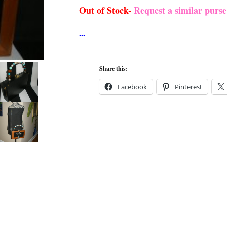
Out of Stock-
Request a similar purs
Share this:
Facebook
Pinterest