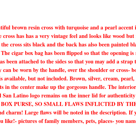
utiful brown resin cross with turquoise and a pearl accent 
ross has has a very vintage feel and looks like wood but is
 the cross sits black and the back has also been painted b
 The cigar box bag has been flipped so that the opening is
as been attached to the sides so that you may add a strap 
y can be worn by the handle, over the shoulder or cross- bo
is available, but not included. Brown, silver, cream, pearl
s in the center make up the gorgeous handle. The interior
l San Latino logo remains on the inner lid for authenticit
AR BOX PURSE, SO SMALL FLAWS INFLICTED BY T
arm! Large flaws will be noted in the description. If yo
 like!- pictures of family members, pets, places- you name i