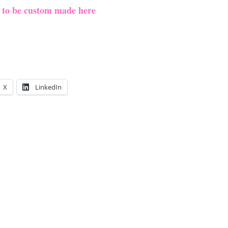
e to be custom made here
X
LinkedIn