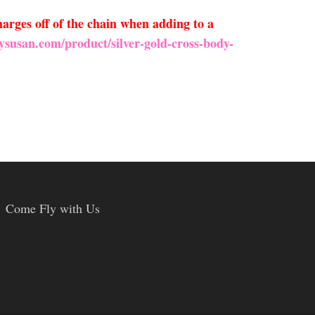
arges off of the chain when adding to a
ysusan.com/product/silver-gold-cross-body-
Come Fly with Us