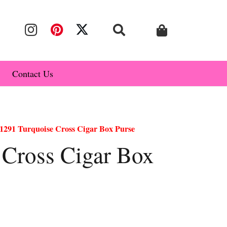
Contact Us
1291 Turquoise Cross Cigar Box Purse
 Cross Cigar Box