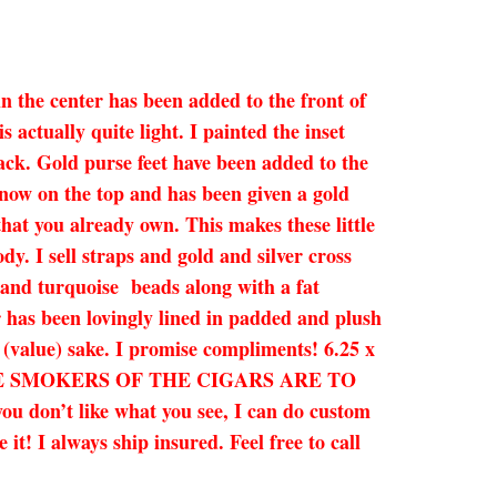
in the center has been added to the front of
 actually quite light. I painted the inset
lack. Gold purse feet have been added to the
 now on the top and has been given a gold
that you already own. This makes these little
dy. I sell straps and gold and silver cross
, and turquoise beads along with a fat
 has been lovingly lined in padded and plush
y (value) sake. I promise compliments! 6.25 x
HE SMOKERS OF THE CIGARS ARE TO
u don’t like what you see, I can do custom
t! I always ship insured. Feel free to call