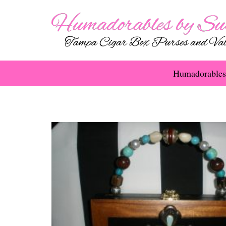
Humadorables