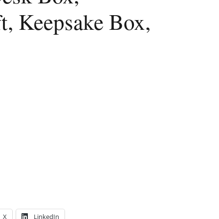
, Keepsake Box,
X
LinkedIn