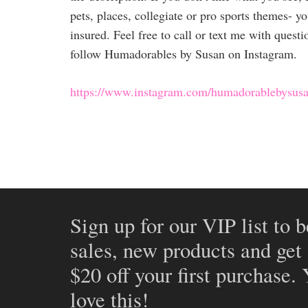
pets, places, collegiate or pro sports themes- yo
insured. Feel free to call or text me with quest
follow Humadorables by Susan on Instagram.
https://www.instagram.com/humadorablebysusa
Sign up for our VIP list to b
sales, new products and get
$20 off your first purchase.
love this!