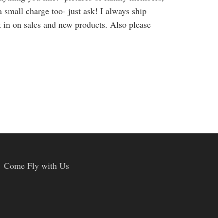
a small charge too- just ask! I always ship
et in on sales and new products. Also please
Come Fly with Us