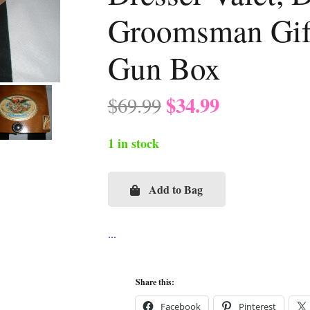
Groomsman Gift
Gun Box
Original
Current
$
34.99
$
69.99
price
price
was:
is:
1 in stock
$69.99.
$34.99.
Add to Bag
San
Cristobal
Parrot
Cigar
**Man
Share this:
Box**,
Facebook
Pinterest