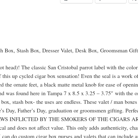
Watch
Box,
Stash
Box,
Dresser
Valet,
ch Box, Stash Box, Dresser Valet, Desk Box, Groomsman Gif
Desk
Box,
t head)! The classic San Cristobal parrot label with the colorf
Groomsman
of this up cycled cigar box sensation! Even the seal is a work 
Gift,
ed the ornate feet, a black matte metal knob for ease of openi
Keepsake
nd was found here in Tampa 7 x 8.5 x 3.25 – 3.75″ with the orna
Box,
ox, stash box- the uses are endless. These valet / man boxes 
Gun
ine’s Day, Father’s Day, graduation or groomsmen gifting. Perf
Box
S INFLICTED BY THE SMOKERS OF THE CIGARS ARE 
quantity
pical and does not affect value. This only adds authenticity, c
 I can do custom cigar box purses and valets that can include 