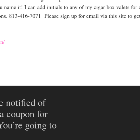
u name it! I can add initials to any of my cigar box valets for 
ions. 813-416-7071 Please sign up for email via this site to g
n/
e notified of
 a coupon for
 You’re going to