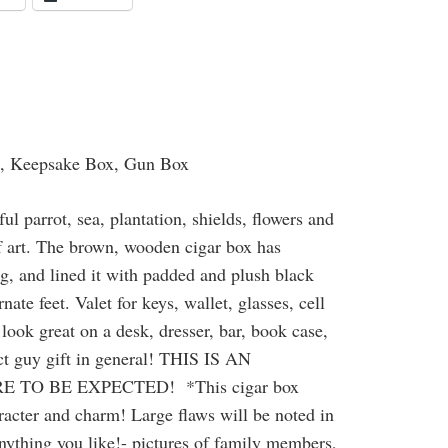
t, Keepsake Box, Gun Box
ul parrot, sea, plantation, shields, flowers and
of art. The brown, wooden cigar box has
ng, and lined it with padded and plush black
te feet. Valet for keys, wallet, glasses, cell
look great on a desk, dresser, bar, book case,
ect guy gift in general! THIS IS AN
TO BE EXPECTED! *This cigar box
haracter and charm! Large flaws will be noted in
anything you like!- pictures of family members,