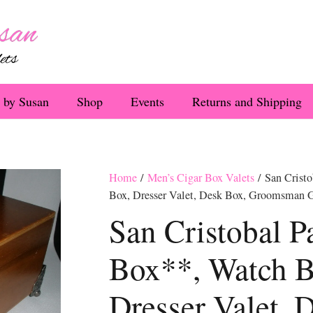
 by Susan
Shop
Events
Returns and Shipping
Home
/
Men’s Cigar Box Valets
/ San Cristo
Box, Dresser Valet, Desk Box, Groomsman G
San Cristobal P
Box**, Watch B
Dresser Valet, 