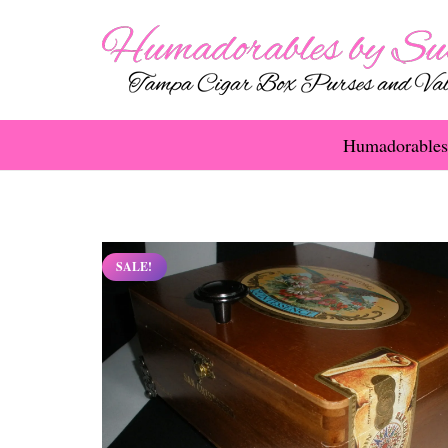
Humadorables
SALE!