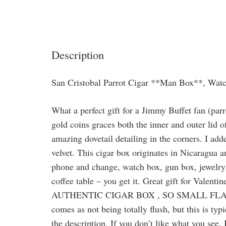
Description
San Cristobal Parrot Cigar **Man Box**, Wat
What a perfect gift for a Jimmy Buffet fan (parro
gold coins graces both the inner and outer lid 
amazing dovetail detailing in the corners. I add
velvet. This cigar box originates in Nicaragua a
phone and change, watch box, gun box, jewelry b
coffee table – you get it. Great gift for Valent
AUTHENTIC CIGAR BOX , SO SMALL FLAW
comes as not being totally flush, but this is ty
the description. If you don’t like what you see,