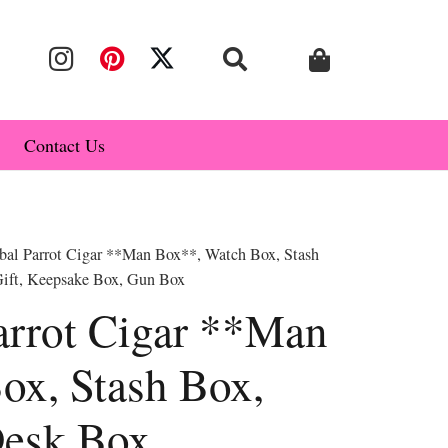
Contact Us
bal Parrot Cigar **Man Box**, Watch Box, Stash
ift, Keepsake Box, Gun Box
arrot Cigar **Man
ox, Stash Box,
Desk Box,