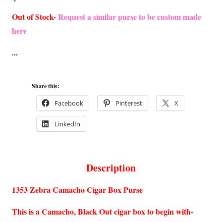
Out of Stock-
Request a similar purse to be custom made
here
Share this:
Facebook
Pinterest
X
LinkedIn
Description
1353 Zebra Camacho Cigar Box Purse
This is a Camacho, Black Out cigar box to begin with-