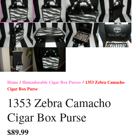
Home
/
Humadorable Cigar Box Purses
/ 1353 Zebra Camacho
Cigar Box Purse
1353 Zebra Camacho
Cigar Box Purse
$
89.99