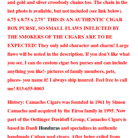
and gold and silver crossbody chains too. The chain in the
last photo is available, but not included (see link below).
6.75 x 8.75 x 2.75″ THIS IS AN AUTHENTIC CIGAR
BOX PURSE, SO SMALL FLAWS INFLICTED BY
THE SMOKERS OF THE CIGARS ARE TO BE
EXPECTED! They only add character and charm! Large
flaws will be noted in the description. If you don’t like what
you see, I can do custom cigar box purses and can include
anything you like!- pictures of family members, pets,
places- you name it! I always ship insured. Feel free to call
me! 813-655-8003
History: Camacho Cigars was founded in 1961 by Simon
Camacho and acquired by the Eiroa family in 1995. Now
part of the Oettinger Davidoff Group, Camacho Cigars is
based in Danli
Honduras
and specializes in authentic
handmade Cuban seed cigars. After being exiled from