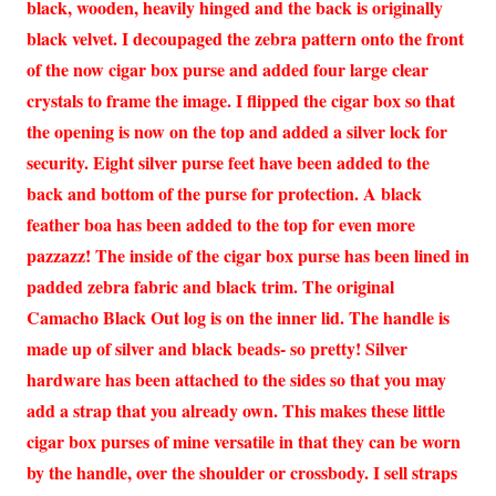
black, wooden, heavily hinged and the back is originally
black velvet. I decoupaged the zebra pattern onto the front
of the now cigar box purse and added four large clear
crystals to frame the image. I flipped the cigar box so that
the opening is now on the top and added a silver lock for
security. Eight silver purse feet have been added to the
back and bottom of the purse for protection. A black
feather boa has been added to the top for even more
pazzazz! The inside of the cigar box purse has been lined in
padded zebra fabric and black trim. The original
Camacho Black Out log is on the inner lid. The handle is
made up of silver and black beads- so pretty! Silver
hardware has been attached to the sides so that you may
add a strap that you already own. This makes these little
cigar box purses of mine versatile in that they can be worn
by the handle, over the shoulder or crossbody. I sell straps