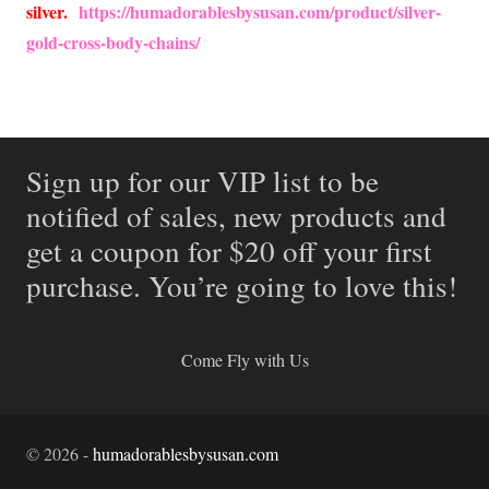
silver.
https://humadorablesbysusan.com/product/silver-
gold-cross-body-chains/
Sign up for our VIP list to be
notified of sales, new products and
get a coupon for $20 off your first
purchase. You’re going to love this!
Come Fly with Us
©
2026
-
humadorablesbysusan.com