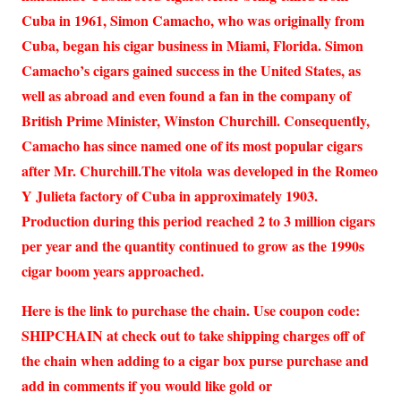
Cuba in 1961, Simon Camacho, who was originally from
Cuba, began his cigar business in Miami, Florida. Simon
Camacho’s cigars gained success in the United States, as
well as abroad and even found a fan in the company of
British Prime Minister, Winston Churchill. Consequently,
Camacho has since named one of its most popular cigars
after Mr. Churchill.The vitola was developed in the Romeo
Y Julieta factory of Cuba in approximately 1903.
Production during this period reached 2 to 3 million cigars
per year and the quantity continued to grow as the 1990s
cigar boom years approached.
Here is the link to purchase the chain. Use coupon code:
SHIPCHAIN at check out to take shipping charges off of
the chain when adding to a cigar box purse purchase and
add in comments if you would like gold or