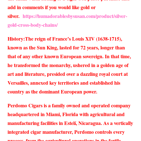
add in comments if you would like gold or
silver.
https://humadorablesbysusan.com/product/silver-
gold-cross-body-chains/
History:The reign of France’s Louis XIV (1638-1715),
known as the Sun King, lasted for 72 years, longer than
that of any other known European sovereign. In that time,
he transformed the monarchy, ushered in a golden age of
art and literature, presided over a dazzling royal court at
Versailles, annexed key territories and established his
country as the dominant European power.
Perdomo Cigars is a family owned and operated company
headquartered in Miami, Florida with agricultural and
manufacturing facilities in Estelí, Nicaragua. As a vertically
integrated cigar manufacturer, Perdomo controls every
process, from the agricultural operations in the fertile