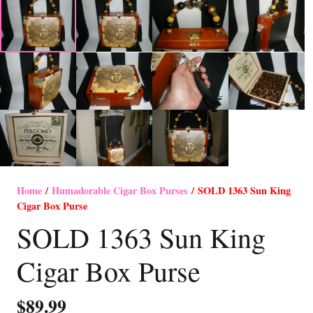
Home
/
Humadorable Cigar Box Purses
/ SOLD 1363 Sun King
Cigar Box Purse
SOLD 1363 Sun King
Cigar Box Purse
$
89.99