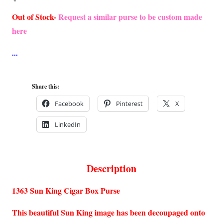
Out of Stock-
Request a similar purse to be custom made
here
Share this:
Facebook
Pinterest
X
LinkedIn
Description
1363 Sun King Cigar Box Purse
This beautiful Sun King image has been decoupaged onto