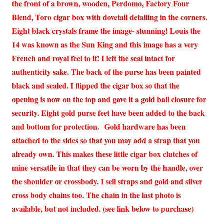
the front of a brown, wooden, Perdomo, Factory Four
Blend, Toro cigar box with dovetail detailing in the corners.
Eight black crystals frame the image- stunning! Louis the
14 was known as the Sun King and this image has a very
French and royal feel to it! I left the seal intact for
authenticity sake. The back of the purse has been painted
black and sealed. I flipped the cigar box so that the
opening is now on the top and gave it a gold ball closure for
security. Eight gold purse feet have been added to the back
and bottom for protection. Gold hardware has been
attached to the sides so that you may add a strap that you
already own. This makes these little cigar box clutches of
mine versatile in that they can be worn by the handle, over
the shoulder or crossbody. I sell straps and gold and silver
cross body chains too. The chain in the last photo is
available, but not included. (see link below to purchase)