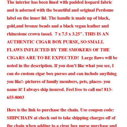
The interior has been lined with padded leopard fabric
and is adorned with the beautiful and original Perdomo
label on the inner lid. The handle is made up of black,
gold,and bronze beads and a black vegan leather and
rhinestone crown tassel. 7 x 7.5 x 3.25″. THIS IS AN
AUTHENTIC CIGAR BOX PURSE, SO SMALL
FLAWS INFLICTED BY THE SMOKERS OF THE
CIGARS ARE TO BE EXPECTED! Large flaws will be
noted in the description. If you don’t like what you see, I
can do custom cigar box purses and can include anything
you like!- pictures of family members, pets, places- you
name it! I always ship insured. Feel free to call me! 813-
655-8003
Here is the link to purchase the chain. Use coupon code:
SHIPCHAIN at check out to take shipping charges off of
the chain when adding to a cigar box purse purchase and