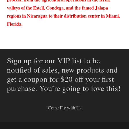
valleys of the Estelí, Condega, and the famed Jalapa
regions in Nicaragua to their distribution center in Miami,
Florida.
Sign up for our VIP list to be
notified of sales, new products and
get a coupon for $20 off your first
purchase. You’re going to love this!
Come Fly with Us