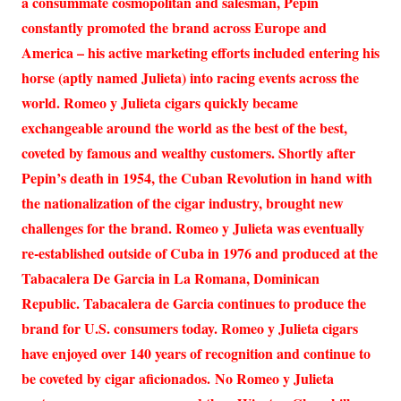
a consummate cosmopolitan and salesman, Pepin
constantly promoted the brand across Europe and
America – his active marketing efforts included entering his
horse (aptly named Julieta) into racing events across the
world. Romeo y Julieta cigars quickly became
exchangeable around the world as the best of the best,
coveted by famous and wealthy customers. Shortly after
Pepin’s death in 1954, the Cuban Revolution in hand with
the nationalization of the cigar industry, brought new
challenges for the brand. Romeo y Julieta was eventually
re-established outside of Cuba in 1976 and produced at the
Tabacalera De Garcia in La Romana, Dominican
Republic. Tabacalera de Garcia continues to produce the
brand for U.S. consumers today. Romeo y Julieta cigars
have enjoyed over 140 years of recognition and continue to
be coveted by cigar aficionados. No Romeo y Julieta