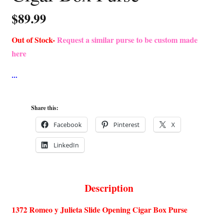
$
89.99
Out of Stock-
Request a similar purse to be custom made
here
Share this:
Facebook
Pinterest
X
LinkedIn
Description
1372 Romeo y Julieta Slide Opening Cigar Box Purse