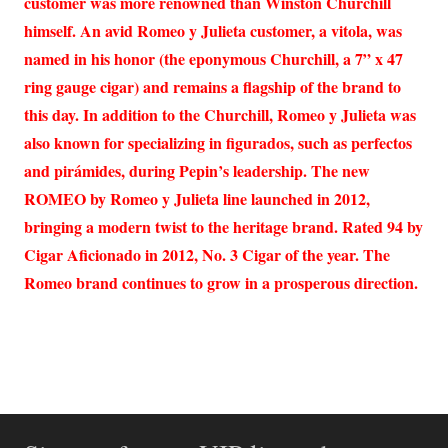
customer was more renowned than Winston Churchill
himself. An avid Romeo y Julieta customer, a vitola, was
named in his honor (the eponymous Churchill, a 7” x 47
ring gauge cigar) and remains a flagship of the brand to
this day. In addition to the Churchill, Romeo y Julieta was
also known for specializing in figurados, such as perfectos
and pirámides, during Pepin’s leadership. The new
ROMEO by Romeo y Julieta line launched in 2012,
bringing a modern twist to the heritage brand. Rated 94 by
Cigar Aficionado in 2012, No. 3 Cigar of the year. The
Romeo brand continues to grow in a prosperous direction.