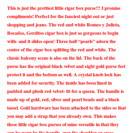
This is just the prettiest little cigar box purse!!! I promise
compliments! Perfect for the fanciest night out or just
shopping and jeans. The red and white Romeo y Julieta,
Bocados, Gorditos cigar box is just so gorgeous to begin
with- and it slides open! Three half “pearls” adorn the
center of the cigar box splitting the red and white. The
classic balcony scene is also on the lid. The back of the
purse has the original black velvet and eight gold purse feet
protect it and the bottom as well. A crystal knob lock has
been added for security. The inside has been lined in
padded and plush red velvet- fit for a queen. The handle is
made up of gold, red, silver and pearl beads and a black
tassel. Gold hardware has been attached to the sides so that
you may add a strap that you already own. This makes
these little cigar box purses of mine versatile in that they
can be worn by the handle, over the shoulder or cross-