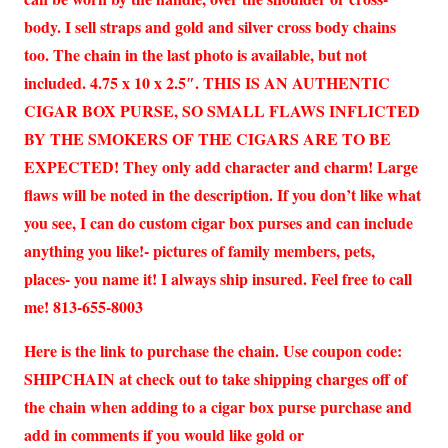
body. I sell straps and gold and silver cross body chains
too. The chain in the last photo is available, but not
included. 4.75 x 10 x 2.5″. THIS IS AN AUTHENTIC
CIGAR BOX PURSE, SO SMALL FLAWS INFLICTED
BY THE SMOKERS OF THE CIGARS ARE TO BE
EXPECTED! They only add character and charm! Large
flaws will be noted in the description. If you don’t like what
you see, I can do custom cigar box purses and can include
anything you like!- pictures of family members, pets,
places- you name it! I always ship insured. Feel free to call
me! 813-655-8003
Here is the link to purchase the chain. Use coupon code:
SHIPCHAIN at check out to take shipping charges off of
the chain when adding to a cigar box purse purchase and
add in comments if you would like gold or