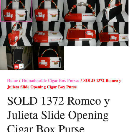
Home
/
Humadorable Cigar Box Purses
/ SOLD 1372 Romeo y
Julieta Slide Opening Cigar Box Purse
SOLD 1372 Romeo y
Julieta Slide Opening
Cigar Box Purse