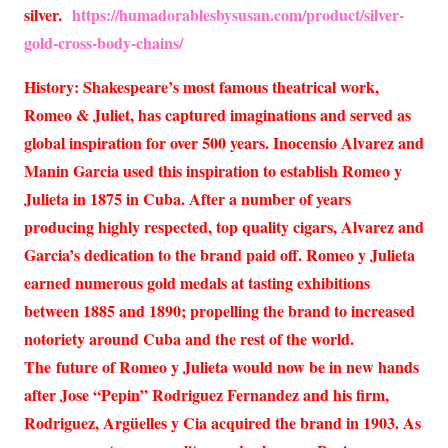
silver.
https://humadorablesbysusan.com/product/silver-
gold-cross-body-chains/
History: Shakespeare’s most famous theatrical work,
Romeo & Juliet, has captured imaginations and served as
global inspiration for over 500 years. Inocensio Alvarez and
Manin Garcia used this inspiration to establish Romeo y
Julieta in 1875 in Cuba. After a number of years
producing highly respected, top quality cigars, Alvarez and
Garcia’s dedication to the brand paid off. Romeo y Julieta
earned numerous gold medals at tasting exhibitions
between 1885 and 1890; propelling the brand to increased
notoriety around Cuba and the rest of the world.
The future of Romeo y Julieta would now be in new hands
after Jose “Pepin” Rodriguez Fernandez and his firm,
Rodriguez, Argüelles y Cia acquired the brand in 1903. As