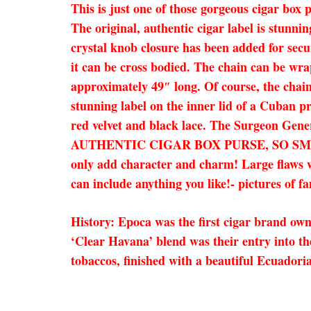
This is just one of those gorgeous cigar box 
The original, authentic cigar label is stunni
crystal knob closure has been added for secu
it can be cross bodied. The chain can be wra
approximately 49″ long. Of course, the chain 
stunning label on the inner lid of a Cuban p
red velvet and black lace. The Surgeon Gener
AUTHENTIC CIGAR BOX PURSE, SO SM
only add character and charm! Large flaws wi
can include anything you like!- pictures of f
History: Epoca was the first cigar brand ow
‘Clear Havana’ blend was their entry into 
tobaccos, finished with a beautiful Ecuadori