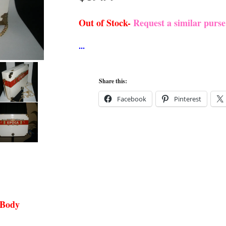
Out of Stock-
Request a similar purs
Share this:
Facebook
Pinterest
 Body