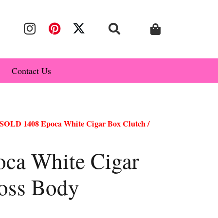
Contact Us
SOLD 1408 Epoca White Cigar Box Clutch /
ca White Cigar
ross Body