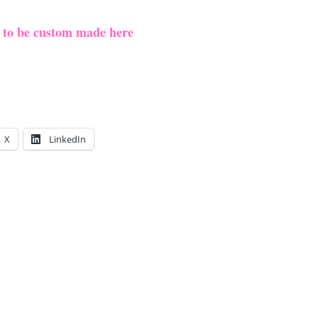
e to be custom made here
X
LinkedIn