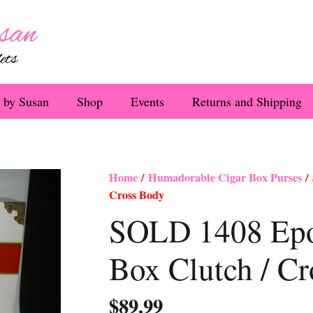
 by Susan
Shop
Events
Returns and Shipping
Home
/
Humadorable Cigar Box Purses
/ 
Cross Body
SOLD 1408 Epo
Box Clutch / C
$
89.99