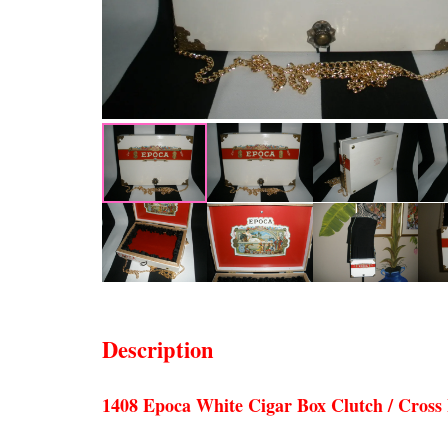
Description
1408 Epoca White Cigar Box Clutch / Cross