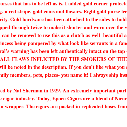
purses that has to be left as is. I added gold corner protec
ng- a red stripe, gold coins and flowers. Eight gold purse f
rity. Gold hardware has been attached to the sides to hold
pped through twice to make it shorter and worn over the w
can be removed to use this as a clutch as well- beautiful a
rincess being pampered by what look like servants in a fan
al’s warning has been left authentically intact on the top
ALL FLAWS INFLICTED BY THE SMOKERS OF THE 
ll be noted in the description. If you don’t like what you
amily members, pets, places- you name it! I always ship ins
ned by Nat Sherman in 1929. An extremely important part 
the cigar industry. Today, Epoca Cigars are a blend of N
an wrapper. The cigars are packed in replicated boxes from