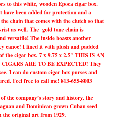
tors to this white, wooden Epoca cigar box.
eet have been added for protection and a
 the chain that comes with the clutch so that
rist as well. The gold tone chain is
nd versatile! The inside boasts another
cy canoe! I lined it with plush and padded
 of the cigar box. 7 x 9.75 x 2.5″ THIS IS AN
CIGARS ARE TO BE EXPECTED! They
 see, I can do custom cigar box purses and
ured. Feel free to call me! 813-655-8003
of the company’s story and history, the
icaraguan and Dominican grown Cuban seed
 the original art from 1929.