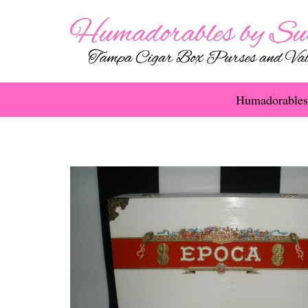
Humadorables