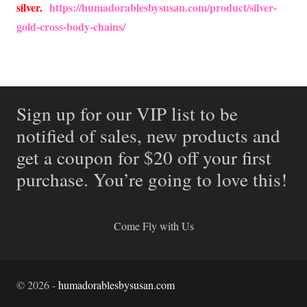
silver.
https://humadorablesbysusan.com/product/silver-
gold-cross-body-chains/
Sign up for our VIP list to be
notified of sales, new products and
get a coupon for $20 off your first
purchase. You’re going to love this!
Come Fly with Us
©
2026
-
humadorablesbysusan.com