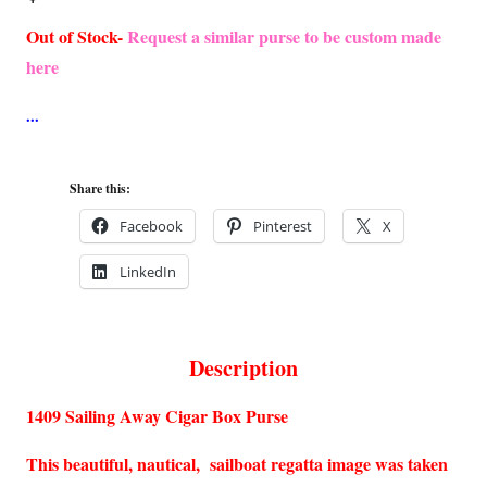
Out of Stock-
Request a similar purse to be custom made
here
Share this:
Facebook
Pinterest
X
LinkedIn
Description
1409 Sailing Away Cigar Box Purse
This beautiful, nautical, sailboat regatta image was taken