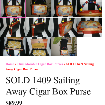
Home
/
Humadorable Cigar Box Purses
/ SOLD 1409 Sailing
Away Cigar Box Purse
SOLD 1409 Sailing
Away Cigar Box Purse
$
89.99