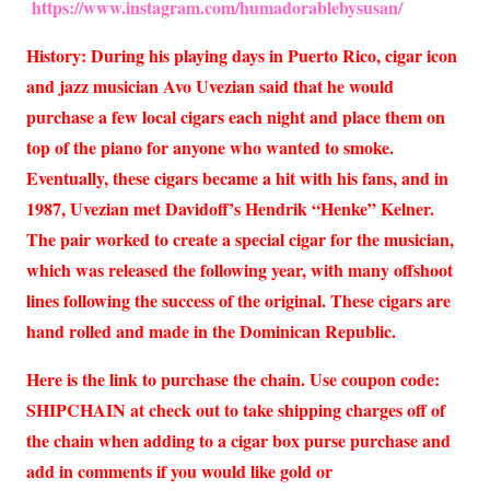
https://www.instagram.com/humadorablebysusan/
History: During his playing days in Puerto Rico, cigar icon
and jazz musician Avo Uvezian said that he would
purchase a few local cigars each night and place them on
top of the piano for anyone who wanted to smoke.
Eventually, these cigars became a hit with his fans, and in
1987, Uvezian met Davidoff’s Hendrik “Henke” Kelner.
The pair worked to create a special cigar for the musician,
which was released the following year, with many offshoot
lines following the success of the original. These cigars are
hand rolled and made in the Dominican Republic.
Here is the link to purchase the chain. Use coupon code:
SHIPCHAIN at check out to take shipping charges off of
the chain when adding to a cigar box purse purchase and
add in comments if you would like gold or