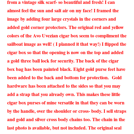
from a vintage silk scarf- so beautiful and fresh! I can
almost feel the sun and salt air on my face! I framed the
image by adding four large crystals in the corners and
added gold corner protectors. The original red and yellow
colors of the Avo Uvezian cigar box seem to compliment the
sailboat image as well! ( I planned it that way!) I flipped the
cigar box so that the opening is now on the top and added
a gold three ball lock for security. The back of the cigar
box bag has been painted black. Eight gold purse feet have
been added to the back and bottom for protection. Gold
hardware has been attached to the sides so that you may
add a strap that you already own. This makes these little
cigar box purses of mine versatile in that they can be worn
by the handle, over the shoulder or cross- body. I sell straps
and gold and silver cross body chains too. The chain in the
last photo is available, but not included. The original seal