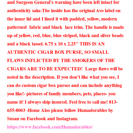
and Surgeon General’s warning have been left intact for
authenticity sake.The inside has the original Avo label on
the inner lid and I lined it with padded, yellow, modern
patterned fabric and black lace trim. The handle is made
up of yellow, red, blue, blue striped, black and silver beads
and a black tassel. 6.75 x 10 x 2.25″ THIS IS AN
AUTHENTIC CIGAR BOX PURSE, SO SMALL
FLAWS INFLICTED BY THE SMOKERS OF THE
CIGARS ARE TO BE EXPECTED! Large flaws will be
noted in the description. If you don’t like what you see, I
can do custom cigar box purses and can include anything
you like!- pictures of family members, pets, places- you
name it! I always ship insured. Feel free to call me! 813-
655-8003 -Home Also please follow Humadorables by
Susan on Facebook and Instagram.
https://www.facebook.com/Humadorables/