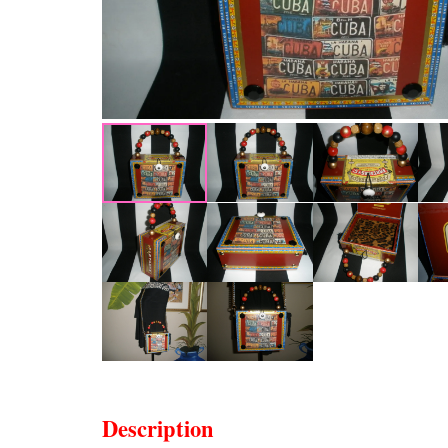
Description