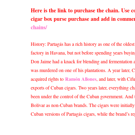
Here is the link to purchase the chain. Use
cigar box purse purchase and add in comment
chains/
History: Partagás has a rich history as one of the old
factory in Havana, but not before spending years buyin
Don Jaime had a knack for blending and fermentation and 
was murdered on one of his plantations. A year later, C
Ramón Allones
acquired rights to
, and later, with C
exports of Cuban cigars.
Two years later, everything c
been under the control of the Cuban government. And t
Bolivar as non-Cuban brands. The cigars were initial
Cuban versions of Partagás cigars, while the brand’s re