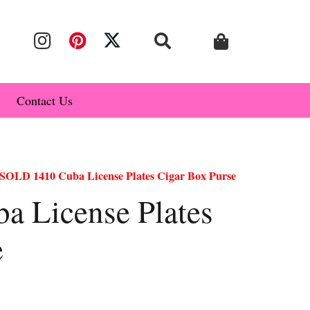
Contact Us
SOLD 1410 Cuba License Plates Cigar Box Purse
 License Plates
e