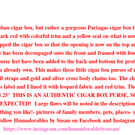
uban cigar box, but rather a gorgeous Partagas cigar box 
a dark red with colorful trim and a yellow seal on what is
flipped the cigar box so that the opening is now on the top 
e has been decoupaged onto the front and framed with four
purse feet have been added to the back and bottom for pr
u already own. This makes these little cigar box purses of 
ll straps and gold and silver cross body chains too. The cha
s label and I lined it with leopard fabric and red trim. T
x 7.5 x 3.25″ THIS IS AN AUTHENTIC CIGAR BOX PUR
! Large flaws will be noted in the description. If y
ing you like!- pictures of family members, pets, places- y
e follow Humadorables by Susan on Facebook and Instagr
https://www.instagram.com/humadorablebysusan/