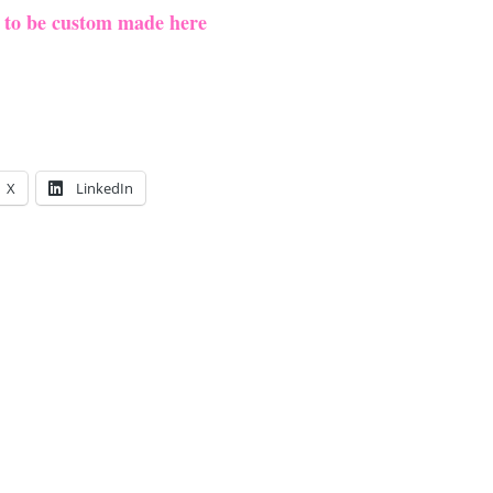
e to be custom made here
X
LinkedIn