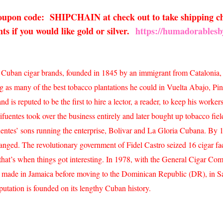
 coupon code: SHIPCHAIN at check out to take shipping ch
s if you would like gold or silver.
https://humadorablesb
est Cuban cigar brands, founded in 1845 by an immigrant from Catalonia,
g as many of the best tobacco plantations he could in Vuelta Abajo, Pi
is reputed to be the first to hire a lector, a reader, to keep his worker
ifuentes took over the business entirely and later bought up tobacco fie
ifuentes’ sons running the enterprise, Bolivar and La Gloria Cubana. B
hanged. The revolutionary government of Fidel Castro seized 16 cigar f
hat’s when things got interesting. In 1978, with the General Cigar Com
ly made in Jamaica before moving to the Dominican Republic (DR), in 
putation is founded on its lengthy Cuban history.