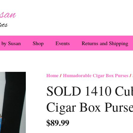
 by Susan
Shop
Events
Returns and Shipping
Home
/
Humadorable Cigar Box Purses
/ 
SOLD 1410 Cuba
Cigar Box Purs
$
89.99