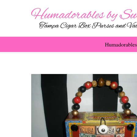
Humadorables