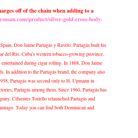
arges off of the chain when adding to a
ysusan.com/product/silver-gold-cross-body-
 Spain, Don Jaime Partagás y Ravelo. Partagás built his
nar del Rio, Cuba’s western tobacco-growing province.
s entertained during cigar rolling. In 1868, Don Jaime
lds.
In addition to the Partagás brand, the company also
y 1958, Partagás was second only to H. Upmann in
actories, Partagás among them.
Since 1960, Partagás has
pany, Cifuentes Toriello relaunched Partagás and
Santiago. Today you can find both Dominican and