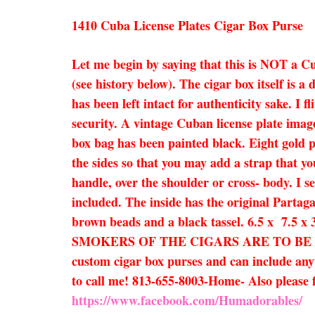
1410 Cuba License Plates Cigar Box Purse
Let me begin by saying that this is NOT a C
(see history below). The cigar box itself is 
has been left intact for authenticity sake. I 
security. A vintage Cuban license plate imag
box bag has been painted black. Eight gold 
the sides so that you may add a strap that yo
handle, over the shoulder or cross- body. I se
included. The inside has the original Partaga
brown beads and a black tassel. 6.5 
SMOKERS OF THE CIGARS ARE TO BE EXPECTED
custom cigar box purses and can include anyth
to call me! 813-655-8003-Home- Also pleas
https://www.facebook.com/Humadorables/