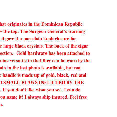
that originates in the Dominican Republic
 now the top. The Surgeon General’s warning
and gave it a porcelain knob closure for
 large black crystals. The back of the cigar
otection. Gold hardware has been attached to
mine versatile in that they can be worn by the
in in the last photo is available, but not
he handle is made up of gold, black, red and
SE, SO SMALL FLAWS INFLICTED BY THE
ou don’t like what you see, I can do
ou name it! I always ship insured. Feel free
am.