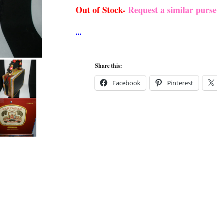
Out of Stock-
Request a similar purs
Share this:
Facebook
Pinterest