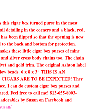
s this cigar box turned purse in the most
l detailing in the corners and a black, red,
 has been flipped so that the opening is now
d to the back and bottom for protection.
kes these little cigar box purses of mine
d and silver cross body chains too. The chain
elvet and gold trim. The original Ashton label
ellow beads. 6 x 8 x 3″ THIS IS AN
CIGARS ARE TO BE EXPECTED! They
 see, I can do custom cigar box purses and
ured. Feel free to call me! 813-655-8003-
Humadorables by Susan on Facebook and
susan/