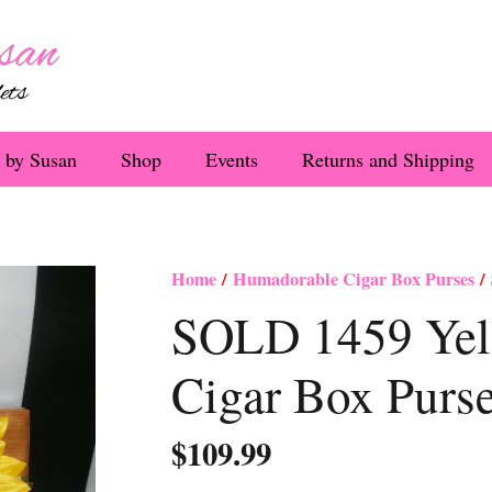
 by Susan
Shop
Events
Returns and Shipping
Home
/
Humadorable Cigar Box Purses
/ 
SOLD 1459 Yel
Cigar Box Purs
$
109.99