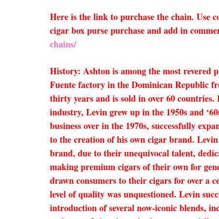
Here is the link to purchase the chain. Use
cigar box purse purchase and add in comment
chains/
History: Ashton is among the most revered 
Fuente factory in the Dominican Republic fr
thirty years and is sold in over 60 countries
industry, Levin grew up in the 1950s and ‘60
business over in the 1970s, successfully expa
to the creation of his own cigar brand. Levi
brand, due to their unequivocal talent, dedi
making premium cigars of their own for gene
drawn consumers to their cigars for over a c
level of quality was unquestioned. Levin succe
introduction of several now-iconic blends,