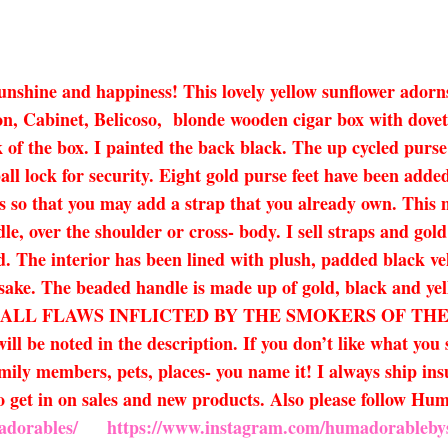
sunshine and happiness! This lovely yellow sunflower adorn
on, Cabinet, Belicoso, blonde wooden cigar box with dovetai
 of the box. I painted the back black. The up cycled purse
ll lock for security. Eight gold purse feet have been adde
 so that you may add a strap that you already own. This ma
dle, over the shoulder or cross- body. I sell straps and gol
ded. The interior has been lined with plush, padded black v
y sake. The beaded handle is made up of gold, black and y
ALL FLAWS INFLICTED BY THE SMOKERS OF THE 
ll be noted in the description. If you don’t like what you
amily members, pets, places- you name it! I always ship ins
 to get in on sales and new products. Also please follow 
adorables/
https://www.instagram.com/humadorableby