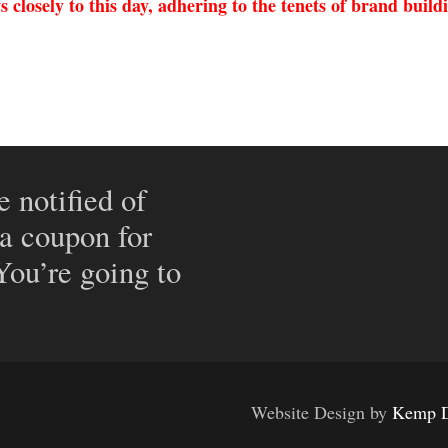
 closely to this day, adhering to the tenets of brand buildi
e notified of
 a coupon for
 You’re going to
Website Design by
Kemp D