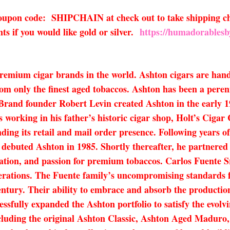
 coupon code: SHIPCHAIN at check out to take shipping ch
s if you would like gold or silver.
https://humadorablesb
premium cigar brands in the world. Ashton cigars are han
om only the finest aged tobaccos. Ashton has been a peren
. Brand founder Robert Levin created Ashton in the early 1
s working in his father’s historic cigar shop, Holt’s Ciga
nding its retail and mail order presence. Following years 
n debuted Ashton in 1985. Shortly thereafter, he partnered
cation, and passion for premium tobaccos. Carlos Fuente S
rations. The Fuente family’s uncompromising standards fo
entury. Their ability to embrace and absorb the productio
ssfully expanded the Ashton portfolio to satisfy the evolvin
 including the original Ashton Classic, Ashton Aged Madu