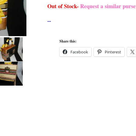
Out of Stock-
Request a similar purs
Share this:
Facebook
Pinterest