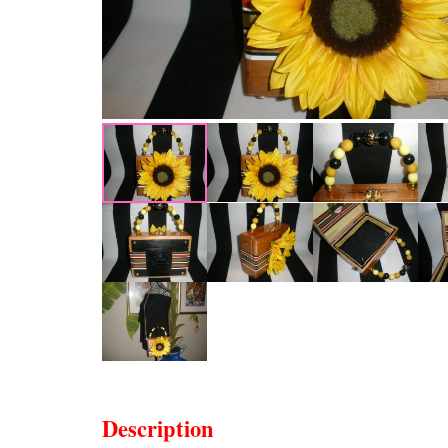
Description