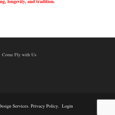
ng, longevity, and tradition.
Come Fly with Us
esign Services
.
Privacy Policy.
Login