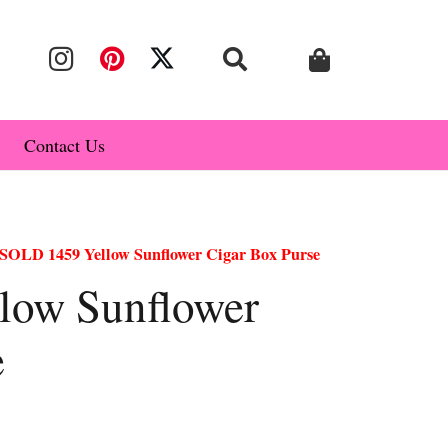
Contact Us
SOLD 1459 Yellow Sunflower Cigar Box Purse
low Sunflower
e