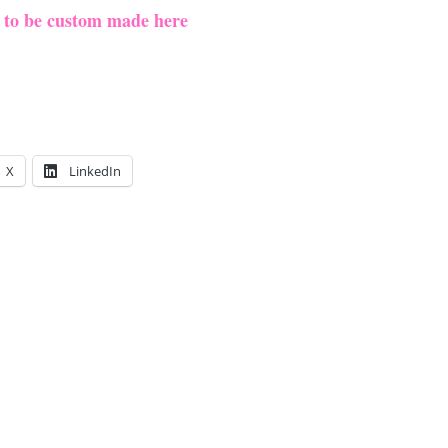
e to be custom made here
X
LinkedIn