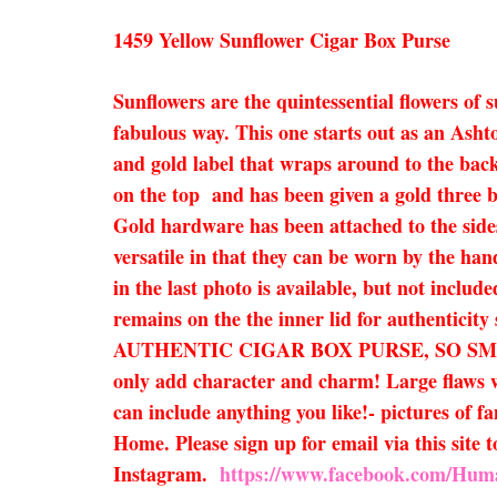
1459 Yellow Sunflower Cigar Box Purse
Sunflowers are the quintessential flowers of 
fabulous way. This one starts out as an Asht
and gold label that wraps around to the back
on the top and has been given a gold three ba
Gold hardware has been attached to the sides
versatile in that they can be worn by the han
in the last photo is available, but not inclu
remains on the the inner lid for authenticit
AUTHENTIC CIGAR BOX PURSE, SO SM
only add character and charm! Large flaws wi
can include anything you like!- pictures of f
Home. Please sign up for email via this site
Instagram.
https://www.facebook.com/Hum