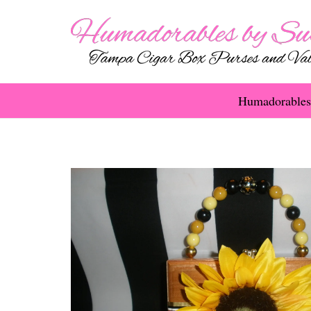
Humadorables