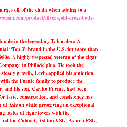
arges off of the chain when adding to a
ysusan.com/product/silver-gold-cross-body-
dmade in the legendary Tabacalera A.
nial “Top 3” brand in the U.S. for more than
980s. A highly respected veteran of the cigar
r Company, in Philadelphia. He took the
of steady growth, Levin applied his ambition
 with the Fuente family to produce the
r. and his son, Carlito Fuente, had been
r taste, construction, and consistency has
n of Ashton while preserving an exceptional
g tastes of cigar lovers with the
ro, Ashton Cabinet, Ashton VSG, Ashton ESG,