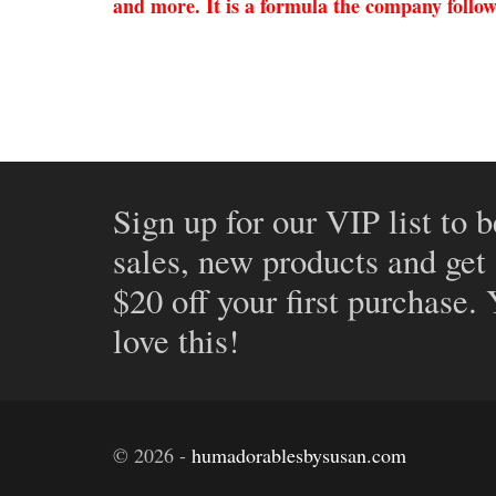
and more. It is a formula the company follows
Sign up for our VIP list to b
sales, new products and get
$20 off your first purchase.
love this!
©
2026
-
humadorablesbysusan.com