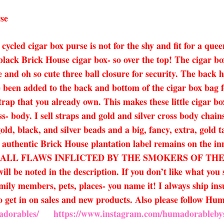
se
cled cigar box purse is not for the shy and fit for a quee
 black Brick House cigar box- so over the top! The cigar bo
 and oh so cute three ball closure for security. The back ha
ve been added to the back and bottom of the cigar box bag
trap that you already own. This makes these little cigar bo
- body. I sell straps and gold and silver cross body chains 
ld, black, and silver beads and a big, fancy, extra, gold t
d authentic Brick House plantation label remains on the in
ALL FLAWS INFLICTED BY THE SMOKERS OF THE 
ll be noted in the description. If you don’t like what you
amily members, pets, places- you name it! I always ship ins
 to get in on sales and new products. Also please follow 
adorables/
https://www.instagram.com/humadorableby