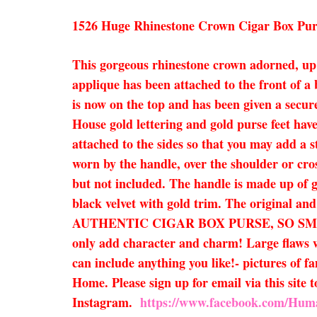
1526 Huge Rhinestone Crown Cigar Box Pur
This gorgeous rhinestone crown adorned, up cy
applique has been attached to the front of a
is now on the top and has been given a secure
House gold lettering and gold purse feet ha
attached to the sides so that you may add a s
worn by the handle, over the shoulder or cross
but not included. The handle is made up of go
black velvet with gold trim. The original an
AUTHENTIC CIGAR BOX PURSE, SO SM
only add character and charm! Large flaws wi
can include anything you like!- pictures of f
Home. Please sign up for email via this site
Instagram.
https://www.facebook.com/Hum