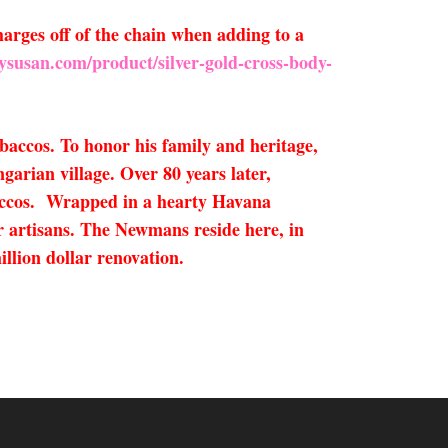
arges off of the chain when adding to a
ysusan.com/product/silver-gold-cross-body-
accos. To honor his family and heritage,
garian village. Over 80 years later,
accos. Wrapped in a hearty Havana
r artisans. The Newmans reside here, in
llion dollar renovation.