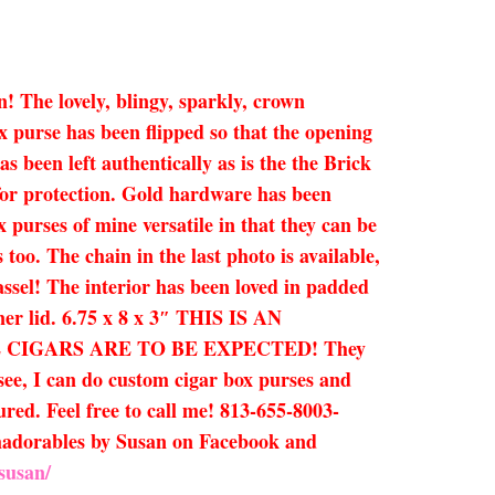
n! The lovely, blingy, sparkly, crown
x purse has been flipped so that the opening
s been left authentically as is the the Brick
 for protection. Gold hardware has been
x purses of mine versatile in that they can be
too. The chain in the last photo is available,
assel! The interior has been loved in padded
ner lid. 6.75 x 8 x 3″ THIS IS AN
CIGARS ARE TO BE EXPECTED! They
 see, I can do custom cigar box purses and
ured. Feel free to call me! 813-655-8003-
Humadorables by Susan on Facebook and
susan/