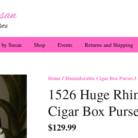
 by Susan
Shop
Events
Returns and Shipping
Home
/
Humadorable Cigar Box Purses
/ 
1526 Huge Rhi
Cigar Box Purs
$
129.99