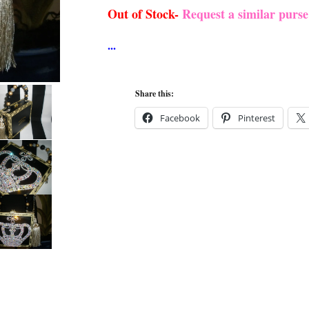
Out of Stock-
Request a similar purs
Share this:
Facebook
Pinterest