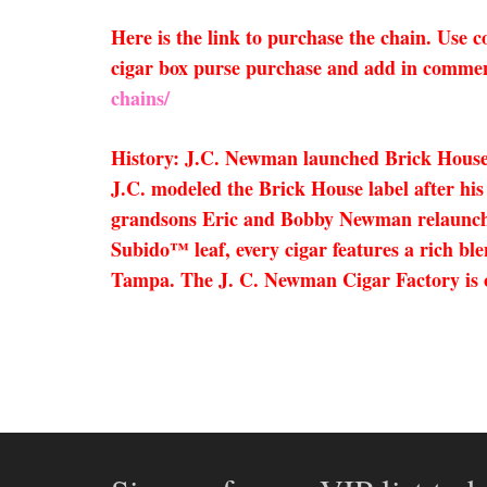
Here is the link to purchase the chain. Use
cigar box purse purchase and add in comment
chains/
History: J.C. Newman launched Brick House;
J.C. modeled the Brick House label after his
grandsons Eric and Bobby Newman relaunche
Subido™ leaf, every cigar features a rich bl
Tampa. The J. C. Newman Cigar Factory is one