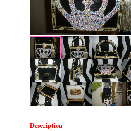
Description