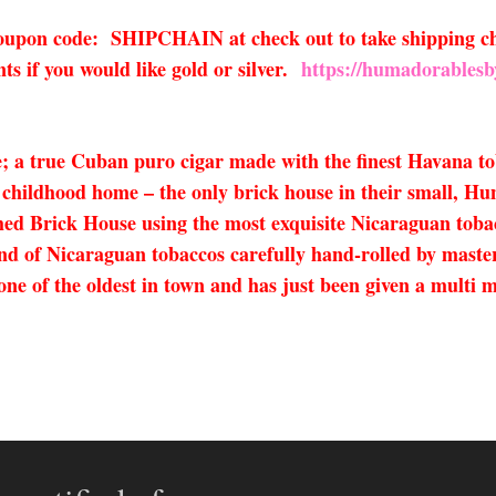
 coupon code: SHIPCHAIN at check out to take shipping ch
s if you would like gold or silver.
https://humadorablesb
 a true Cuban puro cigar made with the finest Havana tob
 childhood home – the only brick house in their small, Hun
d Brick House using the most exquisite Nicaraguan tob
end of Nicaraguan tobaccos carefully hand-rolled by maste
 of the oldest in town and has just been given a multi mi