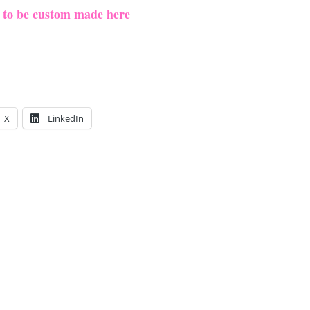
e to be custom made here
X
LinkedIn