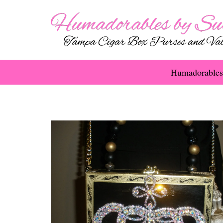
Humadorables