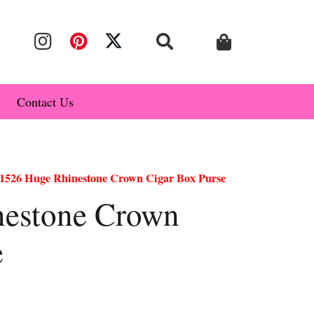
Contact Us
1526 Huge Rhinestone Crown Cigar Box Purse
nestone Crown
e