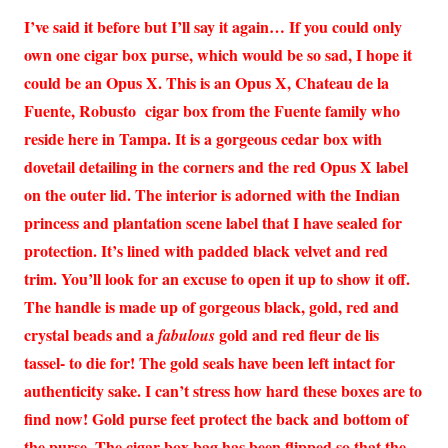
I’ve said it before but I’ll say it again… If you could only
own one cigar box purse, which would be so sad, I hope it
could be an Opus X. This is an Opus X, Chateau de la
Fuente, Robusto cigar box from the Fuente family who
reside here in Tampa. It is a gorgeous cedar box with
dovetail detailing in the corners and the red Opus X label
on the outer lid. The interior is adorned with the Indian
princess and plantation scene label that I have sealed for
protection. It’s lined with padded black velvet and red
trim. You’ll look for an excuse to open it up to show it off.
The handle is made up of gorgeous black, gold, red and
crystal beads and a
gold and red fleur de lis
fabulous
tassel- to die for! The gold seals have been left intact for
authenticity sake. I can’t stress how hard these boxes are to
find now! Gold purse feet protect the back and bottom of
the purse. The cigar box bag has been flipped so that the