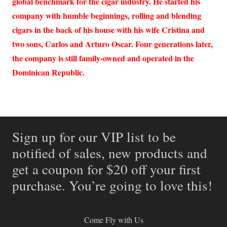
global benchmark for the cigar industry. He started his
company with humble beginnings, rolling and blending
cigars in the back of his house with his wife Cristina and
two sons, Carlos and Arturo Oscar. Four generations later,
the company is still family-owned and operated in the
Dominican Republic.
Sign up for our VIP list to be
notified of sales, new products and
get a coupon for $20 off your first
purchase. You’re going to love this!
Come Fly with Us