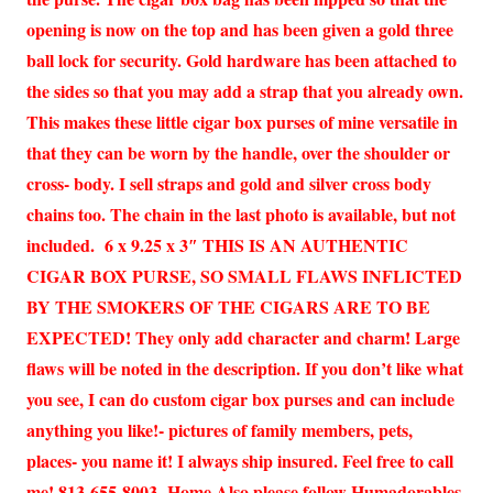
opening is now on the top and has been given a gold three
ball lock for security. Gold hardware has been attached to
the sides so that you may add a strap that you already own.
This makes these little cigar box purses of mine versatile in
that they can be worn by the handle, over the shoulder or
cross- body. I sell straps and gold and silver cross body
chains too. The chain in the last photo is available, but not
included. 6 x 9.25 x 3″ THIS IS AN AUTHENTIC
CIGAR BOX PURSE, SO SMALL FLAWS INFLICTED
BY THE SMOKERS OF THE CIGARS ARE TO BE
EXPECTED! They only add character and charm! Large
flaws will be noted in the description. If you don’t like what
you see, I can do custom cigar box purses and can include
anything you like!- pictures of family members, pets,
places- you name it! I always ship insured. Feel free to call
me! 813-655-8003 -Home Also please follow Humadorables