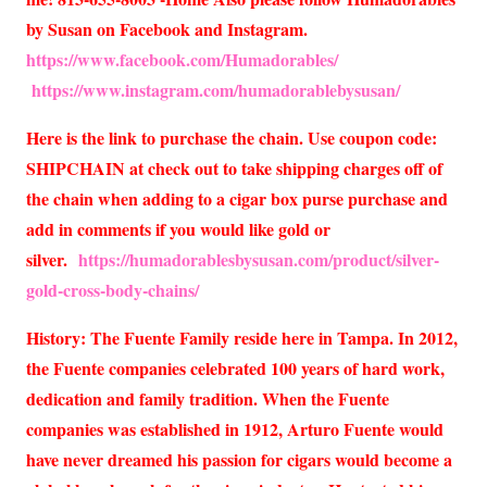
by Susan on Facebook and Instagram.
https://www.facebook.com/Humadorables/
https://www.instagram.com/humadorablebysusan/
Here is the link to purchase the chain. Use coupon code:
SHIPCHAIN at check out to take shipping charges off of
the chain when adding to a cigar box purse purchase and
add in comments if you would like gold or
silver.
https://humadorablesbysusan.com/product/silver-
gold-cross-body-chains/
History: The Fuente Family reside here in Tampa. In 2012,
the Fuente companies celebrated 100 years of hard work,
dedication and family tradition. When the Fuente
companies was established in 1912, Arturo Fuente would
have never dreamed his passion for cigars would become a