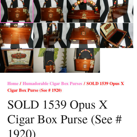
Home
/
Humadorable Cigar Box Purses
/ SOLD 1539 Opus X
Cigar Box Purse (See # 1920)
SOLD 1539 Opus X
Cigar Box Purse (See #
1920)