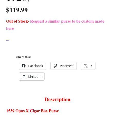
$
119.99
Out of Stock-
Request a similar purse to be custom made
here
Share this:
Facebook
Pinterest
X
LinkedIn
Description
1539 Opus X Cigar Box Purse