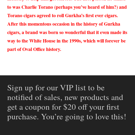
to was Charlie Torano (perhaps you’ve heard of him?) and
Torano cigars agreed to roll Gurkha’s first ever cigars.
After this momentous occasion in the history of Gurkha
cigars, a brand was born so wonderful that it even made its
way to the White House in the 1990s, which will forever be
part of Oval Office history.
Sign up for our VIP list to be
notified of sales, new products and
get a coupon for $20 off your first
purchase. You’re going to love this!