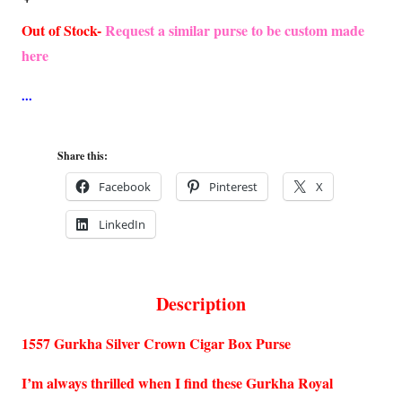
Out of Stock-
Request a similar purse to be custom made
here
Share this:
Facebook
Pinterest
X
LinkedIn
Description
1557 Gurkha Silver Crown Cigar Box Purse
I’m always thrilled when I find these Gurkha Royal