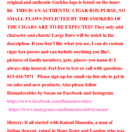
original and authentic Gurkha logo is found on the inner
lid. THIS IS AN AUTHENTIC CIGAR BOX PURSE, SO
SMALL FLAWS INFLICTED BY THE SMOKERS OF
THE CIGARS ARE TO BE EXPECTED! They only add
character and charm! Large flaws will be noted in the
description. If you don’t like what you see, I can do custom
cigar box purses and can include anything you like!-
pictures of family members, pets, places- you name it! I
always ship insured. Feel free to text or call with questions.
813-416-7071 Please sign up for email via this site to get in
on sales and new products. Also please follow
Humadorables by Susan on Facebook and Instagram.
https://www.facebook.com/Humadorables/
https://www.instagram.com/humadorablebysusan/
History: It all started with Kaizad Hansotia, a man of
Indian descent, raised in Hong Kong and London who was