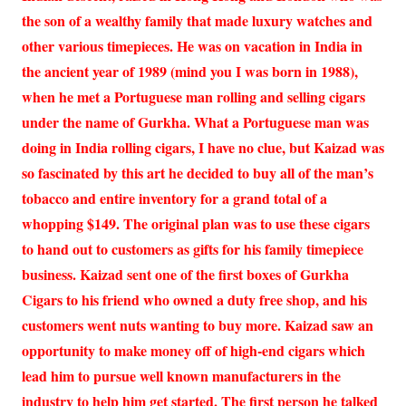
the son of a wealthy family that made luxury watches and
other various timepieces. He was on vacation in India in
the ancient year of 1989 (mind you I was born in 1988),
when he met a Portuguese man rolling and selling cigars
under the name of Gurkha. What a Portuguese man was
doing in India rolling cigars, I have no clue, but Kaizad was
so fascinated by this art he decided to buy all of the man’s
tobacco and entire inventory for a grand total of a
whopping $149. The original plan was to use these cigars
to hand out to customers as gifts for his family timepiece
business. Kaizad sent one of the first boxes of Gurkha
Cigars to his friend who owned a duty free shop, and his
customers went nuts wanting to buy more. Kaizad saw an
opportunity to make money off of high-end cigars which
lead him to pursue well known manufacturers in the
industry to help him get started. The first person he talked