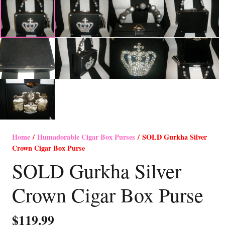
Home
/
Humadorable Cigar Box Purses
/ SOLD Gurkha Silver
Crown Cigar Box Purse
SOLD Gurkha Silver
Crown Cigar Box Purse
$
119.99