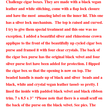
Challenge cigar boxes. They are made with a black vegan
leather and white stitching, come with a flap lock closure
and have the most amazing label on the inner lid. This one
has a silver lock mechanism. The top is raised and curved.
I try to give them special treatment and this one was no
exception. I added a beautiful silver and rhinestone crown
applique to the front of the beautifully up cycled cigar box
purse and framed it with four clear crystals. The back of
the cigar box purse has the original black velvet and four
silver purse feet have been added for protection. I flipped
the cigar box so that the opening is now on top. The
beaded handle is made up of black and silver beads and a
black, white and crystal vegan leather tassel- so pretty. I
lined the inside with padded black velvet and black ribbon
trim. 7 x 8.5 x 3″ *Please note that there is a small scuff on
the back of the purse on the black velvet. See pics. The