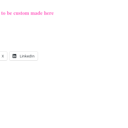
e to be custom made here
X
LinkedIn