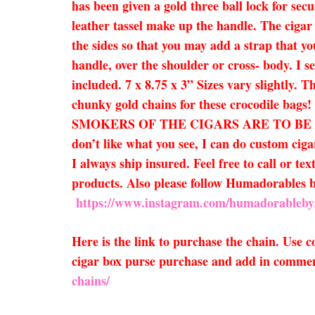
has been given a gold three ball lock for sec
leather tassel make up the handle. The cigar
the sides so that you may add a strap that yo
handle, over the shoulder or cross- body. I se
included. 7 x 8.75 x 3” Sizes vary slightly.
chunky gold chains for these crocodi
SMOKERS OF THE CIGARS ARE TO BE EXPECTE
don’t like what you see, I can do custom ciga
I always ship insured. Feel free to call or te
products. Also please follow Humadorables
https://www.instagram.com/humadorableby
Here is the link to purchase the chain. Use
cigar box purse purchase and add in comment
chains/