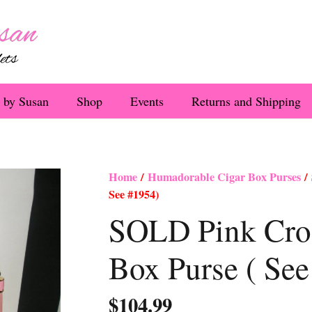
 by Susan
Shop
Events
Returns and Shipping
Home
/
Humadorable Cigar Box Purses
/ 
See #1954)
SOLD Pink Croc
Box Purse ( Se
$
104.99