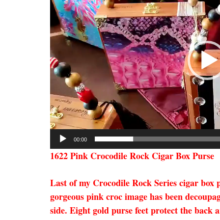
00:00
1622 Pink Crocodile Rock Cigar Box Purse
Last of my Crocodile Rock Series cigar box p
gorgeous pink croc image has been decoupage
side. Eight gold purse feet protect the back 