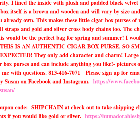
urity. I lined the inside with plush and padded black velv
 box itself is a brown and wooden and will vary by size a
u already own. This makes these little cigar box purses of 
ll straps and gold and silver cross body chains too. The cha
 This would be the perfect bag for spring and summer! I wo
le bags! THIS IS AN AUTHENTIC CIGAR BOX PURSE, S
D! They only add character and charm! Large flaws w
r box purses and can include anything you like!- pictures 
xt me with questions. 813-416-7071 Please sign up for email
 by Susan on Facebook and Instagram.
https://www.faceb
susan/
 coupon code: SHIPCHAIN at check out to take shipping ch
s if you would like gold or silver.
https://humadorablesb