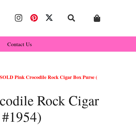
Contact Us
SOLD Pink Crocodile Rock Cigar Box Purse (
odile Rock Cigar
e #1954)