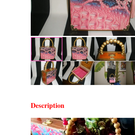
Description
Video
Player