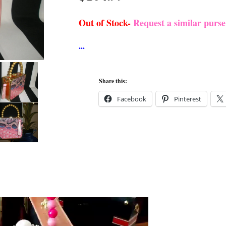
Out of Stock-
Request a similar purs
Share this:
Facebook
Pinterest