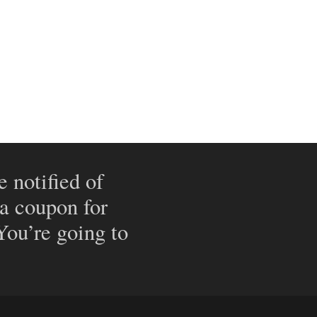
e notified of
 a coupon for
 You’re going to