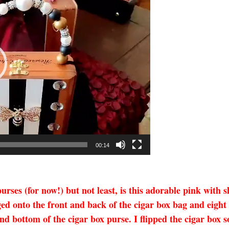
00:14
urses (for now!) but not least, is this adorable pink with
d onto the front and back of the cigar box bag and eight
and bottom of the cigar box purse. I flipped the cigar box s