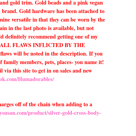
et and gold trim. Gold beads and a pink vegan
nd brand. Gold hardware has been attached to
mine versatile in that they can be worn by the
in in the last photo is available, but not
uld definitely recommend getting one of my
O SMALL FLAWS INFLICTED BY THE
ill be noted in the description. If you
of family members, pets, places- you name it!
 via this site to get in on sales and new
ook.com/Humadorables/
arges off of the chain when adding to a
ysusan.com/product/silver-gold-cross-body-