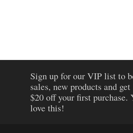
Sign up for our VIP list to b
sales, new products and get
$20 off your first purchase.
love this!