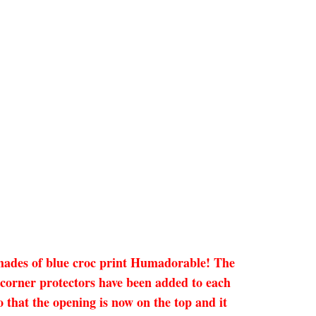
 shades of blue croc print Humadorable! The
 corner protectors have been added to each
o that the opening is now on the top and it