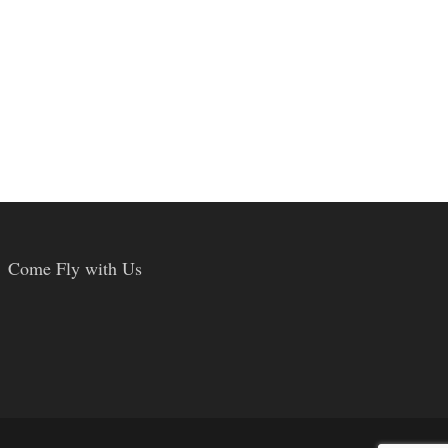
Come Fly with Us