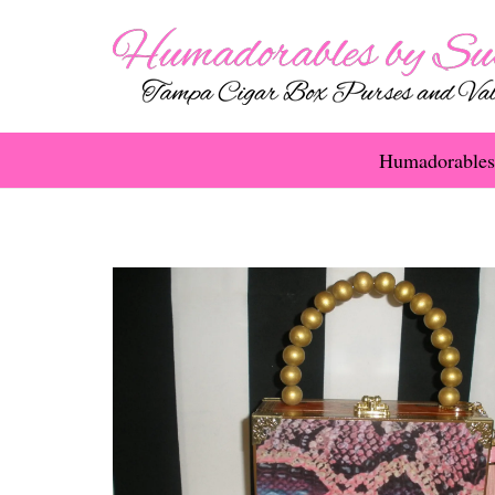
Humadorables