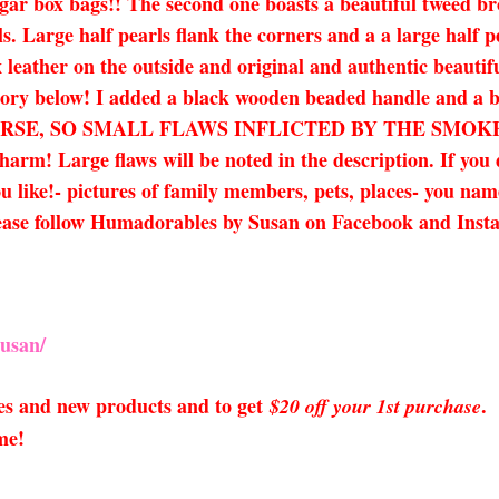
gar box bags!! The second one boasts a beautiful tweed br
ils. Large half pearls flank the corners and a a large half 
 leather on the outside and original and authentic beautif
ory below! I added a black wooden beaded handle and a bla
URSE, SO SMALL FLAWS INFLICTED BY THE SMOK
! Large flaws will be noted in the description. If you d
 like!- pictures of family members, pets, places- you name i
lease follow Humadorables by Susan on Facebook and Inst
usan/
sales and new products and to get
.
$20 off your 1st purchase
me!