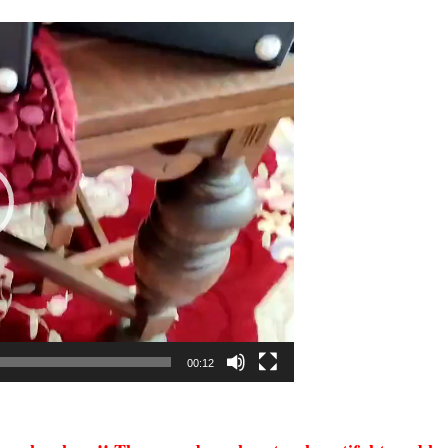
00:12