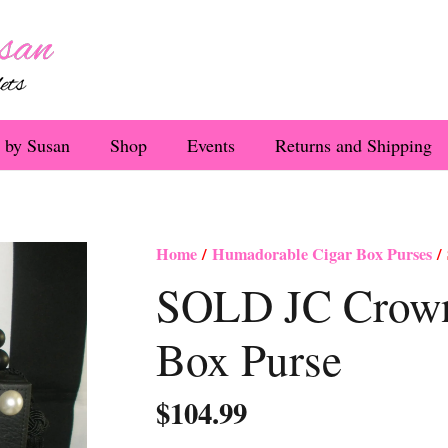
 by Susan
Shop
Events
Returns and Shipping
Home
/
Humadorable Cigar Box Purses
/ 
SOLD JC Crown 
Box Purse
$
104.99