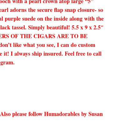
ooch with a pearl crown atop large “5”
pearl adorns the secure flap snap closure- so
ul purple suede on the inside along with the
ck tassel. Simply beautiful! 5.5 x 9 x 2.5″
ERS OF THE CIGARS ARE TO BE
on’t like what you see, I can do custom
t! I always ship insured. Feel free to call
agram.
 Also please follow Humadorables by Susan