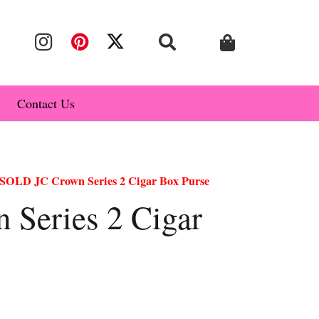
Contact Us
SOLD JC Crown Series 2 Cigar Box Purse
Series 2 Cigar