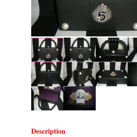
Description