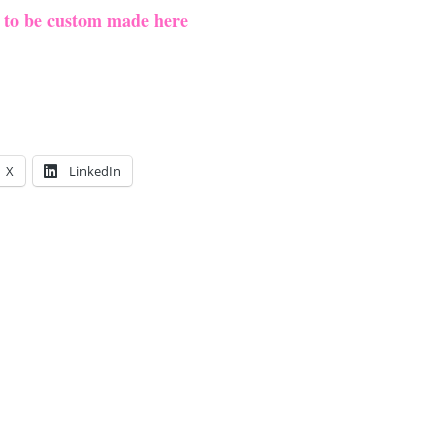
e to be custom made here
X
LinkedIn