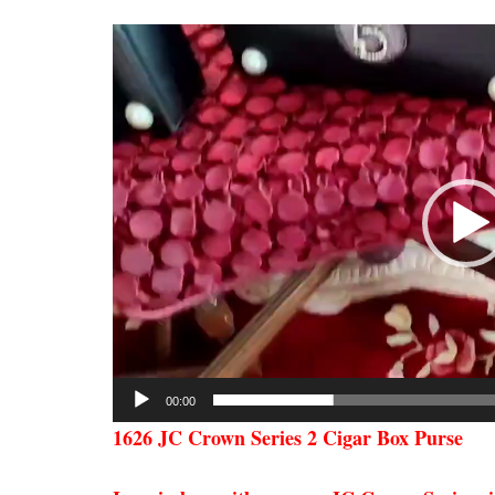
Video
Player
00:00
1626 JC Crown Series 2 Cigar Box Purse