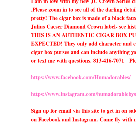
I am in love with my new JC Crown Series ci
.Please zoom in to see all of the darling deta
pretty! The cigar box is made of a black faux
Julius Caeser Diamond Crown label- see hist
THIS IS AN AUTHENTIC CIGAR BOX P
EXPECTED! They only add character and charm
cigar box purses and can include anything you
or text me with questions. 813-416-7071 P
https://www.facebook.com/Humadorables/
https://www.instagram.com/humadorablebys
Sign up for email via this site to get in on 
on Facebook and Instagram. Come fly with 