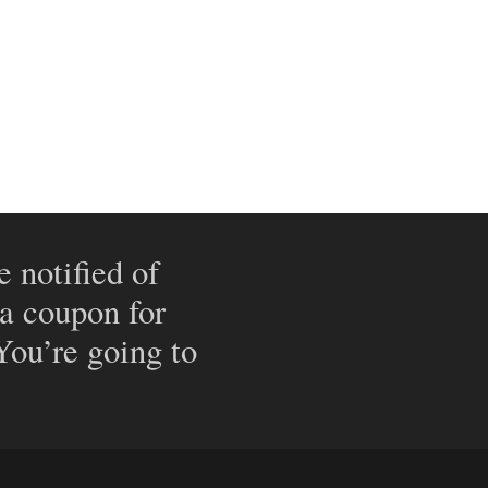
e notified of
 a coupon for
 You’re going to