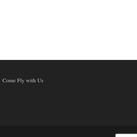
Come Fly with Us