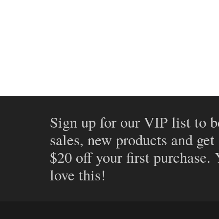
Sign up for our VIP list to b
sales, new products and get
$20 off your first purchase.
love this!