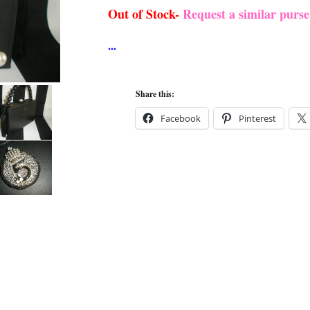
Out of Stock-
Request a similar purs
Share this:
Facebook
Pinterest