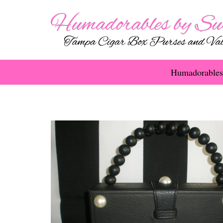
Humadorables