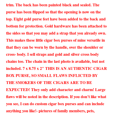
trim. The back has been painted black and sealed. The
purse has been flipped so that the opening is now on the
top. Eight gold purse feet have been added to the back and
bottom for protection. Gold hardware has been attached to
the sides so that you may add a strap that you already own.
This makes these little cigar box purses of mine versatile in
that they can be worn by the handle, over the shoulder or
cross- body. I sell straps and gold and silver cross body
chains too. The chain in the last photo is available, but not
included. 7 x 8.75 x 2″ THIS IS AN AUTHENTIC CIGAR
BOX PURSE, SO SMALL FLAWS INFLICTED BY
THE SMOKERS OF THE CIGARS ARE TO BE
EXPECTED! They only add character and charm! Large
flaws will be noted in the description. If you don’t like what
you see, I can do custom cigar box purses and can include
anything you like!- pictures of family members, pets,