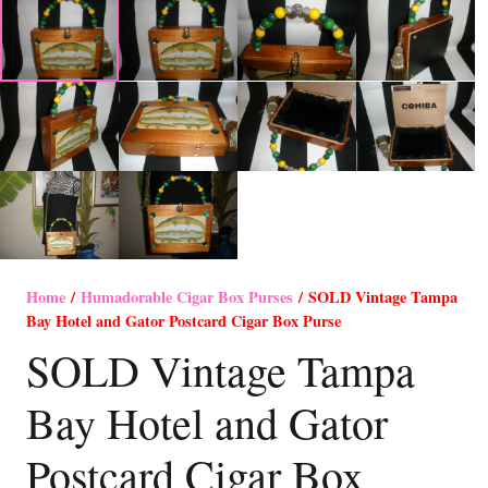
Home
/
Humadorable Cigar Box Purses
/ SOLD Vintage Tampa
Bay Hotel and Gator Postcard Cigar Box Purse
SOLD Vintage Tampa
Bay Hotel and Gator
Postcard Cigar Box