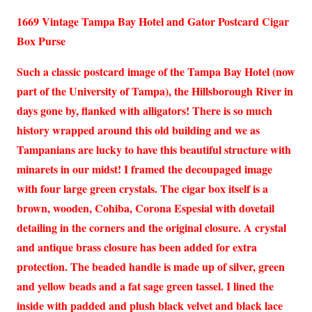
1669 Vintage Tampa Bay Hotel and Gator Postcard Cigar
Box Purse
Such a classic postcard image of the Tampa Bay Hotel (now
part of the University of Tampa), the Hillsborough River in
days gone by, flanked with alligators! There is so much
history wrapped around this old building and we as
Tampanians are lucky to have this beautiful structure with
minarets in our midst! I framed the decoupaged image
with four large green crystals. The cigar box itself is a
brown, wooden, Cohiba, Corona Espesial with dovetail
detailing in the corners and the original closure. A crystal
and antique brass closure has been added for extra
protection. The beaded handle is made up of silver, green
and yellow beads and a fat sage green tassel. I lined the
inside with padded and plush black velvet and black lace