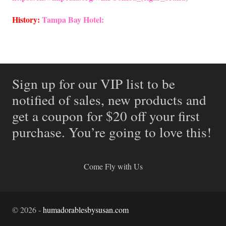
History:
Tampa Bay Hotel:
Sign up for our VIP list to be
notified of sales, new products and
get a coupon for $20 off your first
purchase. You’re going to love this!
Come Fly with Us
©
2026
-
humadorablesbysusan.com