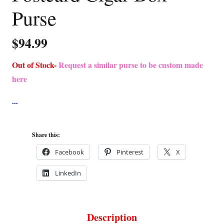
Purse
$
94.99
Out of Stock-
Request a similar purse to be custom made
here
Share this:
Facebook
Pinterest
X
LinkedIn
Description