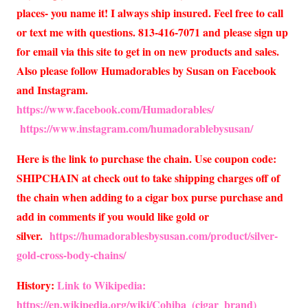
places- you name it! I always ship insured. Feel free to call
or text me with questions. 813-416-7071 and please sign up
for email via this site to get in on new products and sales.
Also please follow Humadorables by Susan on Facebook
and Instagram.
https://www.facebook.com/Humadorables/
https://www.instagram.com/humadorablebysusan/
Here is the link to purchase the chain. Use coupon code:
SHIPCHAIN at check out to take shipping charges off of
the chain when adding to a cigar box purse purchase and
add in comments if you would like gold or
silver.
https://humadorablesbysusan.com/product/silver-
gold-cross-body-chains/
History:
Link to Wikipedia:
https://en.wikipedia.org/wiki/Cohiba_(cigar_brand)