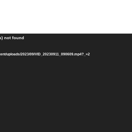
s) not found
ntent/uploads/2023/09/VID_20230911_090609.mp4?_=2