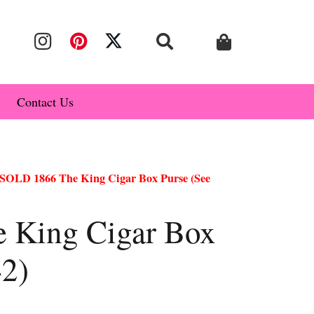
Contact Us
SOLD 1866 The King Cigar Box Purse (See
 King Cigar Box
42)