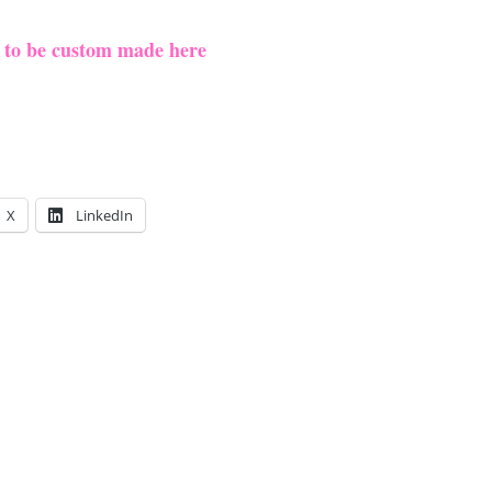
e to be custom made here
X
LinkedIn