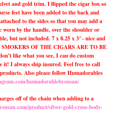
lvet and gold trim. I flipped the cigar box so
 purse feet have been added to the back and
attached to the sides so that you may add a
be worn by the handle, over the shoulder or
able, but not included. 7 x 8.25 x 3″- nice and
E SMOKERS OF THE CIGARS ARE TO BE
on’t like what you see, I can do custom
t! I always ship insured. Feel free to call
ew products. Also please follow Humadorables
tagram.com/humadorablebysusan/
arges off of the chain when adding to a
ysusan.com/product/silver-gold-cross-body-