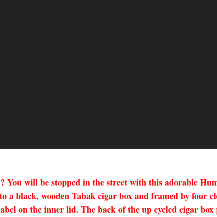
??? You will be stopped in the street with this adorable 
o a black, wooden Tabak cigar box and framed by four clea
 label on the inner lid. The back of the up cycled cigar bo