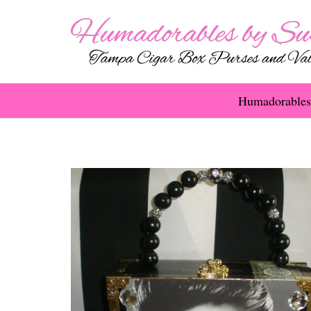
Humadorables