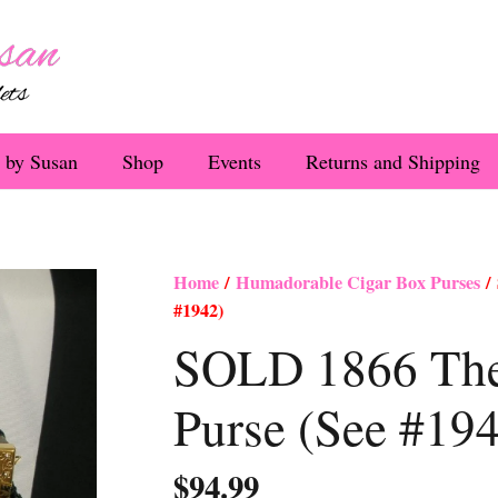
 by Susan
Shop
Events
Returns and Shipping
Home
/
Humadorable Cigar Box Purses
/ 
#1942)
SOLD 1866 The
Purse (See #19
$
94.99