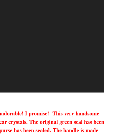
Humadorable! I promise! This very handsome
r crystals. The original green seal has been
x purse has been sealed. The handle is made