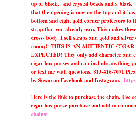
up of black, and crystal beads and a black ta
that the opening is now on the top and it has
bottom and eight gold corner protectors to t
strap that you already own. This makes these 
cross- body. I sell straps and gold and silver
roomy! THIS IS AN AUTHENTIC CIGA
EXPECTED! They only add character and charm
cigar box purses and can include anything you
or text me with questions. 813-416-7071 Pleas
by Susan on Facebook and Instagram.
http
Here is the link to purchase the chain. Use
cigar box purse purchase and add in comment
chains/