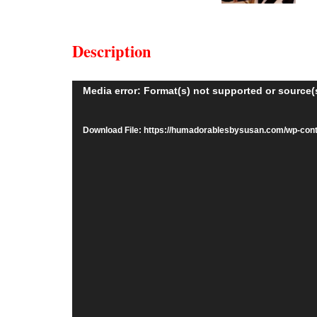
Description
Video
Media error: Format(s) not supported or source(
Player
Download File: https://humadorablesbysusan.com/wp-co