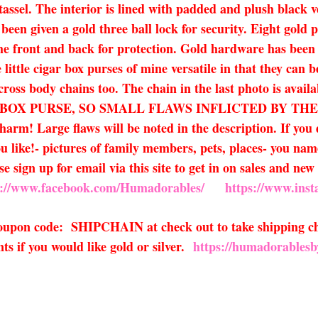
ssel. The interior is lined with padded and plush black ve
 been given a gold three ball lock for security. Eight gold
he front and back for protection. Gold hardware has been 
little cigar box purses of mine versatile in that they can 
 cross body chains too. The chain in the last photo is avail
R BOX PURSE, SO SMALL FLAWS INFLICTED BY TH
! Large flaws will be noted in the description. If you d
 like!- pictures of family members, pets, places- you name i
e sign up for email via this site to get in on sales and n
s://www.facebook.com/Humadorables/
https://www.ins
 coupon code: SHIPCHAIN at check out to take shipping ch
s if you would like gold or silver.
https://humadorablesb