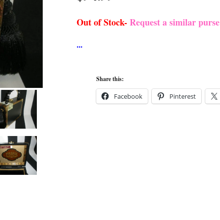
Out of Stock-
Request a similar purs
Share this:
Facebook
Pinterest