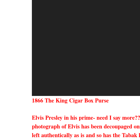
1866 The King Cigar Box Purse
Elvis Presley in his prime- need I say more
photograph of Elvis has been decoupaged ont
left authentically as is and so has the Tabak