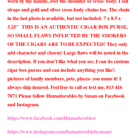
worn by the handle, over the shoulder or cross- body. I sell
straps and gold and silver cross body chains too. The chain
in the last photo is available, but not included. 7 x 8.5 x
3.25″ THIS IS AN AUTHENTIC CIGAR BOX PURSE,
SO SMALL FLAWS INFLICTED BY THE SMOKERS
OF THE CIGARS ARE TO BE EXPECTED! They only
add character and charm! Large flaws will be noted in the
description. If you don’t like what you see, I can do custom
cigar box purses and can include anything you like!-
pictures of family members, pets, places- you name it! I
always ship insured. Feel free to call or text me. 813 416
7071 Please follow Humadorables by Susan on Facebook
and Instagram.
https://www.facebook.com/Humadorables/
https://www.instagram.com/humadorablebysusan/