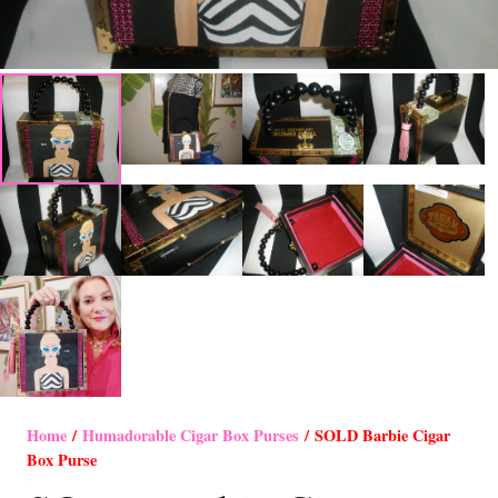
Home
/
Humadorable Cigar Box Purses
/ SOLD Barbie Cigar
Box Purse