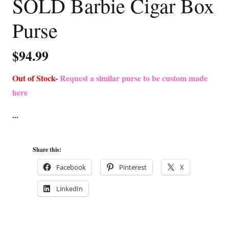
SOLD Barbie Cigar Box
Purse
$
94.99
Out of Stock-
Request a similar purse to be custom made
here
Share this:
Facebook
Pinterest
X
LinkedIn