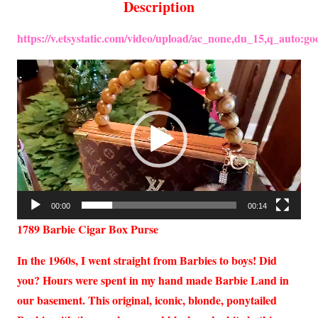
Description
https://v.etsystatic.com/video/upload/ac_none,du_15,q_auto
Video
Player
00:00
00:14
1789 Barbie Cigar Box Purse
In the 1960s, I went straight from Barbies to boys! Did
you? Hours were spent in my hand made Barbie Land in
our basement. This original, iconic, blonde, ponytailed