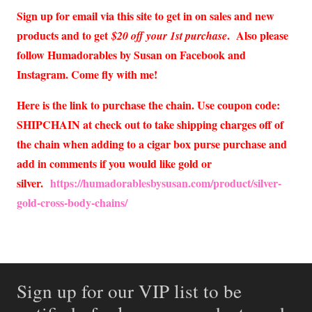
Sign up for email via this site to get in on sales and new
products and to get
. Also please
$20 off your 1st purchase
follow Humadorables by Susan on Facebook and
Instagram. Come fly with me!
Here is the link to purchase the chain. Use coupon code:
SHIPCHAIN at check out to take shipping charges off of
the chain when adding to a cigar box purse purchase and
add in comments if you would like gold or
silver.
https://humadorablesbysusan.com/product/silver-
gold-cross-body-chains/
Sign up for our VIP list to be