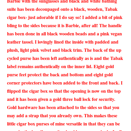
Barbie with the sunglasses and black and white bathing
suite has been decoupaged onto a black, wooden, Tabak
cigar box- just adorable if I do say so! I added a bit of pink
bling to the sides because it is Barbie, after all! The handle
has been done in all black wooden beads and a pink vegan
leather tassel. I lovingly lined the inside with padded and
plush, light pink velvet and black trim. The back of the up
cycled purse has been left authentically as is and the Tabak
label remains authentically on the inner lid. Eight gold
purse feet protect the back and bottom and eight gold
corner protectors have been added to the front and back. I
flipped the cigar box so that the opening is now on the top
and it has been given a gold three ball lock for security.
Gold hardware has been attached to the sides so that you
may add a strap that you already own. This makes these
little cigar box purses of mine versatile in that they can be