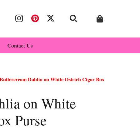
Contact Us
Buttercream Dahlia on White Ostrich Cigar Box
hlia on White
ox Purse