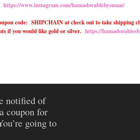
https://www.instagram.com/humadorablebysusan/
 coupon code: SHIPCHAIN at check out to take shipping ch
s if you would like gold or silver.
https://humadorablesb
e notified of
 a coupon for
 You’re going to