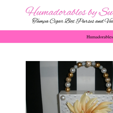
Humadorables