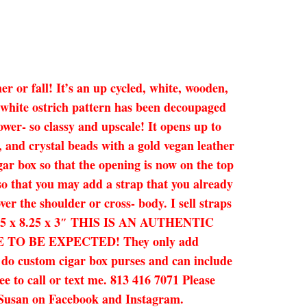
r or fall! It’s an up cycled, white, wooden,
e white ostrich pattern has been decoupaged
ower- so classy and upscale! It opens up to
, and crystal beads with a gold vegan leather
igar box so that the opening is now on the top
 so that you may add a strap that you already
ver the shoulder or cross- body. I sell straps
d. 6.75 x 8.25 x 3″ THIS IS AN AUTHENTIC
O BE EXPECTED! They only add
n do custom cigar box purses and can include
ee to call or text me. 813 416 7071 Please
by Susan on Facebook and Instagram.