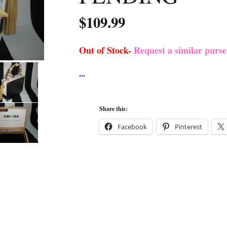
$
109.99
Out of Stock-
Request a similar purs
Share this:
Facebook
Pinterest