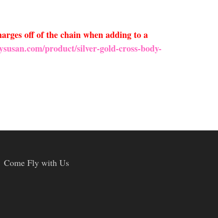
arges off of the chain when adding to a
ysusan.com/product/silver-gold-cross-body-
Come Fly with Us