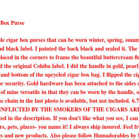
 Box Purse
le cigar box purses that can be worn winter, spring, summe
d black label. I painted the back black and sealed it. Th
laced in the corners to frame the beautiful buttercream fl
 the original Cohiba label. I did the handle in gold, pearl
k and bottom of the upcycled cigar box bag. I flipped the c
for security. Gold hardware has been attached to the sides
of mine versatile in that they can be worn by the handle, o
The chain in the last photo is available, but not include
NFLICTED BY THE SMOKERS OF THE CIGARS ARE T
ed in the description. If you don’t like what you see, I ca
s, pets, places- you name it! I always ship insured. Feel fr
 sales and new products. Also please follow Humadorables 