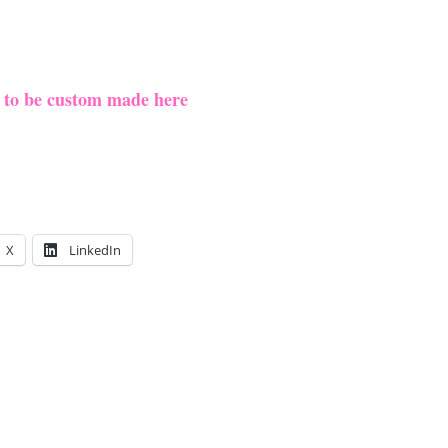
e to be custom made here
X
LinkedIn