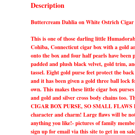
Description
Buttercream Dahlia on White Ostrich Cigar
This is one of those darling little Humadorab
Cohiba, Connecticut cigar box with a gold an
onto the box and four half pearls have been p
padded and plush black velvet, gold trim, and
tassel. Eight gold purse feet protect the bac
and it has been given a gold three ball lock 
own. This makes these little cigar box purses 
and gold and silver cross body chains too. 
CIGAR BOX PURSE, SO SMALL FLAWS I
character and charm! Large flaws will be not
anything you like!- pictures of family member
sign up for email via this site to get in on