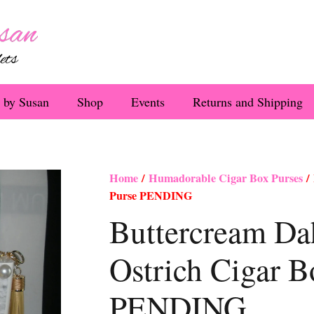
 by Susan
Shop
Events
Returns and Shipping
Home
/
Humadorable Cigar Box Purses
/ 
Purse PENDING
Buttercream Da
Ostrich Cigar B
PENDING