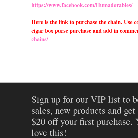
https://www.facebook.com/Humadorables/
Here is the link to purchase the chain. Use
cigar box purse purchase and add in comment
chains/
Sign up for our VIP list to b
sales, new products and get
$20 off your first purchase.
love this!