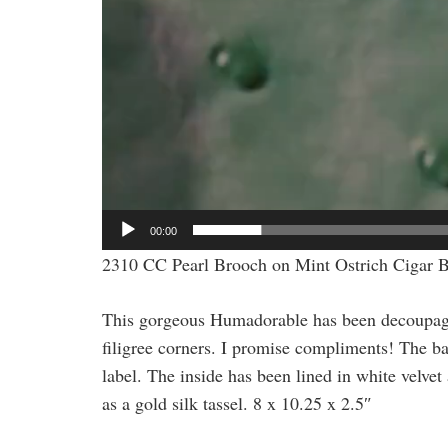
00:00
2310 CC Pearl Brooch on Mint Ostrich Cigar 
This gorgeous Humadorable has been decoupaged
filigree corners. I promise compliments! The b
label. The inside has been lined in white velve
as a gold silk tassel. 8 x 10.25 x 2.5″