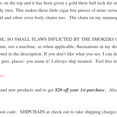
ow on the top and it has been given a gold three ball lock for 
dy own. This makes these little cigar box purses of mine versa
ld and silver cross body chains too.
The chain on my mannequin
SE, SO SMALL FLAWS INFLICTED BY THE SMOKERS 
 me, not a machine, so when applicable, fluctuations in my 
ted in the description. If you don’t like what you see, I can 
 pets, places- you name it! I always ship insured. Feel free t
n/
es and new products and to get
$20 off your 1st purchase
. Als
upon code: SHIPCHAIN at check out to take shipping charges 