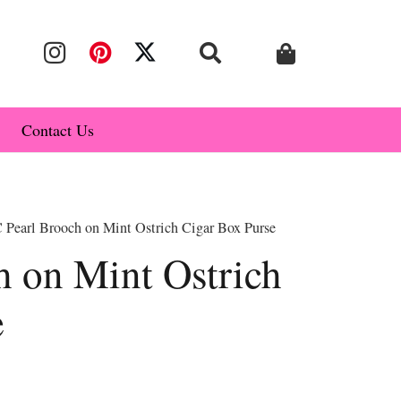
Contact Us
 Pearl Brooch on Mint Ostrich Cigar Box Purse
h on Mint Ostrich
e