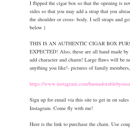
I flipped the cigar box so that the opening is n
sides so that you may add a strap that you alrea
the shoulder or cross- body. I sell straps and go
below )
THIS IS AN AUTHENTIC CIGAR BOX PUR
EXPECTED!
Also, these are all hand made by
add character and charm! Large flaws will be no
anything you like!- pictures of family members,
https://www.instagram.com/humadorablebysusa
Sign up for email via this site to get in on sal
Instagram. Come fly with me!
Here is the link to purchase the chain. Use co