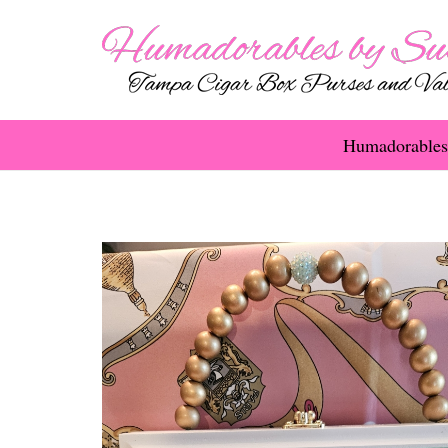
Humadorables