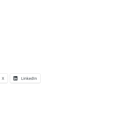
X
LinkedIn