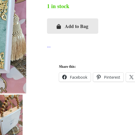
1 in stock
Add to Bag
CC
Pearl
Brooch
on
Mint
Share this:
Ostrich
Facebook
Pinterest
Cigar
Box
Purse
quantity