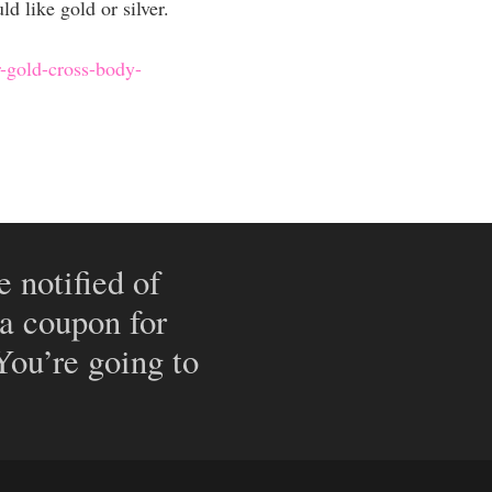
 like gold or silver.
r-gold-cross-body-
e notified of
 a coupon for
 You’re going to