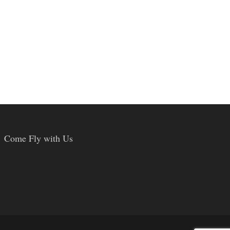
Come Fly with Us