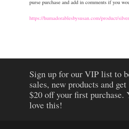
purse purchase and add in comments if you would
https://humadorablesbysusan.com/product/silve
Sign up for our VIP list to b
sales, new products and get
$20 off your first purchase.
love this!