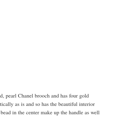
d, pearl Chanel brooch and has four gold
ically as is and so has the beautiful interior
l bead in the center make up the handle as well