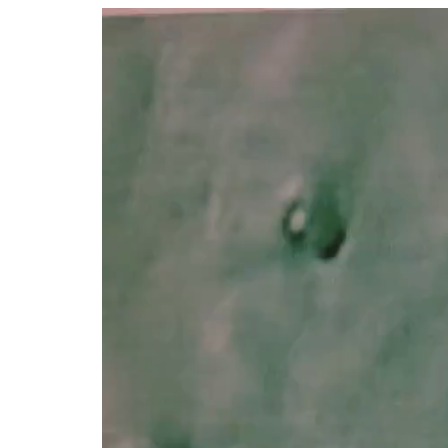
Video
Player