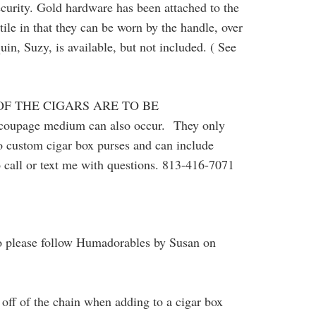
security. Gold hardware has been attached to the
tile in that they can be worn by the handle, over
, Suzy, is available, but not included. ( See
OF THE CIGARS ARE TO BE
decoupage medium can also occur.
They only
do custom cigar box purses and can include
o call or text me with questions. 813-416-7071
o please follow Humadorables by Susan on
off of the chain when adding to a cigar box