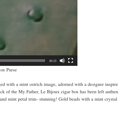
00:13
Box Purse
 with a mint ostrich image, adorned with a designer inspire
ack of the
My Father, Le Bijoux
cigar box has been left authent
t and mint petal trim- stunning! Gold beads with a mint crysta