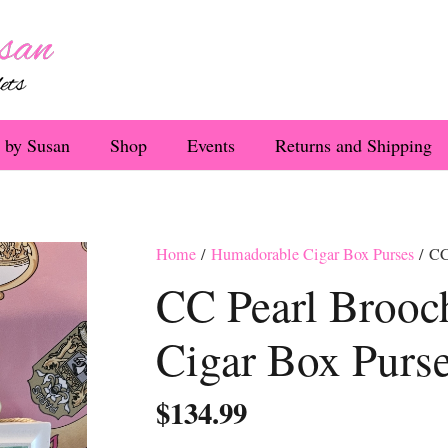
 by Susan
Shop
Events
Returns and Shipping
Home
/
Humadorable Cigar Box Purses
/ CC
CC Pearl Brooc
Cigar Box Purs
$
134.99