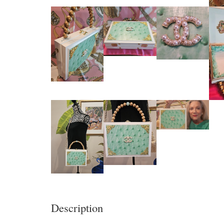
Description