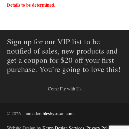
Details to be determined.
Sign up for our VIP list to be
notified of sales, new products and
get a coupon for $20 off your first
purchase. You’re going to love this!
Come Fly with Us
©
2026
-
humadorablesbysusan.com
Website Design by
Kemp Design Services
.
Privacy Policy.