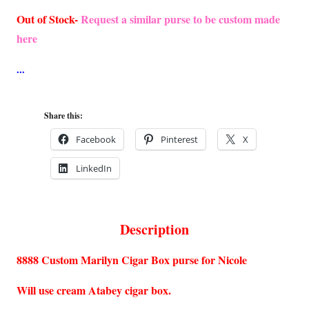
Out of Stock-
Request a similar purse to be custom made
here
Share this:
Facebook
Pinterest
X
LinkedIn
Description
8888 Custom Marilyn Cigar Box purse for Nicole
Will use cream Atabey cigar box.