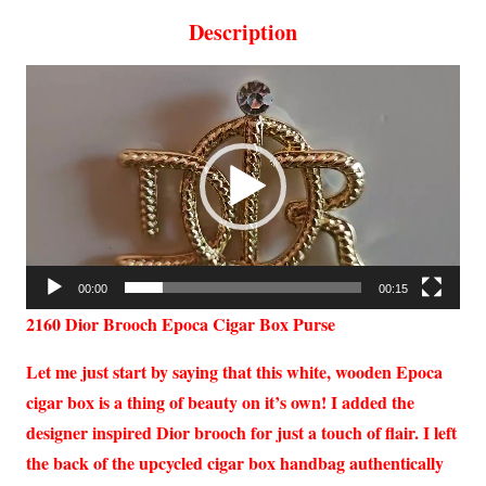
Description
Video
Player
00:00
00:15
2160 Dior Brooch Epoca Cigar Box Purse
Let me just start by saying that this white, wooden Epoca
cigar box is a thing of beauty on it’s own! I added the
designer inspired Dior brooch for just a touch of flair. I left
the back of the upcycled cigar box handbag authentically