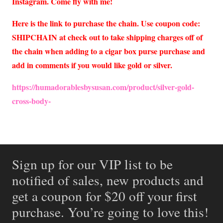
Instagram. Come fly with me!
Here is the link to purchase the chain. Use coupon code:
SHIPCHAIN at check out to take shipping charges off of
the chain when adding to a cigar box purse purchase and
add in comments if you would like gold or silver.
https://humadorablesbysusan.com/product/silver-gold-
cross-body-
Sign up for our VIP list to be
notified of sales, new products and
get a coupon for $20 off your first
purchase. You’re going to love this!