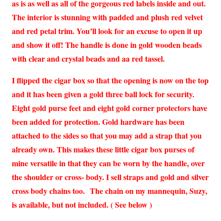
as is as well as all of the gorgeous red labels inside and out.
The interior is stunning with padded and plush red velvet
and red petal trim. You’ll look for an excuse to open it up
and show it off! The handle is done in gold wooden beads
with clear and crystal beads and aa red tassel.
I flipped the cigar box so that the opening is now on the top
and it has been given a gold three ball lock for security.
Eight gold purse feet and eight gold corner protectors have
been added for protection. Gold hardware has been
attached to the sides so that you may add a strap that you
already own. This makes these little cigar box purses of
mine versatile in that they can be worn by the handle, over
the shoulder or cross- body. I sell straps and gold and silver
cross body chains too.
The chain on my mannequin, Suzy,
is available, but not included. ( See below )