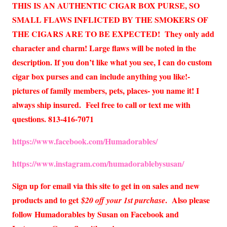
THIS IS AN AUTHENTIC CIGAR BOX PURSE, SO
SMALL FLAWS INFLICTED BY THE SMOKERS OF
THE CIGARS ARE TO BE EXPECTED!
They only add
character and charm! Large flaws will be noted in the
description. If you don’t like what you see, I can do custom
cigar box purses and can include anything you like!-
pictures of family members, pets, places- you name it! I
always ship insured. Feel free to call or text me with
questions. 813-416-7071
https://www.facebook.com/Humadorables/
https://www.instagram.com/humadorablebysusan/
Sign up for email via this site to get in on sales and new
products and to get
. Also please
$20 off your 1st purchase
follow Humadorables by Susan on Facebook and