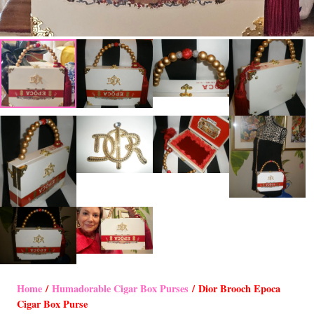
Home
/
Humadorable Cigar Box Purses
/ Dior Brooch Epoca
Cigar Box Purse