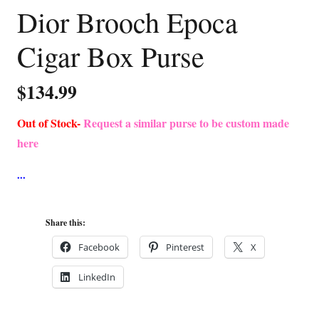
Dior Brooch Epoca
Cigar Box Purse
$
134.99
Out of Stock-
Request a similar purse to be custom made
here
Share this:
Facebook
Pinterest
X
LinkedIn