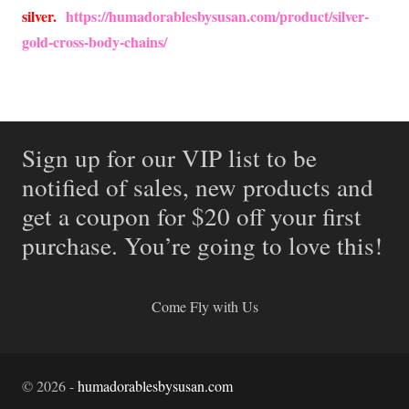
silver.
https://humadorablesbysusan.com/product/silver-
gold-cross-body-chains/
Sign up for our VIP list to be
notified of sales, new products and
get a coupon for $20 off your first
purchase. You’re going to love this!
Come Fly with Us
©
2026
-
humadorablesbysusan.com