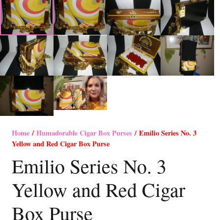
Home
/
Humadorable Cigar Box Purses
/ Emilio Series No. 3
Yellow and Red Cigar Box Purse
Emilio Series No. 3
Yellow and Red Cigar
Box Purse