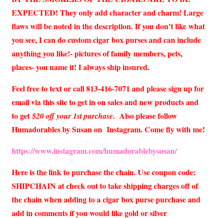
EXPECTED! They only add character and charm! Large
flaws will be noted in the description. If you don’t like what
you see, I can do custom cigar box purses and can include
anything you like!- pictures of family members, pets,
places- you name it! I always ship insured.
Feel free to text or call 813-416-7071 and please sign up for
email via this site to get in on sales and new products and
to get
. Also please follow
$20 off your 1st purchase
Humadorables by Susan on Instagram. Come fly with me!
https://www.instagram.com/humadorablebysusan/
Here is the link to purchase the chain. Use coupon code:
SHIPCHAIN at check out to take shipping charges off of
the chain when adding to a cigar box purse purchase and
add in comments if you would like gold or silver