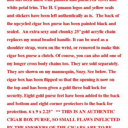
white petal trim. The H. Upmann logos and yellow seals
and stickers have been left authentically as is. The back of
the upcycled cigar box purse has been painted black and
sealed. An extra sexy and chunky 25″gold acrylic chain
replaces my usual beaded handle. It can be used as a
shoulder strap, worn on the wrist, or removed to make this
cigar box purse a clutch. Of course, you can also add one of
my longer cross body chains too. They are sold separately.
They are shown on my mannequin, Suzy. See below. The
cigar box has been flipped so that the opening is now on
the top and has been given a gold three ball lock for
security. Eight gold purse feet have been added to the back
and bottom and eight corner protectors to the back for
protection. 6 x 9 x 2.25″ ** THIS IS AN AUTHENTIC
CIGAR BOX PURSE, SO SMALL FLAWS INFLICTED
BY THE SMOKERS OF THE CIGARS ARE TO BE