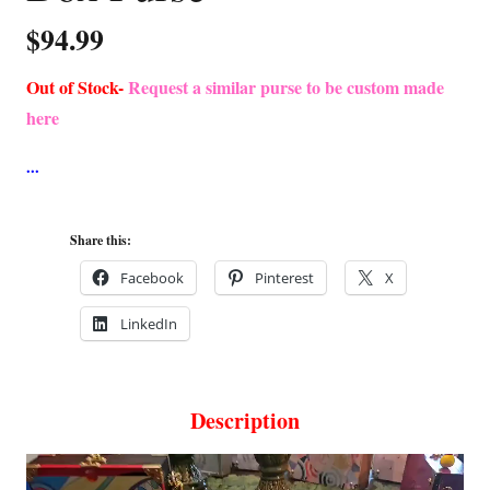
$
94.99
Out of Stock-
Request a similar purse to be custom made
here
Share this:
Facebook
Pinterest
X
LinkedIn
Description
Video