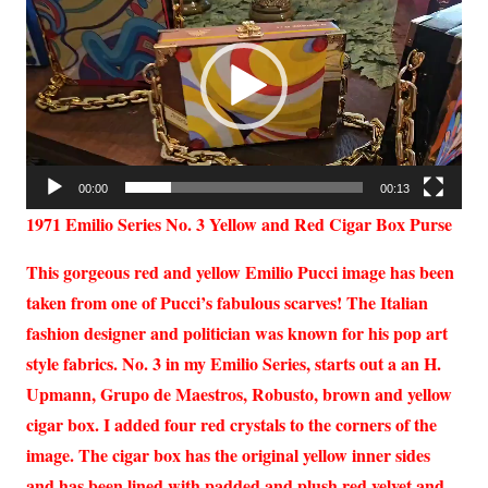
Player
00:00
00:13
1971 Emilio Series No. 3 Yellow and Red Cigar Box Purse
This gorgeous red and yellow Emilio Pucci image has been
taken from one of Pucci’s fabulous scarves! The Italian
fashion designer and politician was known for his pop art
style fabrics. No. 3 in my Emilio Series, starts out a an H.
Upmann, Grupo de Maestros, Robusto, brown and yellow
cigar box. I added four red crystals to the corners of the
image. The cigar box has the original yellow inner sides
and has been lined with padded and plush red velvet and