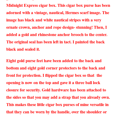
Midnight Express cigar box. This cigar box purse has been
adorned with a vintage, nautical, Hermes scarf image. The
image has black and white nautical stripes with a very
ornate crown, anchor and rope design- stunning! Then, I
added a gold and rhinestone anchor brooch to the center.
The original seal has been left in tact. I painted the back
black and sealed it.
Eight gold purse feet have been added to the back and
bottom and eight gold corner protectors to the back and
front for protection. I flipped the cigar box so that the
opening is now on the top and gave it a three ball lock
closure for security. Gold hardware has been attached to
the sides so that you may add a strap that you already own.
This makes these little cigar box purses of mine versatile in
that they can be worn by the handle, over the shoulder or