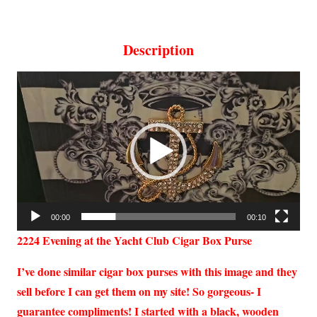
Description
Video
Player
00:00
00:10
2224
Evening at the Yacht Club Cigar Box Purse
I’ve done similar cigar box purses with this image and they
sell before I can get them on my site! So gorgeous- I
guarantee compliments! I started with a black, wooden