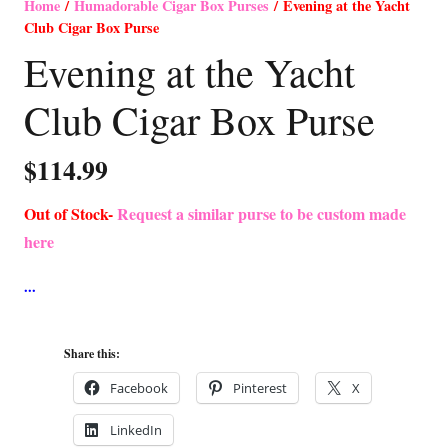
Home
/
Humadorable Cigar Box Purses
/ Evening at the Yacht
Club Cigar Box Purse
Evening at the Yacht
Club Cigar Box Purse
$
114.99
Out of Stock-
Request a similar purse to be custom made
here
Share this:
Facebook
Pinterest
X
LinkedIn