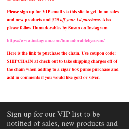
Please sign up for VIP email via this site to get in on sales
and new products and
. Also
$20 off your 1st purchase
please follow Humadorables by Susan on Instagram.
https://www.instagram.com/humadorablebysusan/
Here is the link to purchase the chain. Use coupon code:
SHIPCHAIN at check out to take shipping charges off of
the chain when adding to a cigar box purse purchase and
add in comments if you would like gold or silver.
Sign up for our VIP list to be
notified of sales, new products and