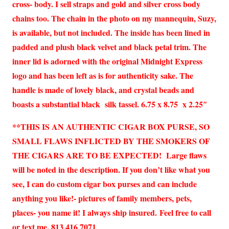
cross- body. I sell straps and gold and silver cross body
chains too. The chain in the photo on my mannequin, Suzy,
is available, but not included. The inside has been lined in
padded and plush black velvet and black petal trim. The
inner lid is adorned with the original Midnight Express
logo and has been left as is for authenticity sake. The
handle is made of lovely black, and crystal beads and
boasts a substantial black silk tassel. 6.75 x 8.75 x 2.25″
**THIS IS AN AUTHENTIC CIGAR BOX PURSE, SO
SMALL FLAWS INFLICTED BY THE SMOKERS OF
THE CIGARS ARE TO BE EXPECTED! Large flaws
will be noted in the description. If you don’t like what you
see, I can do custom cigar box purses and can include
anything you like!- pictures of family members, pets,
places- you name it! I always ship insured.
Feel free to call
or text me. 813 416 7071