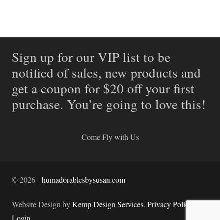
Sign up for our VIP list to be
notified of sales, new products and
get a coupon for $20 off your first
purchase. You’re going to love this!
Come Fly with Us
©
2026
-
humadorablesbysusan.com
Website Design by
Kemp Design Services
.
Privacy Policy.
Login