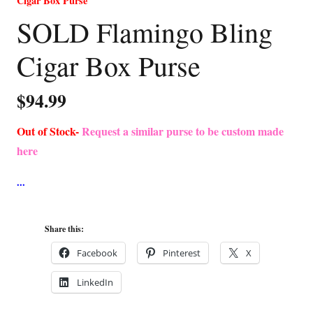
Cigar Box Purse
SOLD Flamingo Bling
Cigar Box Purse
$
94.99
Out of Stock-
Request a similar purse to be custom made
here
Share this:
Facebook
Pinterest
X
LinkedIn