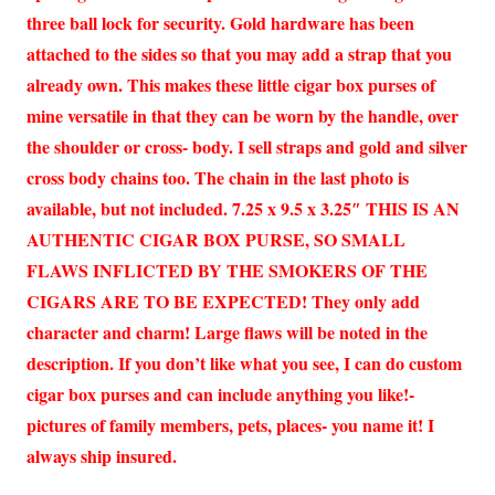
three ball lock for security. Gold hardware has been
attached to the sides so that you may add a strap that you
already own. This makes these little cigar box purses of
mine versatile in that they can be worn by the handle, over
the shoulder or cross- body. I sell straps and gold and silver
cross body chains too. The chain in the last photo is
available, but not included. 7.25 x 9.5 x 3.25″ THIS IS AN
AUTHENTIC CIGAR BOX PURSE, SO SMALL
FLAWS INFLICTED BY THE SMOKERS OF THE
CIGARS ARE TO BE EXPECTED! They only add
character and charm! Large flaws will be noted in the
description. If you don’t like what you see, I can do custom
cigar box purses and can include anything you like!-
pictures of family members, pets, places- you name it! I
always ship insured.