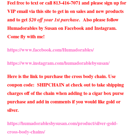
Feel free to text or call 813-416-7071 and please sign up for
VIP email via this site to get in on sales and new products
and to get
. Also please follow
$20 off your 1st purchase
Humadorables by Susan on Facebook and Instagram.
Come fly with me!
https://www.facebook.com/Humadorables/
https://www.instagram.com/humadorablebysusan/
Here is the link to purchase the cross body chain. Use
coupon code: SHIPCHAIN at check out to take shipping
charges off of the chain when adding to a cigar box purse
purchase and add in comments if you would like gold or
silver.
https://humadorablesbysusan.com/product/silver-gold-
cross-body-chains/