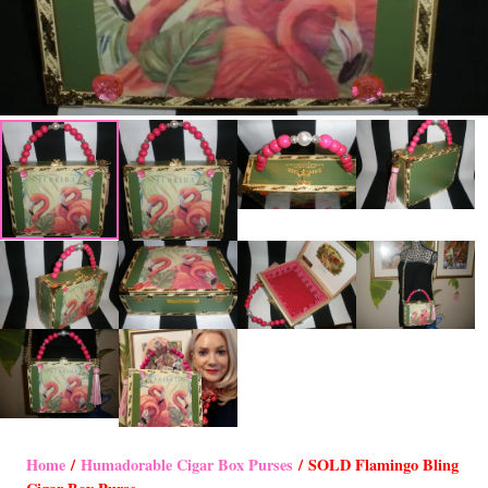
Home
/
Humadorable Cigar Box Purses
/ SOLD Flamingo Bling