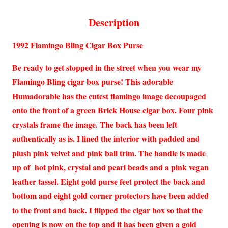
Description
1992 Flamingo Bling Cigar Box Purse
Be ready to get stopped in the street when you wear my
Flamingo Bling cigar box purse! This adorable
Humadorable has the cutest flamingo image decoupaged
onto the front of a green Brick House cigar box. Four pink
crystals frame the image. The back has been left
authentically as is. I lined the interior with padded and
plush pink velvet and pink ball trim. The handle is made
up of hot pink, crystal and pearl beads and a pink vegan
leather tassel. Eight gold purse feet protect the back and
bottom and eight gold corner protectors have been added
to the front and back. I flipped the cigar box so that the
opening is now on the top and it has been given a gold