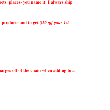
ets, places- you name it! I always ship
ew products and to get
$20 off your 1st
arges off of the chain when adding to a