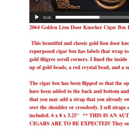
00:00
2064 Golden Lion Door Knocker Cigar Box 
This beautiful and classic gold lion door k
repurposed cigar box has labels that wrap to
gold filigree scroll corners. I lined the in
up of gold beads, a red crystal bead, and a s
The cigar box has been flipped so that the op
have been added to the back and bottom and f
that you may add a strap that you already own
over the shoulder or crossbody. I sell straps
included. 6 x 8 x 3.25″ ** THIS IS
CIGARS ARE TO BE EXPECTED! They only add 