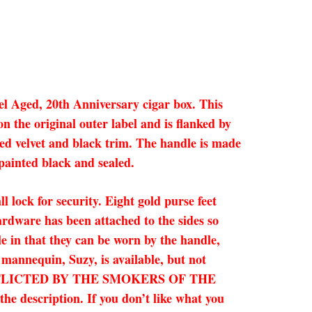
el Aged, 20th Anniversary cigar box. This
n the original outer label and is flanked by
red velvet and black trim. The handle is made
 painted black and sealed.
l lock for security. Eight gold purse feet
rdware has been attached to the sides so
le in that they can be worn by the handle,
 mannequin, Suzy, is available, but not
 INFLICTED BY THE SMOKERS OF THE
description. If you don’t like what you