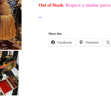
Out of Stock-
Request a similar purs
Share this:
Facebook
Pinterest