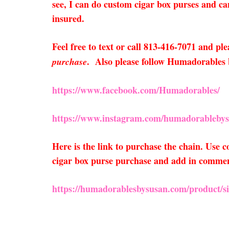
see, I can do custom cigar box purses and can
insured.
Feel free to text or call 813-416-7071 and ple
. Also please follow Humadorables
purchase
https://www.facebook.com/Humadorables/
https://www.instagram.com/humadorablebys
Here is the link to purchase the chain. Use
cigar box purse purchase and add in comments 
https://humadorablesbysusan.com/product/sil