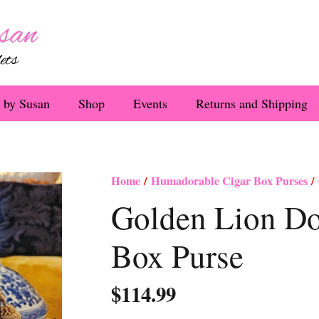
 by Susan
Shop
Events
Returns and Shipping
Home
/
Humadorable Cigar Box Purses
/ 
Golden Lion Do
Box Purse
$
114.99