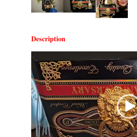
Description
Video
Player