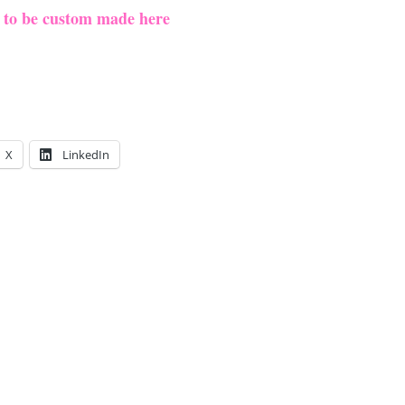
e to be custom made here
X
LinkedIn