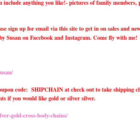
 include anything you like!- pictures of family members, p
ase sign up for email via this site to get in on sales and n
 by Susan on Facebook and Instagram. Come fly with me!
usan/
 coupon code: SHIPCHAIN at check out to take shipping ch
if you would like gold or silver silver.
ver-gold-cross-body-chains/