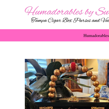
Humadorables