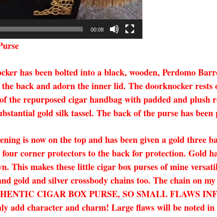
00:08
Purse
nocker has been bolted into a black, wooden, Perdomo Barr
 the back and adorn the inner lid. The doorknocker rests o
side of the repurposed cigar handbag with padded and plush 
ubstantial gold silk tassel. The back of the purse has been
ening is now on the top and has been given a gold three bal
our corner protectors to the back for protection. Gold ha
. This makes these little cigar box purses of mine versati
 and gold and silver crossbody chains too. The chain on my
 AN AUTHENTIC CIGAR BOX PURSE, SO SMALL FLAWS
character and charm! Large flaws will be noted in the 