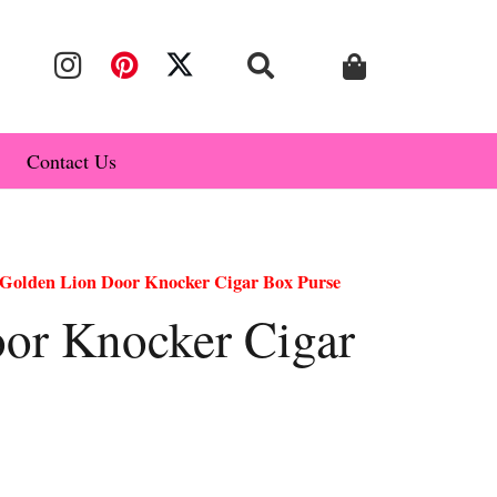
Contact Us
Golden Lion Door Knocker Cigar Box Purse
or Knocker Cigar